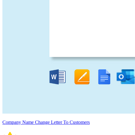
Company Name Change Letter To Customers