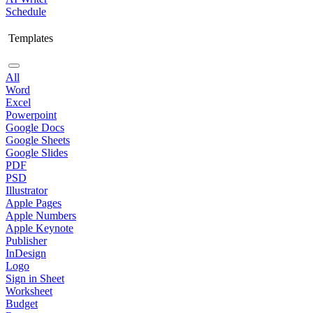
Schedule
Templates
All
Word
Excel
Powerpoint
Google Docs
Google Sheets
Google Slides
PDF
PSD
Illustrator
Apple Pages
Apple Numbers
Apple Keynote
Publisher
InDesign
Logo
Sign in Sheet
Worksheet
Budget