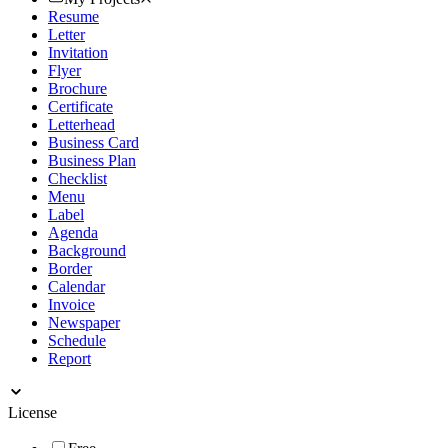
Resume
Letter
Invitation
Flyer
Brochure
Certificate
Letterhead
Business Card
Business Plan
Checklist
Menu
Label
Agenda
Background
Border
Calendar
Invoice
Newspaper
Schedule
Report
License