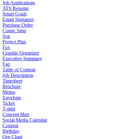
Job Applications
ATS Resume
Smart Goals
Email Signature
Purchase Order
Comic Strip
Sop
Project Plan
Fax
Graphic Organizer
Executive Summary
Faq
Table of Content
Job Description
Timesheet
Brochure
Memo
Envelope
Ticket
T-shirt
Concept Map
Social Media Calendar
Coupon
Birthday
Org Chart