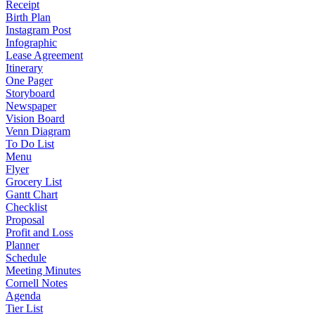
Receipt
Birth Plan
Instagram Post
Infographic
Lease Agreement
Itinerary
One Pager
Storyboard
Newspaper
Vision Board
Venn Diagram
To Do List
Menu
Flyer
Grocery List
Gantt Chart
Checklist
Proposal
Profit and Loss
Planner
Schedule
Meeting Minutes
Cornell Notes
Agenda
Tier List