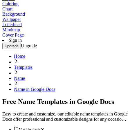
Coloring
Chart
Background
Wallpaper
Letterhead
Mindmap
Cover Page
Sign in
Upgrade
Upgrade
Home
Templates
Name
Name in Google Docs
Free Name Templates in Google Docs
Easy to create and customize, our editable name templates in Google
Docs offer professional and customizable designs for any occasion.
Download now!
My Projects