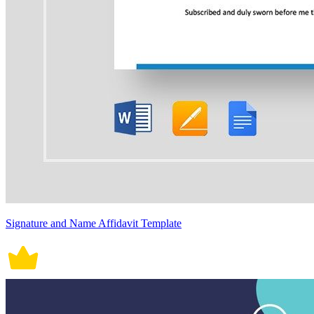
Signature and Name Affidavit Template