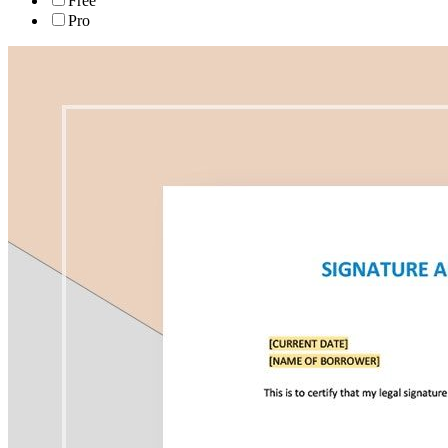
Free
Pro