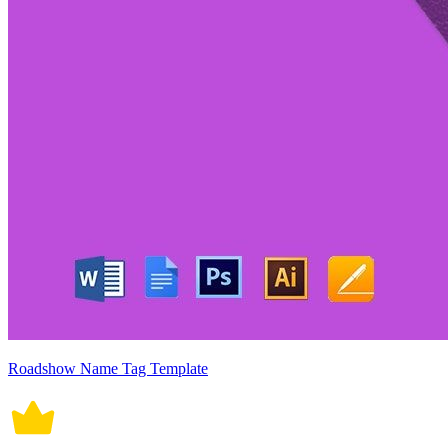
Roadshow Name Tag Template