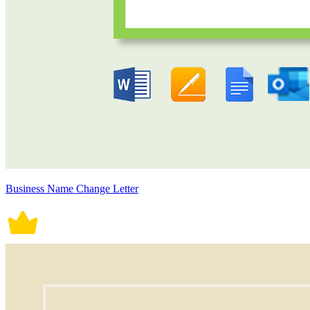
Business Name Change Letter