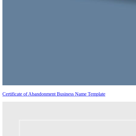
Certificate of Abandonment Business Name Template