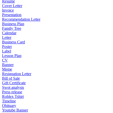
Resume
Cover Letter
Invoice
Presentation
Recommendation Letter
Business Plan
Family Tree
Calendar
Letter
Business Card
Poster
Label
Lesson Plan
CV
Banner
Meme
Resignation Letter
Bill of Sale
Gift Certificate
Swot analysis
Press release
Roblex Tshirt
Timeline
Obituary
Youtube Banner