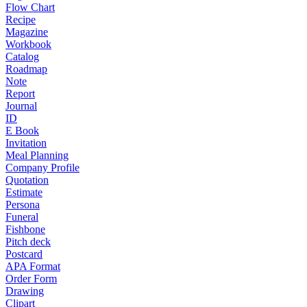
Flow Chart
Recipe
Magazine
Workbook
Catalog
Roadmap
Note
Report
Journal
ID
E Book
Invitation
Meal Planning
Company Profile
Quotation
Estimate
Persona
Funeral
Fishbone
Pitch deck
Postcard
APA Format
Order Form
Drawing
Clipart