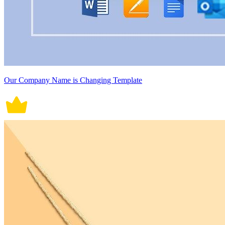
Our Company Name is Changing Template