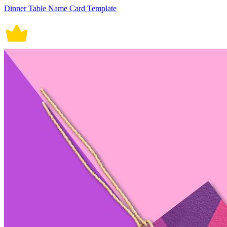
Dinner Table Name Card Template