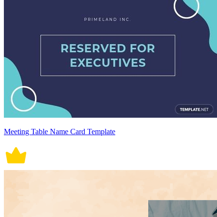
Meeting Table Name Card Template