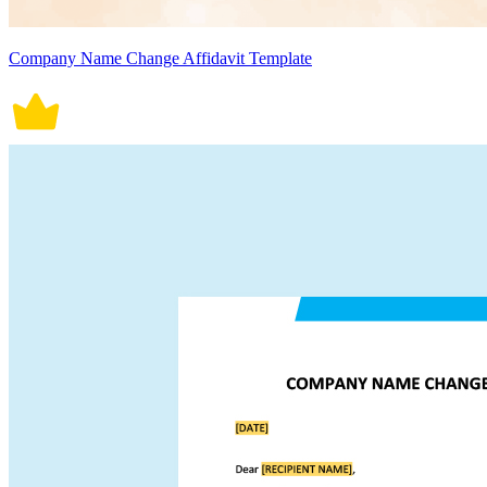
Company Name Change Affidavit Template