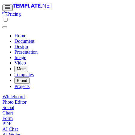
Pricing
Home
Document
Design
Presentation
Image
Video
More
Templates
Brand
Projects
Whiteboard
Photo Editor
Social
Chart
Form
PDF
AI Chat
AI Writer