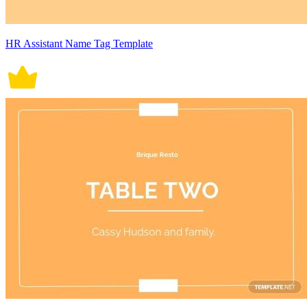
HR Assistant Name Tag Template