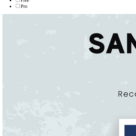
Free
Pro