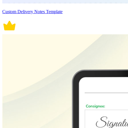
Custom Delivery Notes Template