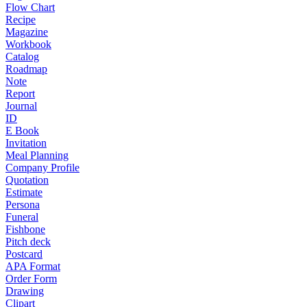
Flow Chart
Recipe
Magazine
Workbook
Catalog
Roadmap
Note
Report
Journal
ID
E Book
Invitation
Meal Planning
Company Profile
Quotation
Estimate
Persona
Funeral
Fishbone
Pitch deck
Postcard
APA Format
Order Form
Drawing
Clipart