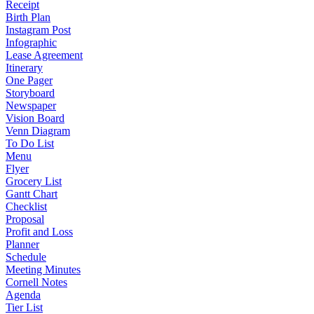
Receipt
Birth Plan
Instagram Post
Infographic
Lease Agreement
Itinerary
One Pager
Storyboard
Newspaper
Vision Board
Venn Diagram
To Do List
Menu
Flyer
Grocery List
Gantt Chart
Checklist
Proposal
Profit and Loss
Planner
Schedule
Meeting Minutes
Cornell Notes
Agenda
Tier List