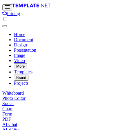
Pricing
Home
Document
Design
Presentation
Image
Video
More
Templates
Brand
Projects
Whiteboard
Photo Editor
Social
Chart
Form
PDF
AI Chat
AI Writer