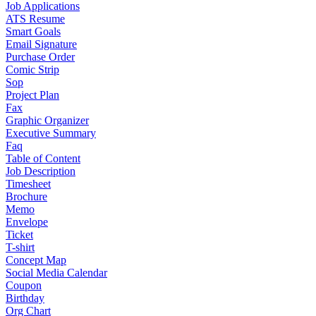
Job Applications
ATS Resume
Smart Goals
Email Signature
Purchase Order
Comic Strip
Sop
Project Plan
Fax
Graphic Organizer
Executive Summary
Faq
Table of Content
Job Description
Timesheet
Brochure
Memo
Envelope
Ticket
T-shirt
Concept Map
Social Media Calendar
Coupon
Birthday
Org Chart