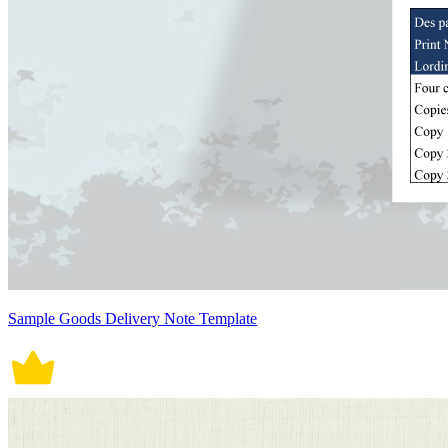
Sample Goods Delivery Note Template