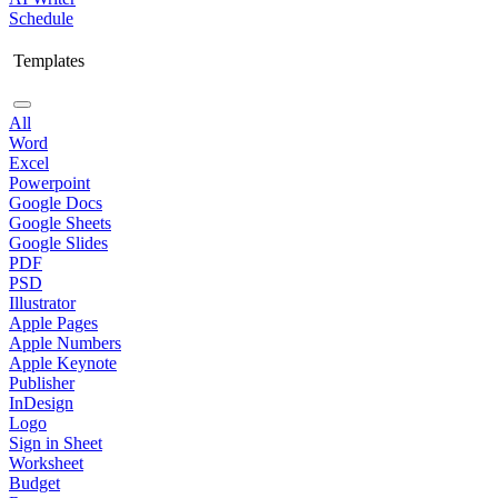
Schedule
Templates
All
Word
Excel
Powerpoint
Google Docs
Google Sheets
Google Slides
PDF
PSD
Illustrator
Apple Pages
Apple Numbers
Apple Keynote
Publisher
InDesign
Logo
Sign in Sheet
Worksheet
Budget