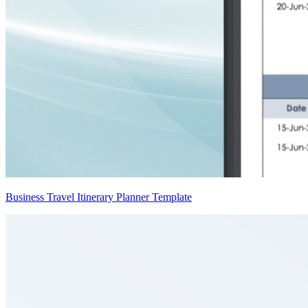
Business Travel Itinerary Planner Template