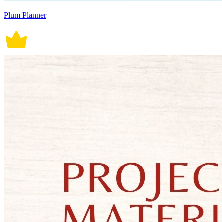
Plum Planner