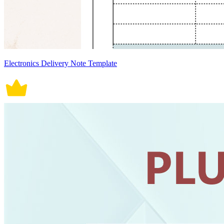
Electronics Delivery Note Template