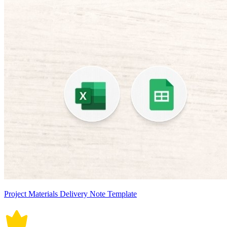
Project Materials Delivery Note Template