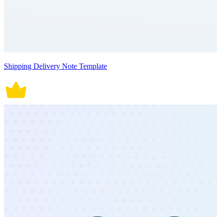
Shipping Delivery Note Template