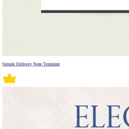
Simple Delivery Note Template