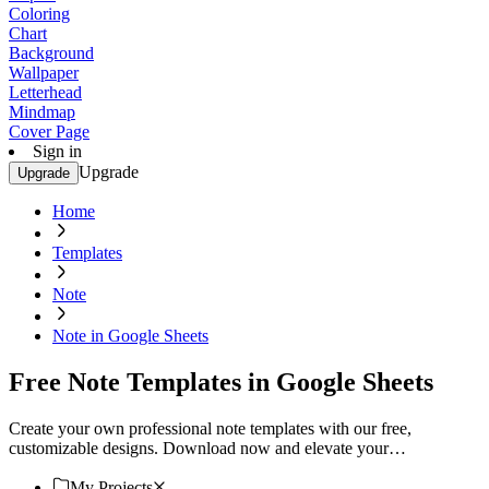
Coloring
Chart
Background
Wallpaper
Letterhead
Mindmap
Cover Page
Sign in
Upgrade
Upgrade
Home
Templates
Note
Note in Google Sheets
Free Note Templates in Google Sheets
Create your own professional note templates with our free,
customizable designs. Download now and elevate your
organization!
My Projects