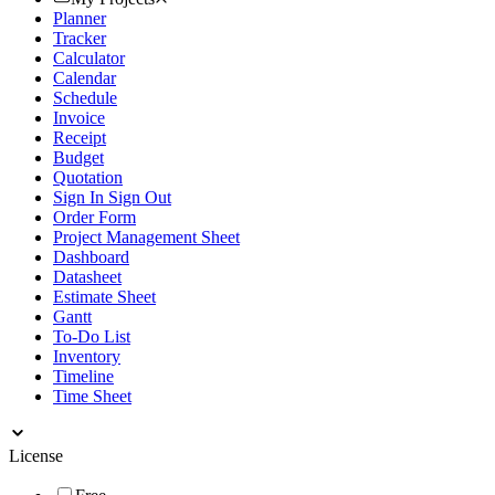
Planner
Tracker
Calculator
Calendar
Schedule
Invoice
Receipt
Budget
Quotation
Sign In Sign Out
Order Form
Project Management Sheet
Dashboard
Datasheet
Estimate Sheet
Gantt
To-Do List
Inventory
Timeline
Time Sheet
License