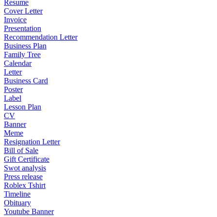
Resume
Cover Letter
Invoice
Presentation
Recommendation Letter
Business Plan
Family Tree
Calendar
Letter
Business Card
Poster
Label
Lesson Plan
CV
Banner
Meme
Resignation Letter
Bill of Sale
Gift Certificate
Swot analysis
Press release
Roblex Tshirt
Timeline
Obituary
Youtube Banner