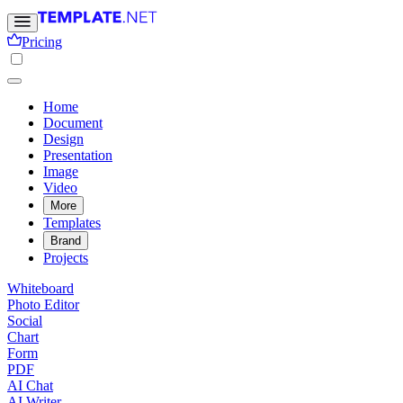
Pricing
Home
Document
Design
Presentation
Image
Video
More
Templates
Brand
Projects
Whiteboard
Photo Editor
Social
Chart
Form
PDF
AI Chat
AI Writer