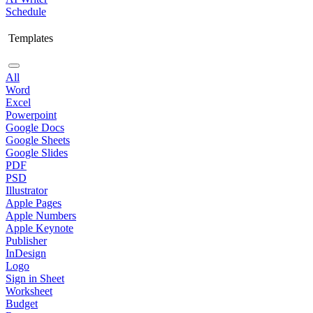
Schedule
Templates
All
Word
Excel
Powerpoint
Google Docs
Google Sheets
Google Slides
PDF
PSD
Illustrator
Apple Pages
Apple Numbers
Apple Keynote
Publisher
InDesign
Logo
Sign in Sheet
Worksheet
Budget