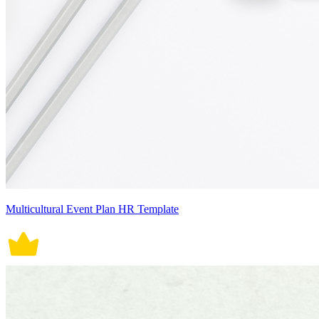
Multicultural Event Plan HR Template