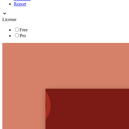
Report
License
Free
Pro