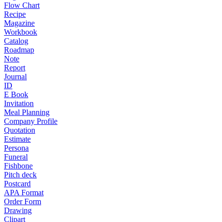
Flow Chart
Recipe
Magazine
Workbook
Catalog
Roadmap
Note
Report
Journal
ID
E Book
Invitation
Meal Planning
Company Profile
Quotation
Estimate
Persona
Funeral
Fishbone
Pitch deck
Postcard
APA Format
Order Form
Drawing
Clipart