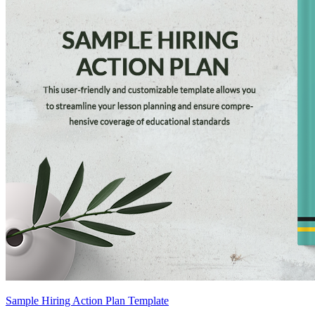
Sample Hiring Action Plan Template