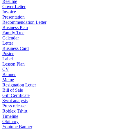
Resume
Cover Letter
Invoice
Presentation
Recommendation Letter
Business Plan
Family Tree
Calendar
Letter
Business Card
Poster
Label
Lesson Plan
CV
Banner
Meme
Resignation Letter
Bill of Sale
Gift Certificate
Swot analysis
Press release
Roblex Tshirt
Timeline
Obituary
Youtube Banner