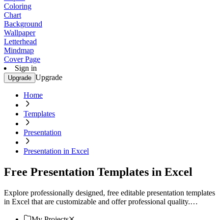
Coloring
Chart
Background
Wallpaper
Letterhead
Mindmap
Cover Page
Sign in
Upgrade
Upgrade
Home
Templates
Presentation
Presentation in Excel
Free Presentation Templates in Excel
Explore professionally designed, free editable presentation templates
in Excel that are customizable and offer professional quality.
Download now!
My Projects