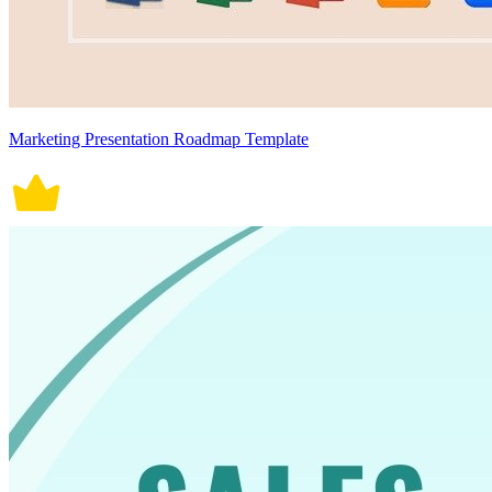
Marketing Presentation Roadmap Template