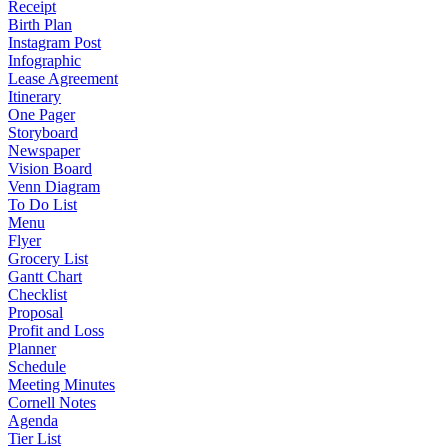
Receipt
Birth Plan
Instagram Post
Infographic
Lease Agreement
Itinerary
One Pager
Storyboard
Newspaper
Vision Board
Venn Diagram
To Do List
Menu
Flyer
Grocery List
Gantt Chart
Checklist
Proposal
Profit and Loss
Planner
Schedule
Meeting Minutes
Cornell Notes
Agenda
Tier List