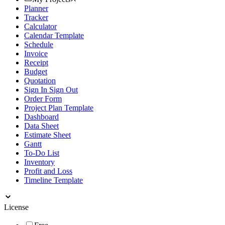
Planner
Tracker
Calculator
Calendar Template
Schedule
Invoice
Receipt
Budget
Quotation
Sign In Sign Out
Order Form
Project Plan Template
Dashboard
Data Sheet
Estimate Sheet
Gantt
To-Do List
Inventory
Profit and Loss
Timeline Template
License