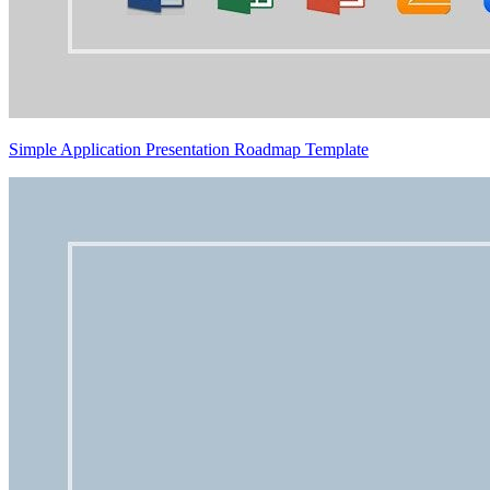
Simple Application Presentation Roadmap Template