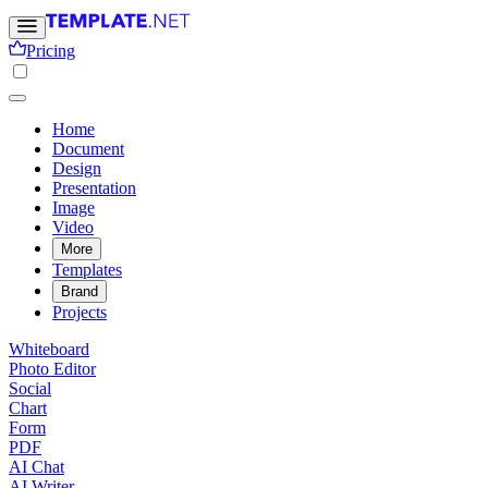
Pricing
Home
Document
Design
Presentation
Image
Video
More
Templates
Brand
Projects
Whiteboard
Photo Editor
Social
Chart
Form
PDF
AI Chat
AI Writer