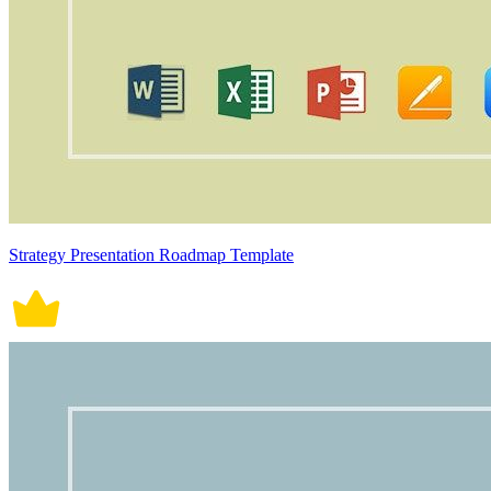
Strategy Presentation Roadmap Template