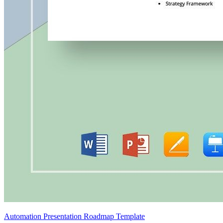
Automation Presentation Roadmap Template