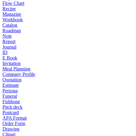
Flow Chart
Recipe
Magazine
Workbook
Catalog
Roadmap
Note
Report
Journal
ID
E Book
Invitation
Meal Planning
Company Profile
Quotation
Estimate
Persona
Funeral
Fishbone
Pitch deck
Postcard
APA Format
Order Form
Drawing
Clipart