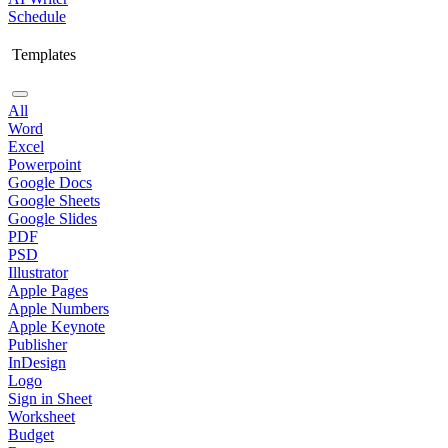
Schedule
Templates
All
Word
Excel
Powerpoint
Google Docs
Google Sheets
Google Slides
PDF
PSD
Illustrator
Apple Pages
Apple Numbers
Apple Keynote
Publisher
InDesign
Logo
Sign in Sheet
Worksheet
Budget