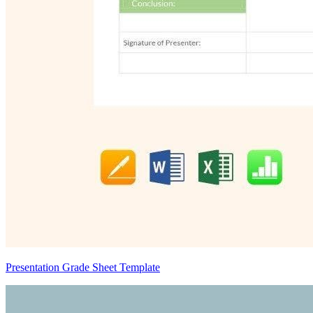
Presentation Grade Sheet Template