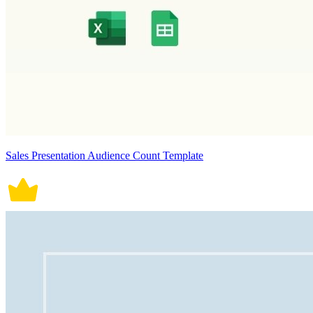
Sales Presentation Audience Count Template