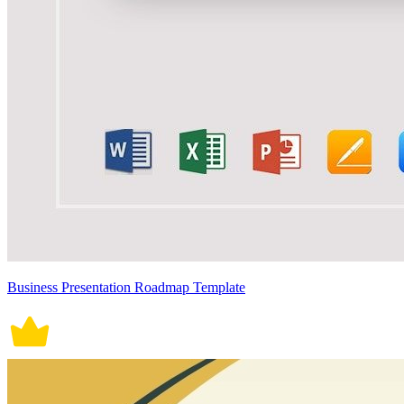
Business Presentation Roadmap Template