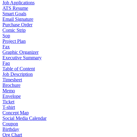
Job Applications
ATS Resume
Smart Goals
Email Signature
Purchase Order
Comic Strip
Sop
Project Plan
Fax
Graphic Organizer
Executive Summary
Faq
Table of Content
Job Description
Timesheet
Brochure
Memo
Envelope
Ticket
T-shirt
Concept Map
Social Media Calendar
Coupon
Birthday
Org Chart