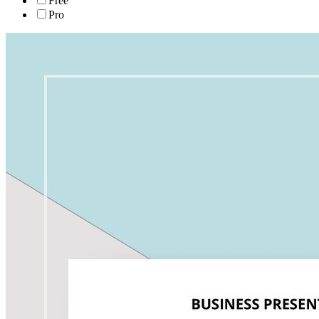
Free
Pro