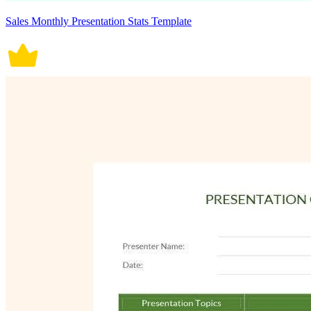
Sales Monthly Presentation Stats Template