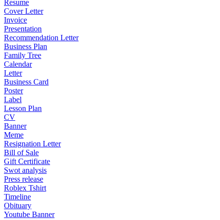
Resume
Cover Letter
Invoice
Presentation
Recommendation Letter
Business Plan
Family Tree
Calendar
Letter
Business Card
Poster
Label
Lesson Plan
CV
Banner
Meme
Resignation Letter
Bill of Sale
Gift Certificate
Swot analysis
Press release
Roblex Tshirt
Timeline
Obituary
Youtube Banner