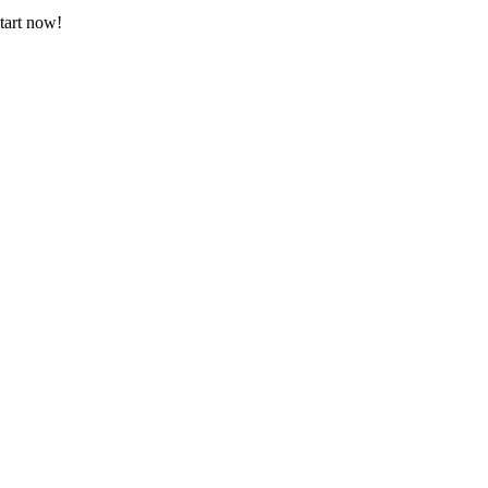
tart now!