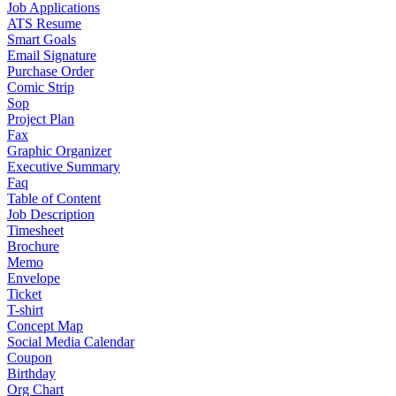
Job Applications
ATS Resume
Smart Goals
Email Signature
Purchase Order
Comic Strip
Sop
Project Plan
Fax
Graphic Organizer
Executive Summary
Faq
Table of Content
Job Description
Timesheet
Brochure
Memo
Envelope
Ticket
T-shirt
Concept Map
Social Media Calendar
Coupon
Birthday
Org Chart