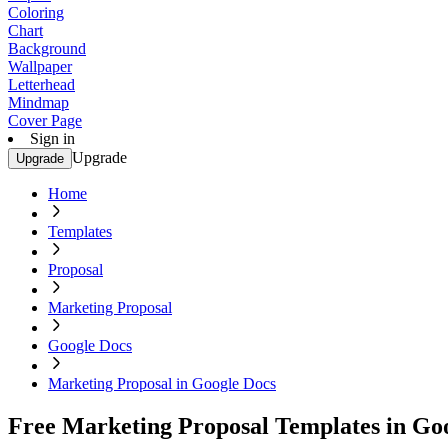
Coloring
Chart
Background
Wallpaper
Letterhead
Mindmap
Cover Page
Sign in
Upgrade
Upgrade
Home
Templates
Proposal
Marketing Proposal
Google Docs
Marketing Proposal in Google Docs
Free Marketing Proposal Templates in Go