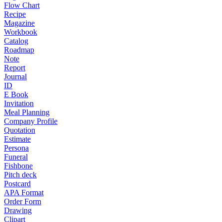
Flow Chart
Recipe
Magazine
Workbook
Catalog
Roadmap
Note
Report
Journal
ID
E Book
Invitation
Meal Planning
Company Profile
Quotation
Estimate
Persona
Funeral
Fishbone
Pitch deck
Postcard
APA Format
Order Form
Drawing
Clipart