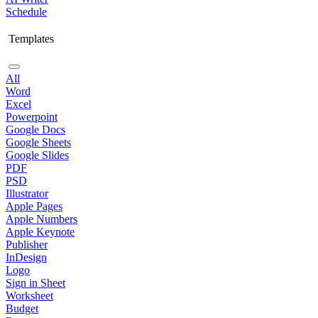
Schedule
Templates
All
Word
Excel
Powerpoint
Google Docs
Google Sheets
Google Slides
PDF
PSD
Illustrator
Apple Pages
Apple Numbers
Apple Keynote
Publisher
InDesign
Logo
Sign in Sheet
Worksheet
Budget