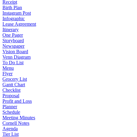
Receipt
Birth Plan
Instagram Post
Infographic
Lease Agreement
Itinerary
One Pager
Storyboard
Newspaper
Vision Board
Venn Diagram
To Do List
Menu
Flyer
Grocery List
Gantt Chart
Checklist
Proposal
Profit and Loss
Planner
Schedule
Meeting Minutes
Cornell Notes
Agenda
Tier List