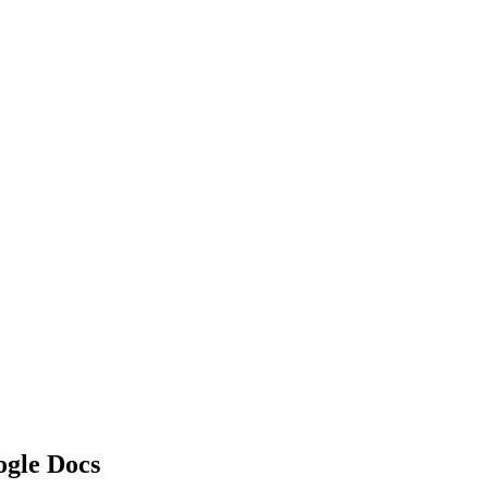
ogle Docs