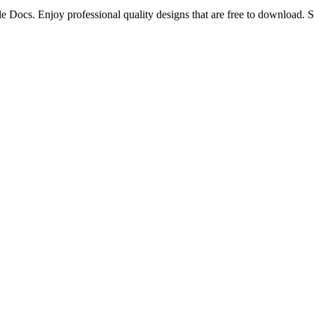
e Docs. Enjoy professional quality designs that are free to download. S