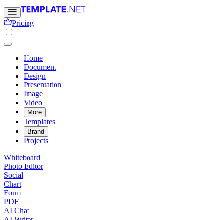
Pricing
Home
Document
Design
Presentation
Image
Video
More
Templates
Brand
Projects
Whiteboard
Photo Editor
Social
Chart
Form
PDF
AI Chat
AI Writer