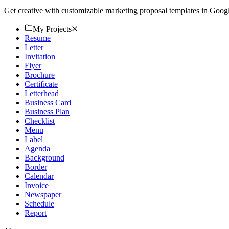
Get creative with customizable marketing proposal templates in Googl
My Projects
Resume
Letter
Invitation
Flyer
Brochure
Certificate
Letterhead
Business Card
Business Plan
Checklist
Menu
Label
Agenda
Background
Border
Calendar
Invoice
Newspaper
Schedule
Report