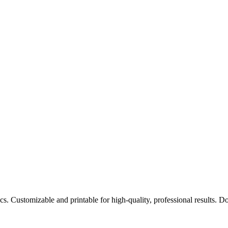
cs. Customizable and printable for high-quality, professional results.