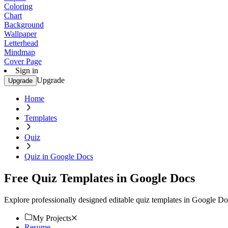
Coloring
Chart
Background
Wallpaper
Letterhead
Mindmap
Cover Page
Sign in
Upgrade
Upgrade
Home
Templates
Quiz
Quiz in Google Docs
Free Quiz Templates in Google Docs
Explore professionally designed editable quiz templates in Google Do
My Projects
Resume