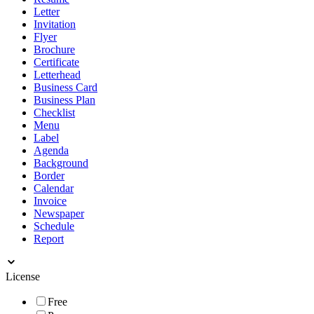
Letter
Invitation
Flyer
Brochure
Certificate
Letterhead
Business Card
Business Plan
Checklist
Menu
Label
Agenda
Background
Border
Calendar
Invoice
Newspaper
Schedule
Report
License
Free