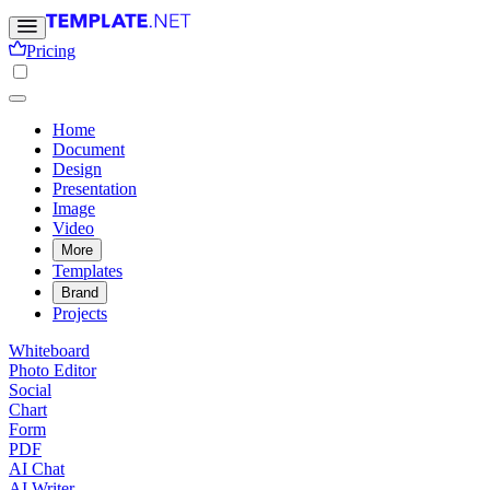
Pricing
Home
Document
Design
Presentation
Image
Video
More
Templates
Brand
Projects
Whiteboard
Photo Editor
Social
Chart
Form
PDF
AI Chat
AI Writer