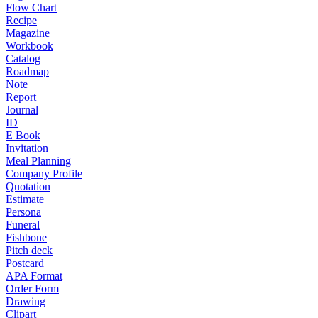
Flow Chart
Recipe
Magazine
Workbook
Catalog
Roadmap
Note
Report
Journal
ID
E Book
Invitation
Meal Planning
Company Profile
Quotation
Estimate
Persona
Funeral
Fishbone
Pitch deck
Postcard
APA Format
Order Form
Drawing
Clipart