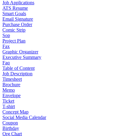
Job Applications
ATS Resume
Smart Goals
Email Signature
Purchase Order
Comic Strip
Sop
Project Plan
Fax
Graphic Organizer
Executive Summary
Faq
Table of Content
Job Description
Timesheet
Brochure
Memo
Envelope
Ticket
T-shirt
Concept Map
Social Media Calendar
Coupon
Birthday
Org Chart