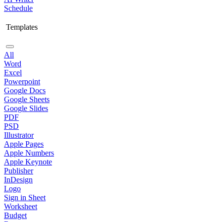
Schedule
Templates
All
Word
Excel
Powerpoint
Google Docs
Google Sheets
Google Slides
PDF
PSD
Illustrator
Apple Pages
Apple Numbers
Apple Keynote
Publisher
InDesign
Logo
Sign in Sheet
Worksheet
Budget