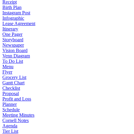
Receipt
Birth Plan
Instagram Post
Infographic
Lease Agreement
Itinerary
One Pager
Storyboard
Newspaper
Vision Board
Venn Diagram
To Do List
Menu
Flyer
Grocery List
Gantt Chart
Checklist
Proposal
Profit and Loss
Planner
Schedule
Meeting Minutes
Cornell Notes
Agenda
Tier List