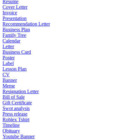
Resume
Cover Letter
Invoice
Presentation
Recommendation Letter
Business Plan
Family Tree
Calendar
Letter
Business Card
Poster
Label
Lesson Plan
CV
Banner
Meme
Resignation Letter
Bill of Sale
Gift Certificate
Swot analysis
Press release
Roblex Tshirt
Timeline
Obituary
Youtube Banner