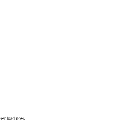
 Download now.