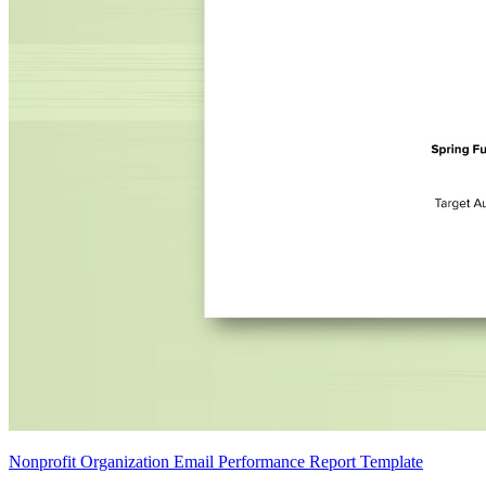
Nonprofit Organization Email Performance Report Template