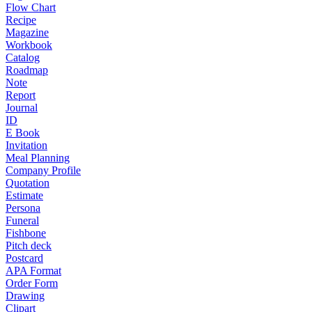
Flow Chart
Recipe
Magazine
Workbook
Catalog
Roadmap
Note
Report
Journal
ID
E Book
Invitation
Meal Planning
Company Profile
Quotation
Estimate
Persona
Funeral
Fishbone
Pitch deck
Postcard
APA Format
Order Form
Drawing
Clipart