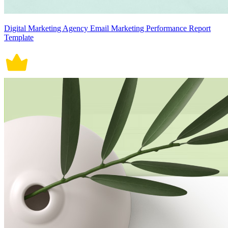
Digital Marketing Agency Email Marketing Performance Report
Template