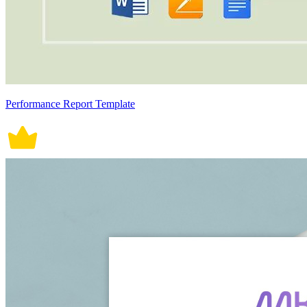
Performance Report Template