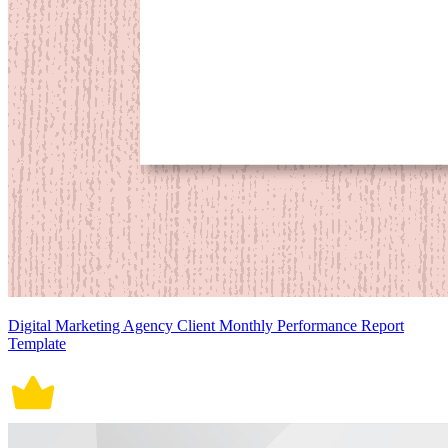
Digital Marketing Agency Client Monthly Performance Report
Template