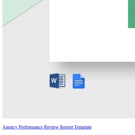
Agency Performance Review Report Template