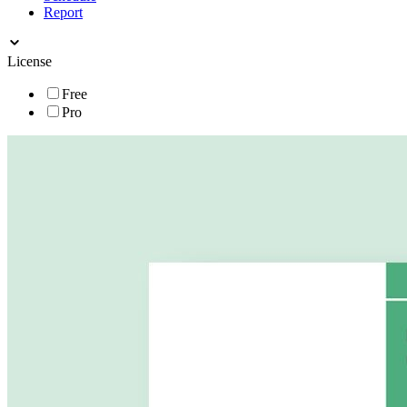
Report
License
Free
Pro