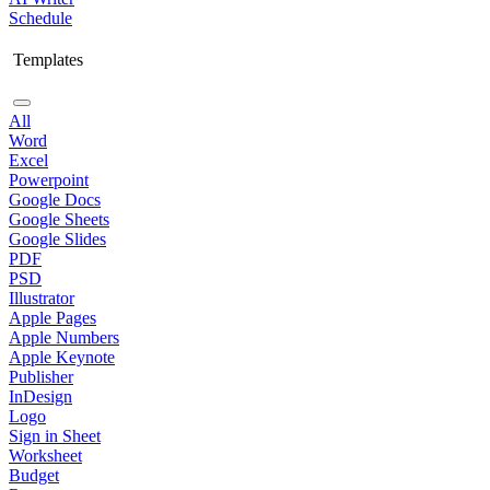
Schedule
Templates
All
Word
Excel
Powerpoint
Google Docs
Google Sheets
Google Slides
PDF
PSD
Illustrator
Apple Pages
Apple Numbers
Apple Keynote
Publisher
InDesign
Logo
Sign in Sheet
Worksheet
Budget