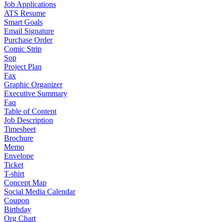
Job Applications
ATS Resume
Smart Goals
Email Signature
Purchase Order
Comic Strip
Sop
Project Plan
Fax
Graphic Organizer
Executive Summary
Faq
Table of Content
Job Description
Timesheet
Brochure
Memo
Envelope
Ticket
T-shirt
Concept Map
Social Media Calendar
Coupon
Birthday
Org Chart