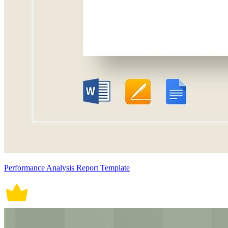
Performance Analysis Report Template