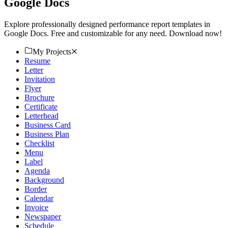
Google Docs
Explore professionally designed performance report templates in
Google Docs. Free and customizable for any need. Download now!
My Projects
Resume
Letter
Invitation
Flyer
Brochure
Certificate
Letterhead
Business Card
Business Plan
Checklist
Menu
Label
Agenda
Background
Border
Calendar
Invoice
Newspaper
Schedule