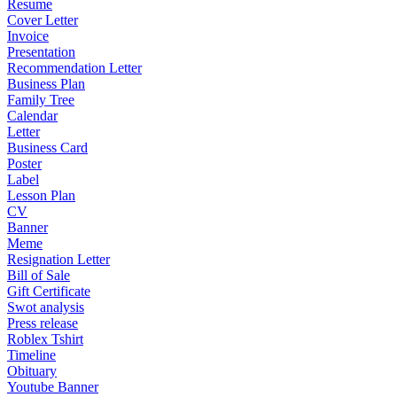
Resume
Cover Letter
Invoice
Presentation
Recommendation Letter
Business Plan
Family Tree
Calendar
Letter
Business Card
Poster
Label
Lesson Plan
CV
Banner
Meme
Resignation Letter
Bill of Sale
Gift Certificate
Swot analysis
Press release
Roblex Tshirt
Timeline
Obituary
Youtube Banner