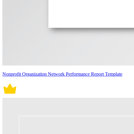
Nonprofit Organization Network Performance Report Template