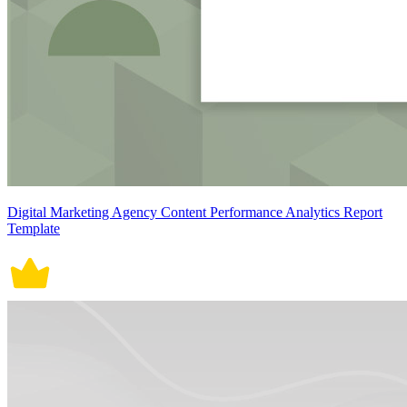
Digital Marketing Agency Content Performance Analytics Report
Template