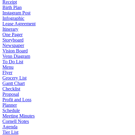
Receipt
Birth Plan
Instagram Post
Infographic
Lease Agreement
Itinerary
One Pager
Storyboard
Newspaper
Vision Board
Venn Diagram
To Do List
Menu
Flyer
Grocery List
Gantt Chart
Checklist
Proposal
Profit and Loss
Planner
Schedule
Meeting Minutes
Cornell Notes
Agenda
Tier List