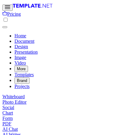
Pricing
Home
Document
Design
Presentation
Image
Video
More
Templates
Brand
Projects
Whiteboard
Photo Editor
Social
Chart
Form
PDF
AI Chat
AI Writer