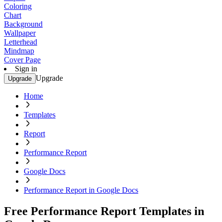
Coloring
Chart
Background
Wallpaper
Letterhead
Mindmap
Cover Page
Sign in
Upgrade
Upgrade
Home
Templates
Report
Performance Report
Google Docs
Performance Report in Google Docs
Free Performance Report Templates in