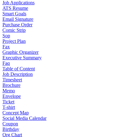
Job Applications
ATS Resume
Smart Goals
Email Signature
Purchase Order
Comic Strip
Sop
Project Plan
Fax
Graphic Organizer
Executive Summary
Faq
Table of Content
Job Description
Timesheet
Brochure
Memo
Envelope
Ticket
T-shirt
Concept Map
Social Media Calendar
Coupon
Birthday
Org Chart