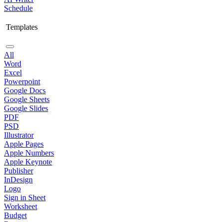
Schedule
Templates
All
Word
Excel
Powerpoint
Google Docs
Google Sheets
Google Slides
PDF
PSD
Illustrator
Apple Pages
Apple Numbers
Apple Keynote
Publisher
InDesign
Logo
Sign in Sheet
Worksheet
Budget