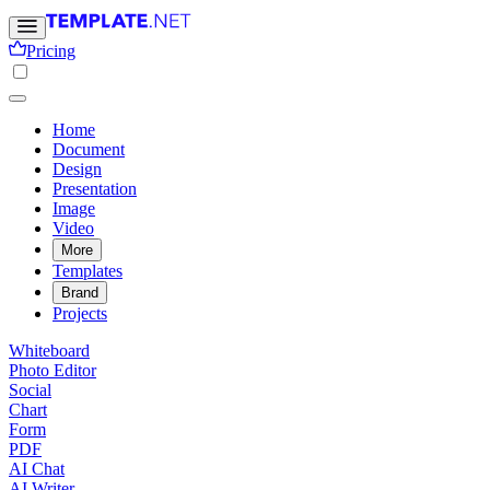
Pricing
Home
Document
Design
Presentation
Image
Video
More
Templates
Brand
Projects
Whiteboard
Photo Editor
Social
Chart
Form
PDF
AI Chat
AI Writer