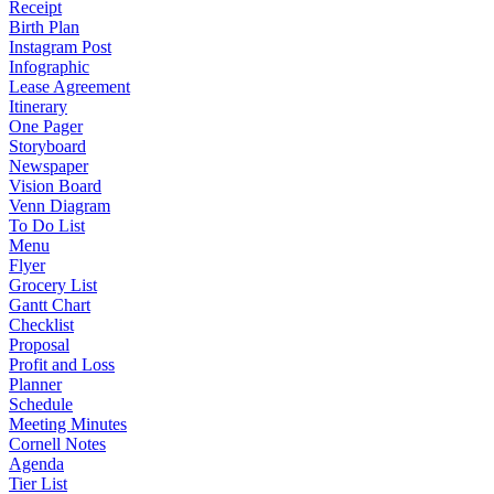
Receipt
Birth Plan
Instagram Post
Infographic
Lease Agreement
Itinerary
One Pager
Storyboard
Newspaper
Vision Board
Venn Diagram
To Do List
Menu
Flyer
Grocery List
Gantt Chart
Checklist
Proposal
Profit and Loss
Planner
Schedule
Meeting Minutes
Cornell Notes
Agenda
Tier List