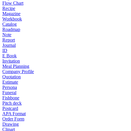
Flow Chart
Recipe
Magazine
Workbook
Catalog
Roadmap
Note
Report
Journal
ID
E Book
Invitation
Meal Planning
Company Profile
Quotation
Estimate
Persona
Funeral
Fishbone
Pitch deck
Postcard
APA Format
Order Form
Drawing
Clipart