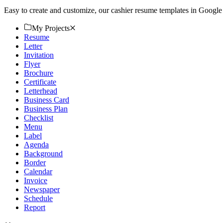
Easy to create and customize, our cashier resume templates in Googl
My Projects
Resume
Letter
Invitation
Flyer
Brochure
Certificate
Letterhead
Business Card
Business Plan
Checklist
Menu
Label
Agenda
Background
Border
Calendar
Invoice
Newspaper
Schedule
Report