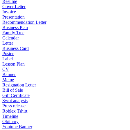
Resume
Cover Letter
Invoice
Presentation
Recommendation Letter
Business Plan
Family Tree
Calendar
Letter
Business Card
Poster
Label
Lesson Plan
CV
Banner
Meme
Resignation Letter
Bill of Sale
Gift Certificate
Swot analysis
Press release
Roblex Tshirt
Timeline
Obituary
Youtube Banner