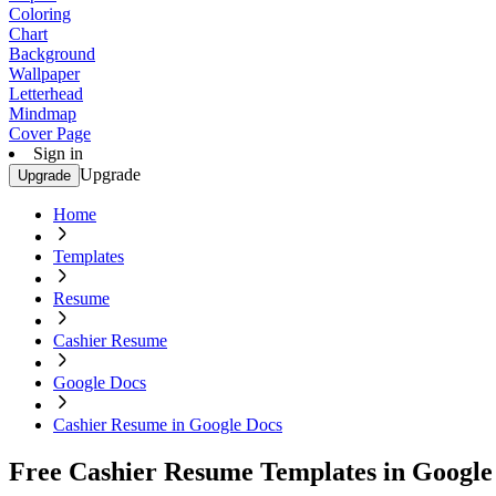
Coloring
Chart
Background
Wallpaper
Letterhead
Mindmap
Cover Page
Sign in
Upgrade
Upgrade
Home
Templates
Resume
Cashier Resume
Google Docs
Cashier Resume in Google Docs
Free Cashier Resume Templates in Google