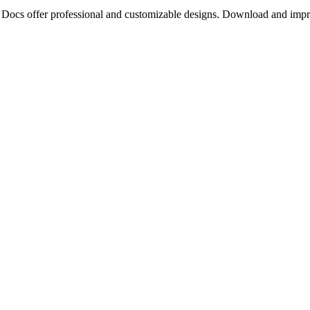
e Docs offer professional and customizable designs. Download and impr