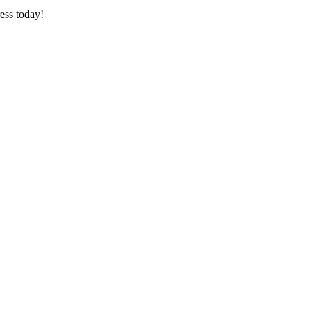
ess today!