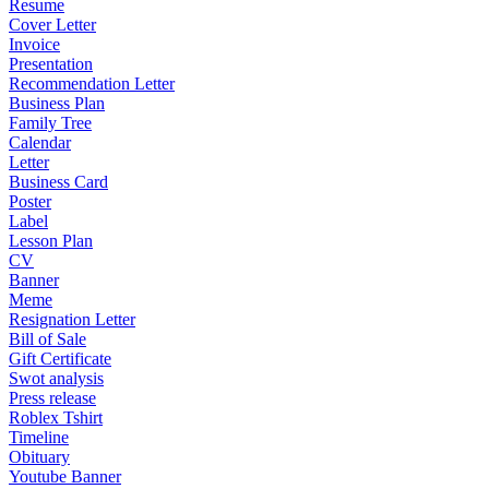
Resume
Cover Letter
Invoice
Presentation
Recommendation Letter
Business Plan
Family Tree
Calendar
Letter
Business Card
Poster
Label
Lesson Plan
CV
Banner
Meme
Resignation Letter
Bill of Sale
Gift Certificate
Swot analysis
Press release
Roblex Tshirt
Timeline
Obituary
Youtube Banner