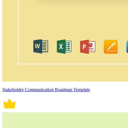
Stakeholder Communication Roadmap Template