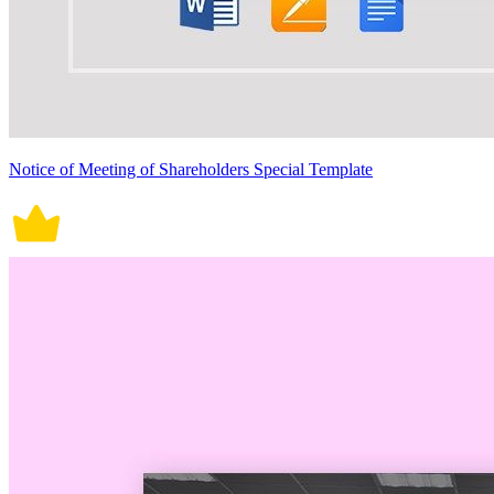
Notice of Meeting of Shareholders Special Template