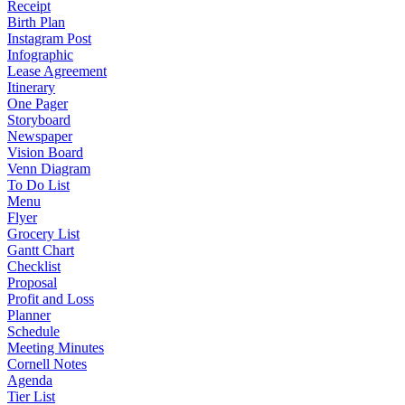
Receipt
Birth Plan
Instagram Post
Infographic
Lease Agreement
Itinerary
One Pager
Storyboard
Newspaper
Vision Board
Venn Diagram
To Do List
Menu
Flyer
Grocery List
Gantt Chart
Checklist
Proposal
Profit and Loss
Planner
Schedule
Meeting Minutes
Cornell Notes
Agenda
Tier List