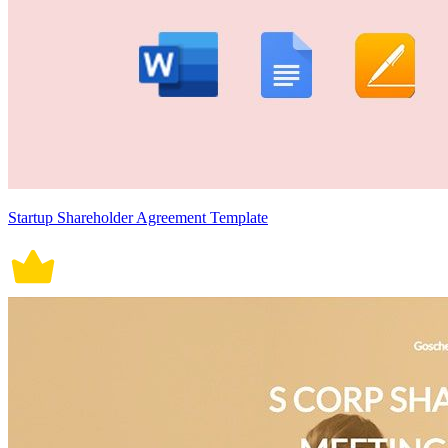
Startup Shareholder Agreement Template