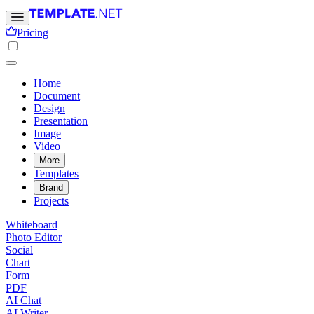
Pricing
Home
Document
Design
Presentation
Image
Video
More
Templates
Brand
Projects
Whiteboard
Photo Editor
Social
Chart
Form
PDF
AI Chat
AI Writer