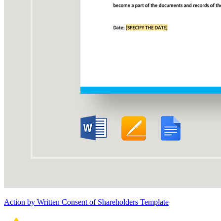
Action by Written Consent of Shareholders Template