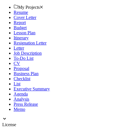
Download now!
My Projects
Resume
Cover Letter
Report
Budget
Lesson Plan
Itinerary
Resignation Letter
Letter
Job Description
To-Do List
CV
Proposal
Business Plan
Checklist
List
Executive Summary
Agenda
Analysis
Press Release
Memo
License