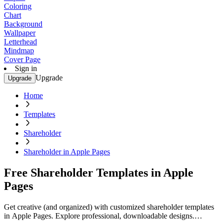
Coloring
Chart
Background
Wallpaper
Letterhead
Mindmap
Cover Page
Sign in
Upgrade
Upgrade
Home
Templates
Shareholder
Shareholder in Apple Pages
Free Shareholder Templates in Apple
Pages
Get creative (and organized) with customized shareholder templates
in Apple Pages. Explore professional, downloadable designs.