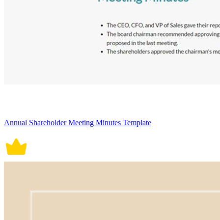
Annual Shareholder Meeting Minutes Template