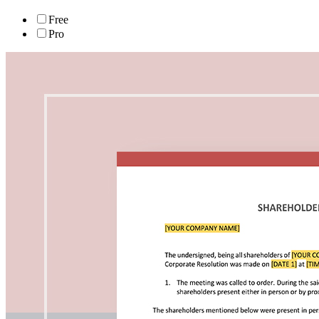
Free
Pro