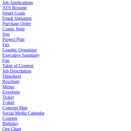
Job Applications
ATS Resume
Smart Goals
Email Signature
Purchase Order
Comic Strip
Sop
Project Plan
Fax
Graphic Organizer
Executive Summary
Faq
Table of Content
Job Description
Timesheet
Brochure
Memo
Envelope
Ticket
T-shirt
Concept Map
Social Media Calendar
Coupon
Birthday
Org Chart