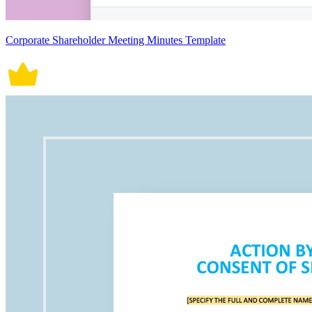
Corporate Shareholder Meeting Minutes Template