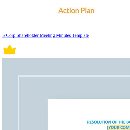
S Corp Shareholder Meeting Minutes Template