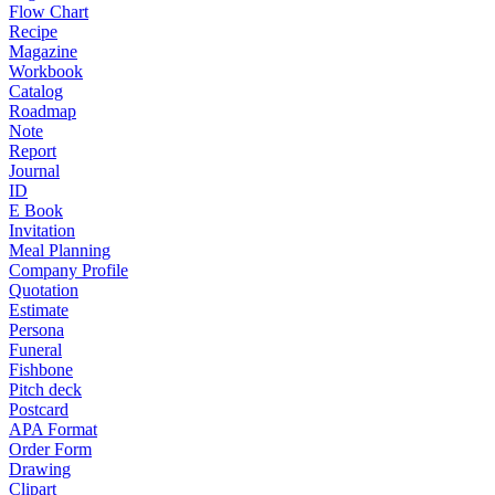
Flow Chart
Recipe
Magazine
Workbook
Catalog
Roadmap
Note
Report
Journal
ID
E Book
Invitation
Meal Planning
Company Profile
Quotation
Estimate
Persona
Funeral
Fishbone
Pitch deck
Postcard
APA Format
Order Form
Drawing
Clipart