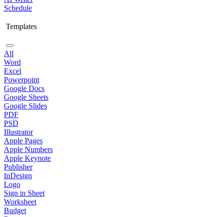
Schedule
Templates
All
Word
Excel
Powerpoint
Google Docs
Google Sheets
Google Slides
PDF
PSD
Illustrator
Apple Pages
Apple Numbers
Apple Keynote
Publisher
InDesign
Logo
Sign in Sheet
Worksheet
Budget