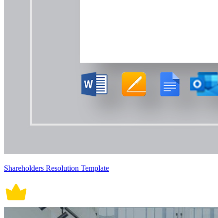
Shareholders Resolution Template