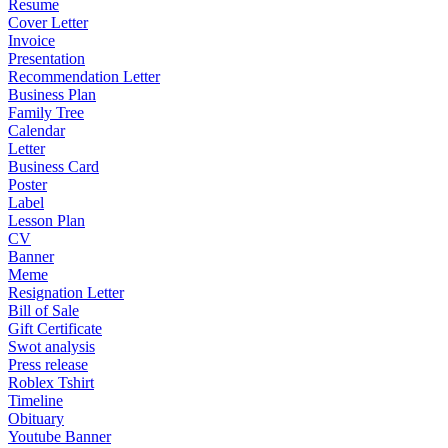
Resume
Cover Letter
Invoice
Presentation
Recommendation Letter
Business Plan
Family Tree
Calendar
Letter
Business Card
Poster
Label
Lesson Plan
CV
Banner
Meme
Resignation Letter
Bill of Sale
Gift Certificate
Swot analysis
Press release
Roblex Tshirt
Timeline
Obituary
Youtube Banner