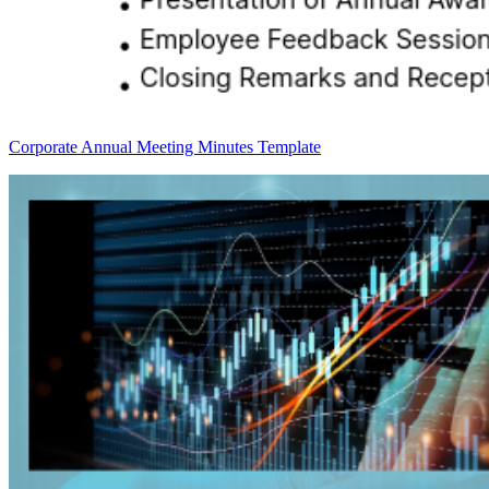
Corporate Annual Meeting Minutes Template