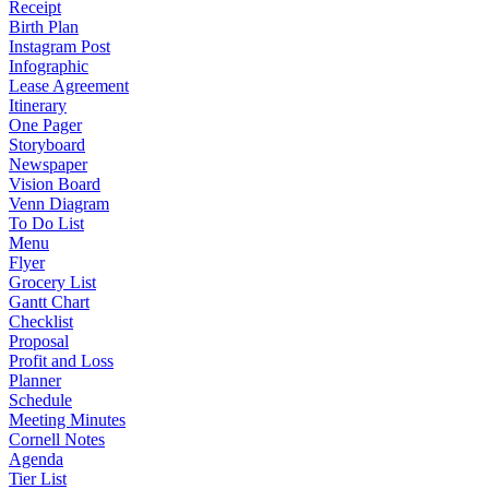
Receipt
Birth Plan
Instagram Post
Infographic
Lease Agreement
Itinerary
One Pager
Storyboard
Newspaper
Vision Board
Venn Diagram
To Do List
Menu
Flyer
Grocery List
Gantt Chart
Checklist
Proposal
Profit and Loss
Planner
Schedule
Meeting Minutes
Cornell Notes
Agenda
Tier List