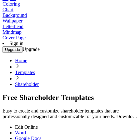
Coloring
Chart
Background
Wallpaper
Letterhead
Mindmap
Cover Page
Sign in
Upgrade
Upgrade
Home
Templates
Shareholder
Free Shareholder Templates
Easy to create and customize shareholder templates that are
professionally designed and customizable for your needs. Download
now and elevate your documents!
Edit Online
Word
Google Docs