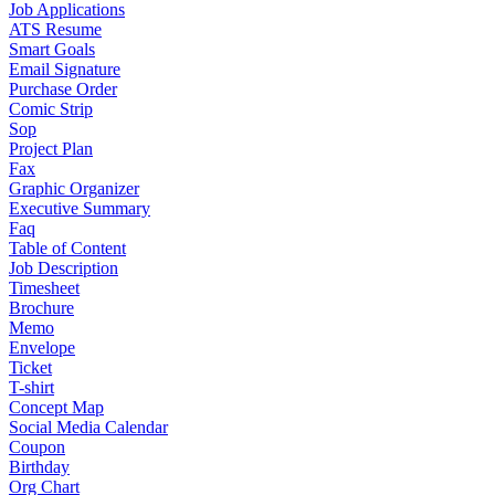
Job Applications
ATS Resume
Smart Goals
Email Signature
Purchase Order
Comic Strip
Sop
Project Plan
Fax
Graphic Organizer
Executive Summary
Faq
Table of Content
Job Description
Timesheet
Brochure
Memo
Envelope
Ticket
T-shirt
Concept Map
Social Media Calendar
Coupon
Birthday
Org Chart