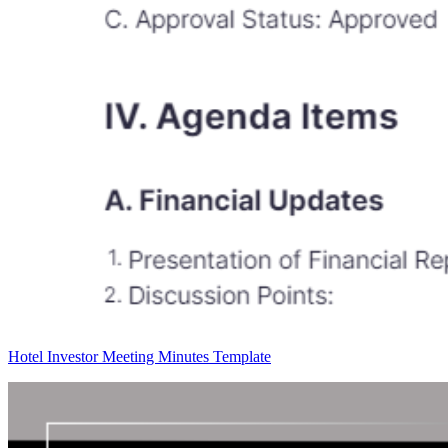
Hotel Investor Meeting Minutes Template