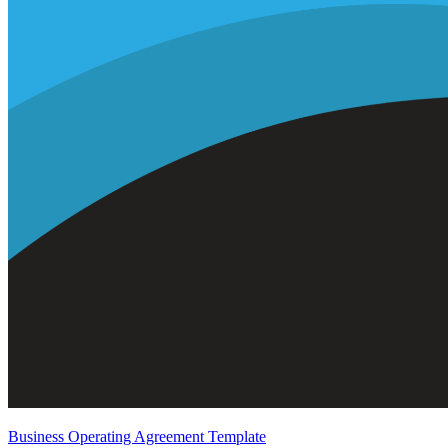
Business Operating Agreement Template