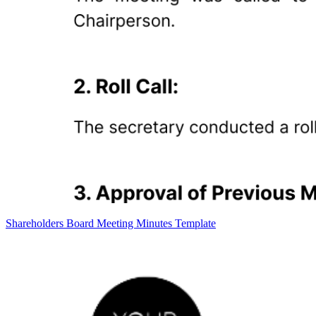
Shareholders Board Meeting Minutes Template