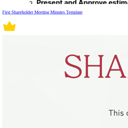
First Shareholder Meeting Minutes Template