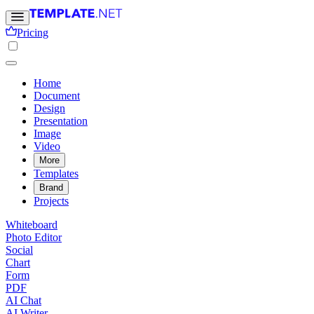
Pricing
Home
Document
Design
Presentation
Image
Video
More
Templates
Brand
Projects
Whiteboard
Photo Editor
Social
Chart
Form
PDF
AI Chat
AI Writer