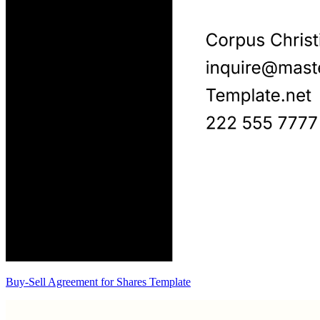
Buy-Sell Agreement for Shares Template