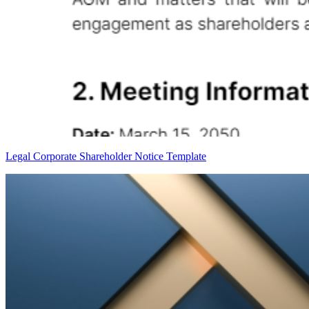
Legal Corporate Shareholder Notice Template