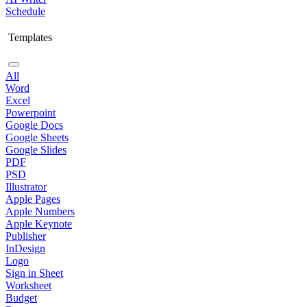
Schedule
Templates
All
Word
Excel
Powerpoint
Google Docs
Google Sheets
Google Slides
PDF
PSD
Illustrator
Apple Pages
Apple Numbers
Apple Keynote
Publisher
InDesign
Logo
Sign in Sheet
Worksheet
Budget