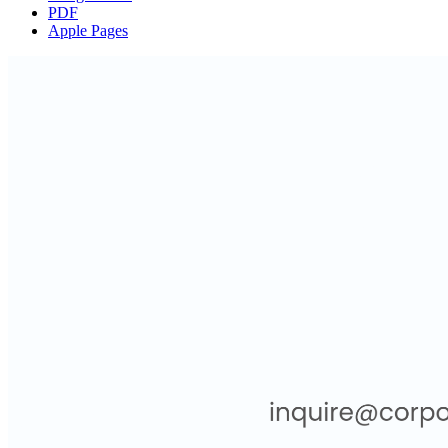
PDF
Apple Pages