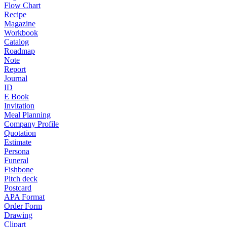
Flow Chart
Recipe
Magazine
Workbook
Catalog
Roadmap
Note
Report
Journal
ID
E Book
Invitation
Meal Planning
Company Profile
Quotation
Estimate
Persona
Funeral
Fishbone
Pitch deck
Postcard
APA Format
Order Form
Drawing
Clipart