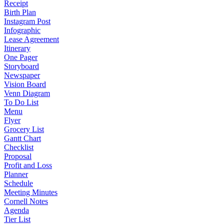
Receipt
Birth Plan
Instagram Post
Infographic
Lease Agreement
Itinerary
One Pager
Storyboard
Newspaper
Vision Board
Venn Diagram
To Do List
Menu
Flyer
Grocery List
Gantt Chart
Checklist
Proposal
Profit and Loss
Planner
Schedule
Meeting Minutes
Cornell Notes
Agenda
Tier List