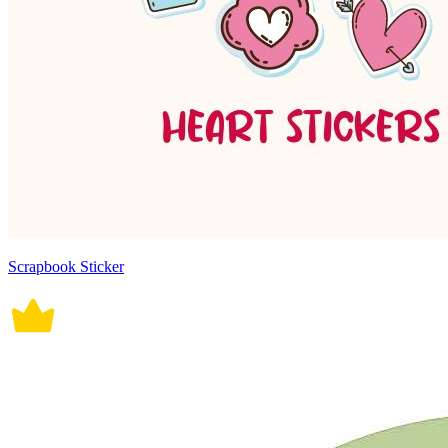
Scrapbook Sticker