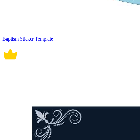
Baptism Sticker Template