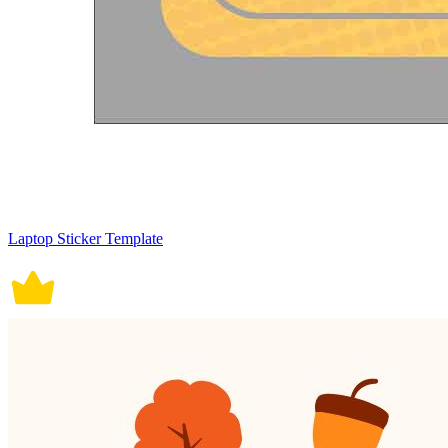
Laptop Sticker Template