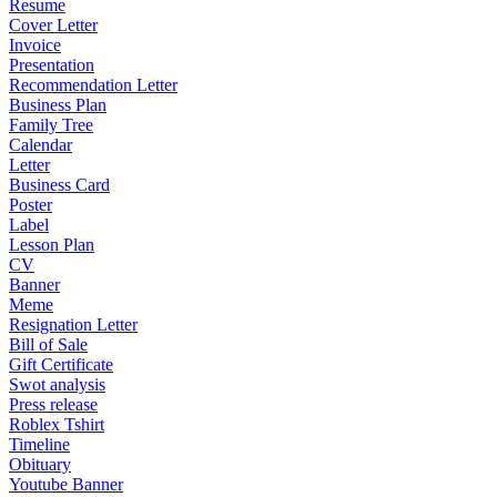
Resume
Cover Letter
Invoice
Presentation
Recommendation Letter
Business Plan
Family Tree
Calendar
Letter
Business Card
Poster
Label
Lesson Plan
CV
Banner
Meme
Resignation Letter
Bill of Sale
Gift Certificate
Swot analysis
Press release
Roblex Tshirt
Timeline
Obituary
Youtube Banner