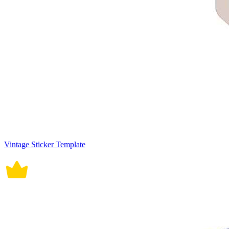
Vintage Sticker Template