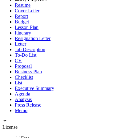
Resume
Cover Letter
Report
Budget
Lesson Plan
Itinerary
Resignation Letter
Letter
Job Description
To-Do List
CV
Proposal
Business Plan
Checklist
List
Executive Summary
Agenda
Analysis
Press Release
Memo
License