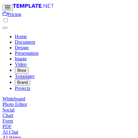
Pricing
Home
Document
Design
Presentation
Image
Video
More
Templates
Brand
Projects
Whiteboard
Photo Editor
Social
Chart
Form
PDF
AI Chat
AI Writer