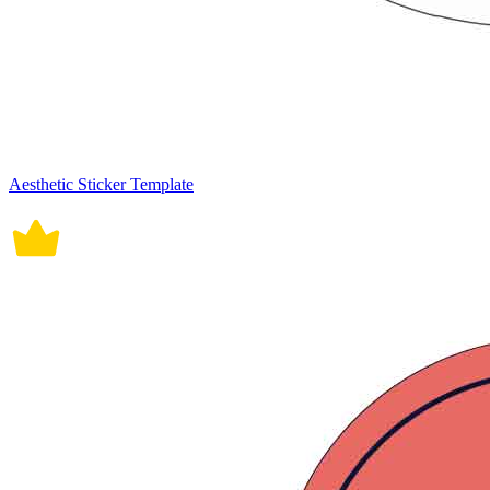
Aesthetic Sticker Template