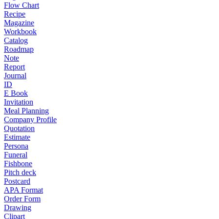
Flow Chart
Recipe
Magazine
Workbook
Catalog
Roadmap
Note
Report
Journal
ID
E Book
Invitation
Meal Planning
Company Profile
Quotation
Estimate
Persona
Funeral
Fishbone
Pitch deck
Postcard
APA Format
Order Form
Drawing
Clipart