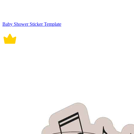
Baby Shower Sticker Template