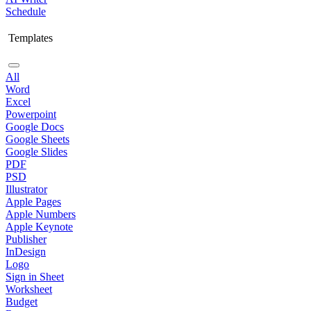
Schedule
Templates
All
Word
Excel
Powerpoint
Google Docs
Google Sheets
Google Slides
PDF
PSD
Illustrator
Apple Pages
Apple Numbers
Apple Keynote
Publisher
InDesign
Logo
Sign in Sheet
Worksheet
Budget