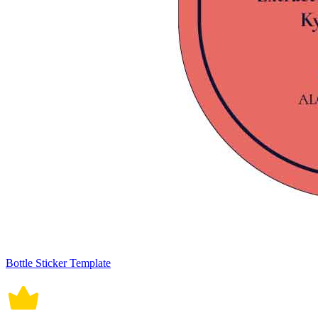
Bottle Sticker Template