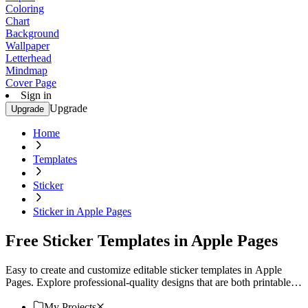
Coloring
Chart
Background
Wallpaper
Letterhead
Mindmap
Cover Page
Sign in
Upgrade
Upgrade
Home
Templates
Sticker
Sticker in Apple Pages
Free Sticker Templates in Apple Pages
Easy to create and customize editable sticker templates in Apple
Pages. Explore professional-quality designs that are both printable
and downloadable. Start now!
My Projects