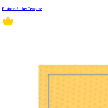
Business Sticker Template