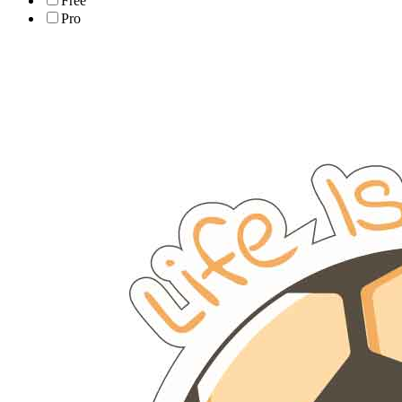
Free
Pro