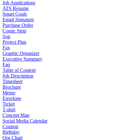
Job Applications
ATS Resume
Smart Goals
Email Signature
Purchase Order
Comic Strip
Sop
Project Plan
Fax
Graphic Organizer
Executive Summary
Faq
Table of Content
Job Description
Timesheet
Brochure
Memo
Envelope
Ticket
T-shirt
Concept Map
Social Media Calendar
Coupon
Birthday
Org Chart