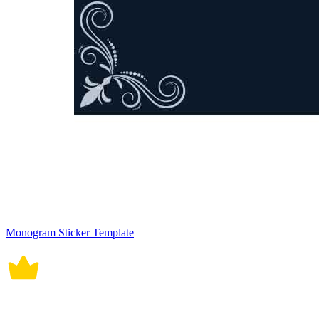
Monogram Sticker Template