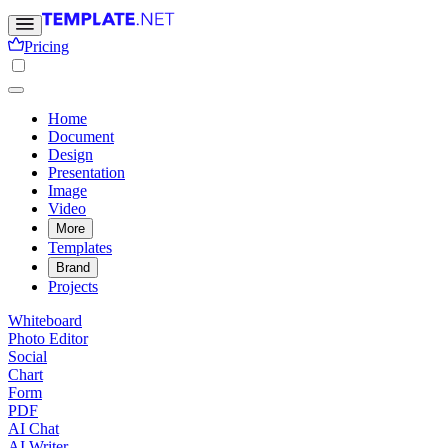
Pricing
Home
Document
Design
Presentation
Image
Video
More
Templates
Brand
Projects
Whiteboard
Photo Editor
Social
Chart
Form
PDF
AI Chat
AI Writer