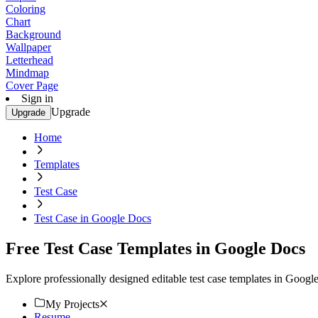
Coloring
Chart
Background
Wallpaper
Letterhead
Mindmap
Cover Page
Sign in
Upgrade
Upgrade
Home
Templates
Test Case
Test Case in Google Docs
Free Test Case Templates in Google Docs
Explore professionally designed editable test case templates in Goog
My Projects
Resume