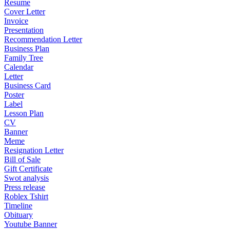
Resume
Cover Letter
Invoice
Presentation
Recommendation Letter
Business Plan
Family Tree
Calendar
Letter
Business Card
Poster
Label
Lesson Plan
CV
Banner
Meme
Resignation Letter
Bill of Sale
Gift Certificate
Swot analysis
Press release
Roblex Tshirt
Timeline
Obituary
Youtube Banner