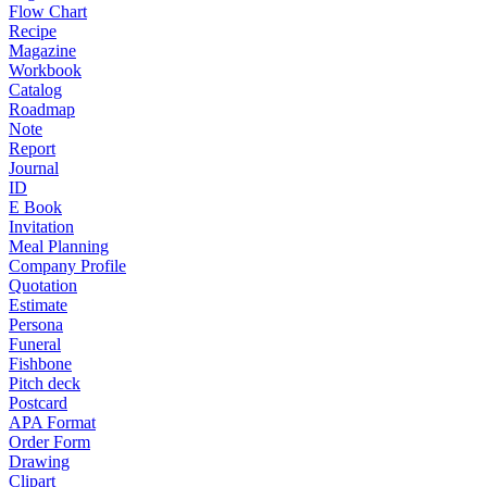
Flow Chart
Recipe
Magazine
Workbook
Catalog
Roadmap
Note
Report
Journal
ID
E Book
Invitation
Meal Planning
Company Profile
Quotation
Estimate
Persona
Funeral
Fishbone
Pitch deck
Postcard
APA Format
Order Form
Drawing
Clipart