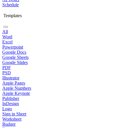
Schedule
Templates
All
Word
Excel
Powerpoint
Google Docs
Google Sheets
Google Slides
PDF
PSD
Illustrator
Apple Pages
Apple Numbers
Apple Keynote
Publisher
InDesign
Logo
Sign in Sheet
Worksheet
Budget