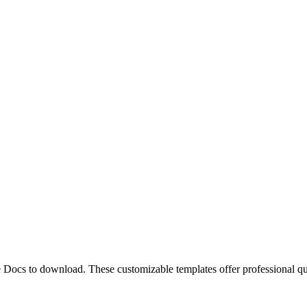
le Docs to download. These customizable templates offer professional 