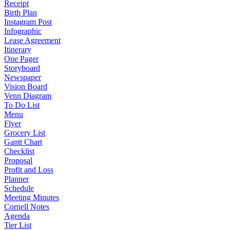
Receipt
Birth Plan
Instagram Post
Infographic
Lease Agreement
Itinerary
One Pager
Storyboard
Newspaper
Vision Board
Venn Diagram
To Do List
Menu
Flyer
Grocery List
Gantt Chart
Checklist
Proposal
Profit and Loss
Planner
Schedule
Meeting Minutes
Cornell Notes
Agenda
Tier List