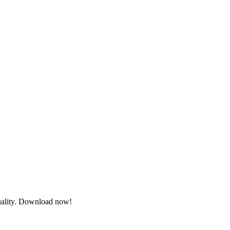
quality. Download now!