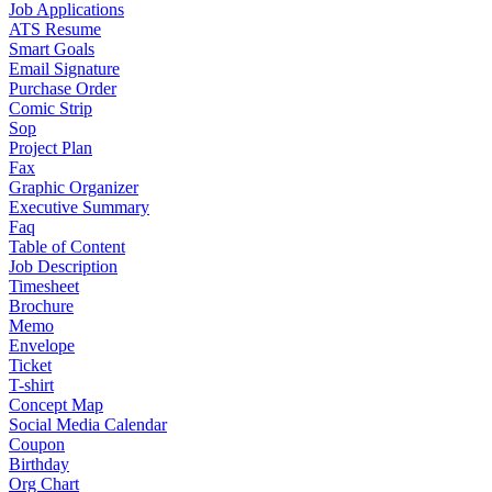
Job Applications
ATS Resume
Smart Goals
Email Signature
Purchase Order
Comic Strip
Sop
Project Plan
Fax
Graphic Organizer
Executive Summary
Faq
Table of Content
Job Description
Timesheet
Brochure
Memo
Envelope
Ticket
T-shirt
Concept Map
Social Media Calendar
Coupon
Birthday
Org Chart