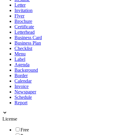
Letter
Invitation
Flyer
Brochure
Certificate
Letterhead
Business Card
Business Plan
Checklist
Menu
Label
Agenda
Background
Border
Calendar
Invoice
Newspaper
Schedule
Report
License
Free