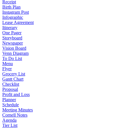
Receipt
Birth Plan
Instagram Post
Infographic
Lease Agreement
Itinerary
One Pager
Storyboard
Newspaper
Vision Board
Venn Diagram
To Do List
Menu
Flyer
Grocery List
Gantt Chart
Checklist
Proposal
Profit and Loss
Planner
Schedule
Meeting Minutes
Cornell Notes
Agenda
Tier List