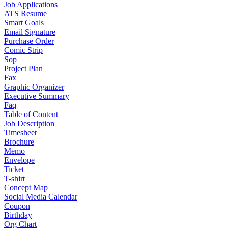
Job Applications
ATS Resume
Smart Goals
Email Signature
Purchase Order
Comic Strip
Sop
Project Plan
Fax
Graphic Organizer
Executive Summary
Faq
Table of Content
Job Description
Timesheet
Brochure
Memo
Envelope
Ticket
T-shirt
Concept Map
Social Media Calendar
Coupon
Birthday
Org Chart