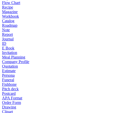
Flow Chart
Recipe
Magazine
Workbook
Catalog
Roadmap
Note
Report
Journal
ID
E Book
Invitation
Meal Planning
Company Profile
Quotation
Estimate
Persona
Funeral
Fishbone
Pitch deck
Postcard
APA Format
Order Form
Drawing
Clipart