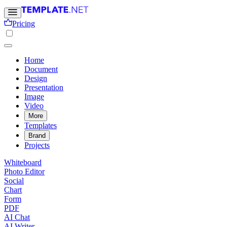
Pricing
Home
Document
Design
Presentation
Image
Video
More
Templates
Brand
Projects
Whiteboard
Photo Editor
Social
Chart
Form
PDF
AI Chat
AI Writer