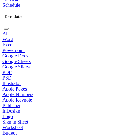
Schedule
Templates
All
Word
Excel
Powerpoint
Google Docs
Google Sheets
Google Slides
PDF
PSD
Illustrator
Apple Pages
Apple Numbers
Apple Keynote
Publisher
InDesign
Logo
Sign in Sheet
Worksheet
Budget