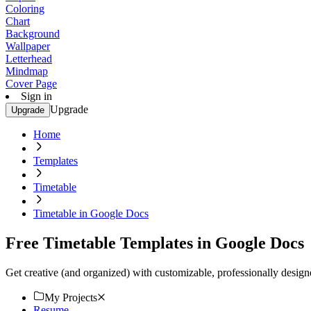
Coloring
Chart
Background
Wallpaper
Letterhead
Mindmap
Cover Page
Sign in
Upgrade
Upgrade
Home
Templates
Timetable
Timetable in Google Docs
Free Timetable Templates in Google Docs
Get creative (and organized) with customizable, professionally desi
My Projects
Resume