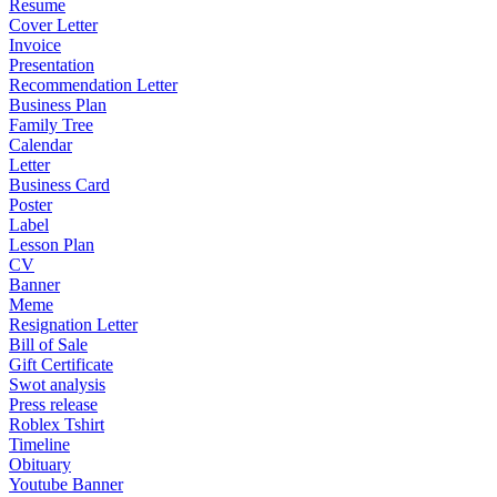
Resume
Cover Letter
Invoice
Presentation
Recommendation Letter
Business Plan
Family Tree
Calendar
Letter
Business Card
Poster
Label
Lesson Plan
CV
Banner
Meme
Resignation Letter
Bill of Sale
Gift Certificate
Swot analysis
Press release
Roblex Tshirt
Timeline
Obituary
Youtube Banner