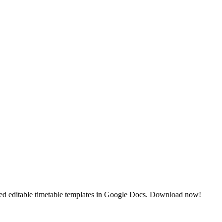
gned editable timetable templates in Google Docs. Download now!