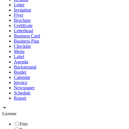
Letter
Invitation
Flyer
Brochure
Certificate
Letterhead
Business Card
Business Plan
Checklist
Menu
Label
Agenda
Background
Border
Calendar
Invoice
Newspaper
Schedule
Report
License
Free