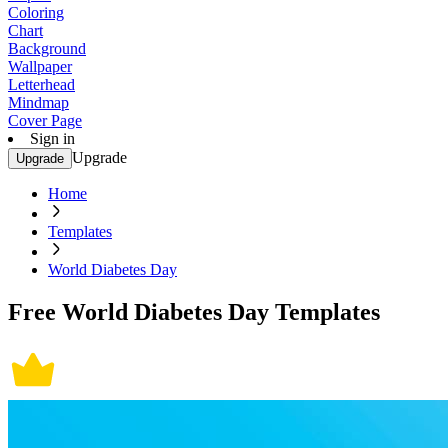
Coloring
Chart
Background
Wallpaper
Letterhead
Mindmap
Cover Page
Sign in
Upgrade
Upgrade
Home
Templates
World Diabetes Day
Free World Diabetes Day Templates