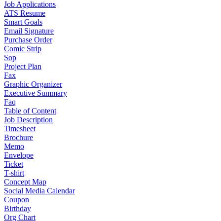
Job Applications
ATS Resume
Smart Goals
Email Signature
Purchase Order
Comic Strip
Sop
Project Plan
Fax
Graphic Organizer
Executive Summary
Faq
Table of Content
Job Description
Timesheet
Brochure
Memo
Envelope
Ticket
T-shirt
Concept Map
Social Media Calendar
Coupon
Birthday
Org Chart