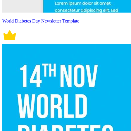
World Diabetes Day Newsletter Template