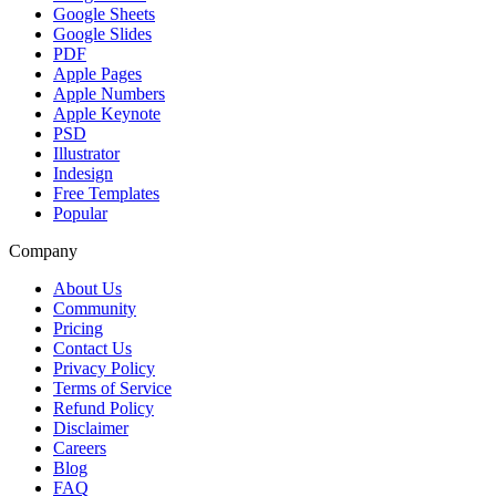
Google Sheets
Google Slides
PDF
Apple Pages
Apple Numbers
Apple Keynote
PSD
Illustrator
Indesign
Free Templates
Popular
Company
About Us
Community
Pricing
Contact Us
Privacy Policy
Terms of Service
Refund Policy
Disclaimer
Careers
Blog
FAQ