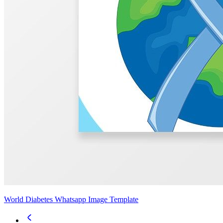
World Diabetes Whatsapp Image Template