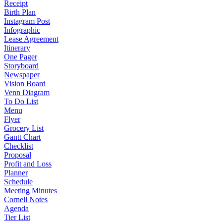
Receipt
Birth Plan
Instagram Post
Infographic
Lease Agreement
Itinerary
One Pager
Storyboard
Newspaper
Vision Board
Venn Diagram
To Do List
Menu
Flyer
Grocery List
Gantt Chart
Checklist
Proposal
Profit and Loss
Planner
Schedule
Meeting Minutes
Cornell Notes
Agenda
Tier List