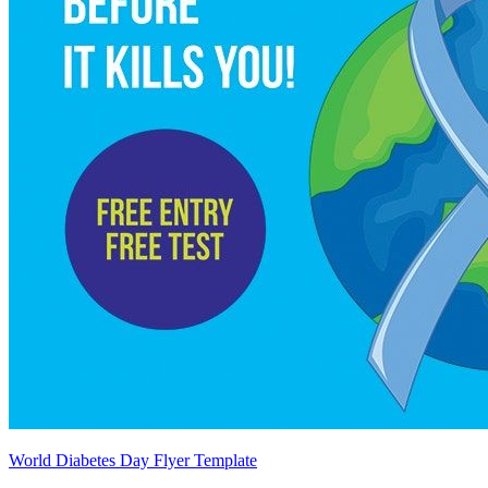
World Diabetes Day Flyer Template