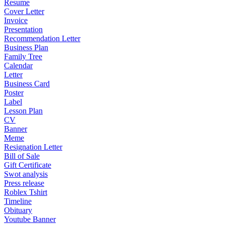
Resume
Cover Letter
Invoice
Presentation
Recommendation Letter
Business Plan
Family Tree
Calendar
Letter
Business Card
Poster
Label
Lesson Plan
CV
Banner
Meme
Resignation Letter
Bill of Sale
Gift Certificate
Swot analysis
Press release
Roblex Tshirt
Timeline
Obituary
Youtube Banner