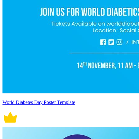
World Diabetes Day Poster Template