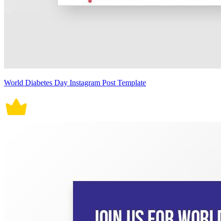
World Diabetes Day Instagram Post Template