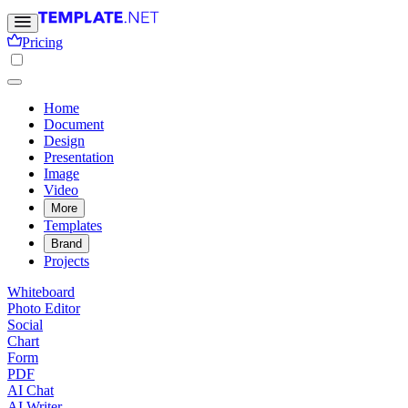
Pricing
Home
Document
Design
Presentation
Image
Video
More
Templates
Brand
Projects
Whiteboard
Photo Editor
Social
Chart
Form
PDF
AI Chat
AI Writer