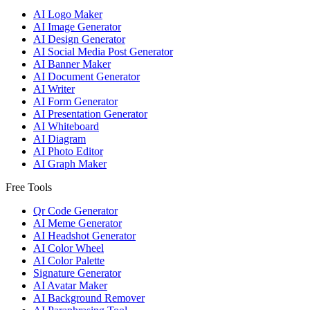
AI Logo Maker
AI Image Generator
AI Design Generator
AI Social Media Post Generator
AI Banner Maker
AI Document Generator
AI Writer
AI Form Generator
AI Presentation Generator
AI Whiteboard
AI Diagram
AI Photo Editor
AI Graph Maker
Free Tools
Qr Code Generator
AI Meme Generator
AI Headshot Generator
AI Color Wheel
AI Color Palette
Signature Generator
AI Avatar Maker
AI Background Remover