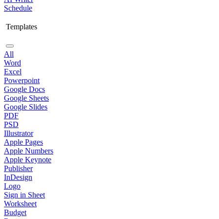
Schedule
Templates
All
Word
Excel
Powerpoint
Google Docs
Google Sheets
Google Slides
PDF
PSD
Illustrator
Apple Pages
Apple Numbers
Apple Keynote
Publisher
InDesign
Logo
Sign in Sheet
Worksheet
Budget