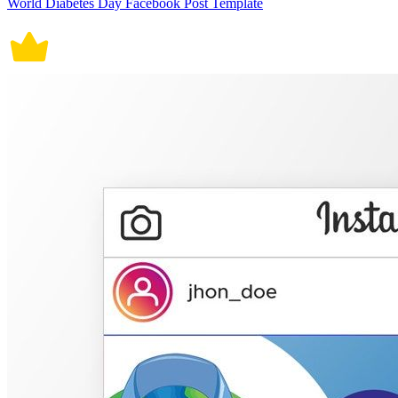
World Diabetes Day Facebook Post Template