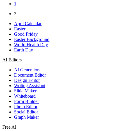
1
2
April Calendar
Easter
Good Friday
Easter Background
World Health Day
Earth Day
AI Editors
AI Generators
Document Editor
Design Editor
Writing Assistant
Slide Maker
Whiteboard
Form Builder
Photo Editor
Social Editor
Graph Maker
Free AI