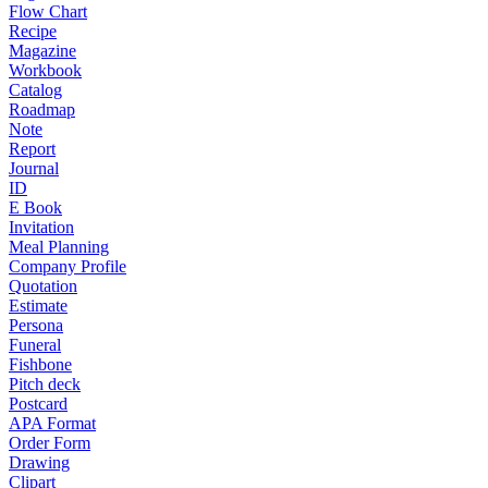
Flow Chart
Recipe
Magazine
Workbook
Catalog
Roadmap
Note
Report
Journal
ID
E Book
Invitation
Meal Planning
Company Profile
Quotation
Estimate
Persona
Funeral
Fishbone
Pitch deck
Postcard
APA Format
Order Form
Drawing
Clipart