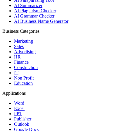
AI Paraphrasing Tool
AI Summarizer
AI Plagiarism Checker
AI Grammar Checker
AI Business Name Generator
Business Categories
Marketing
Sales
Advertising
HR
Finance
Construction
IT
Non Profit
Education
Applications
Word
Excel
PPT
Publisher
Outlook
Google Docs