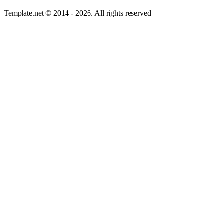
Template.net © 2014 - 2026. All rights reserved