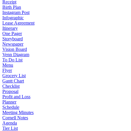
Receipt
Birth Plan
Instagram Post
Infographic
Lease Agreement
Itinerary
One Pager
Storyboard
Newspaper
Vision Board
Venn Diagram
To Do List
Menu
Flyer
Grocery List
Gantt Chart
Checklist
Proposal
Profit and Loss
Planner
Schedule
Meeting Minutes
Cornell Notes
Agenda
Tier List