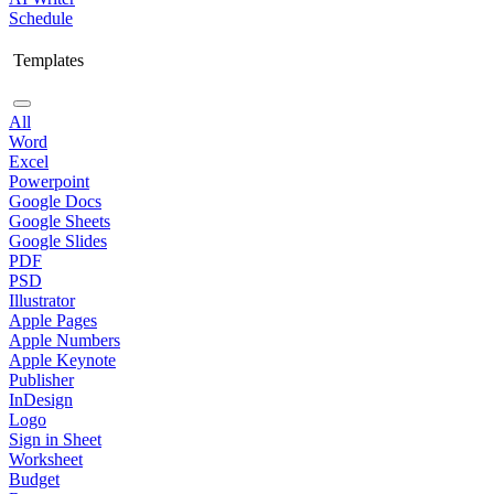
Schedule
Templates
All
Word
Excel
Powerpoint
Google Docs
Google Sheets
Google Slides
PDF
PSD
Illustrator
Apple Pages
Apple Numbers
Apple Keynote
Publisher
InDesign
Logo
Sign in Sheet
Worksheet
Budget