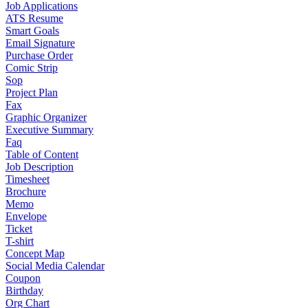
Job Applications
ATS Resume
Smart Goals
Email Signature
Purchase Order
Comic Strip
Sop
Project Plan
Fax
Graphic Organizer
Executive Summary
Faq
Table of Content
Job Description
Timesheet
Brochure
Memo
Envelope
Ticket
T-shirt
Concept Map
Social Media Calendar
Coupon
Birthday
Org Chart