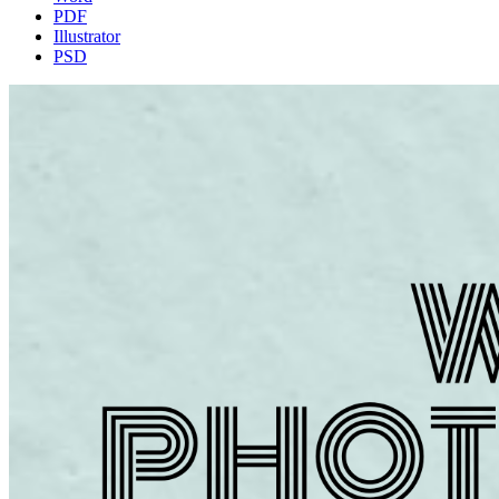
PDF
Illustrator
PSD