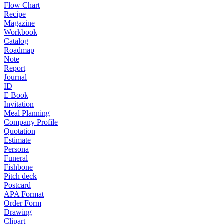
Flow Chart
Recipe
Magazine
Workbook
Catalog
Roadmap
Note
Report
Journal
ID
E Book
Invitation
Meal Planning
Company Profile
Quotation
Estimate
Persona
Funeral
Fishbone
Pitch deck
Postcard
APA Format
Order Form
Drawing
Clipart