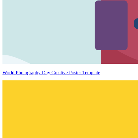
World Photography Day Creative Poster Template