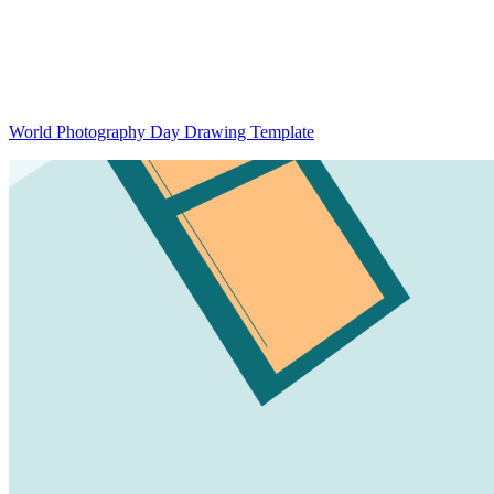
World Photography Day Drawing Template