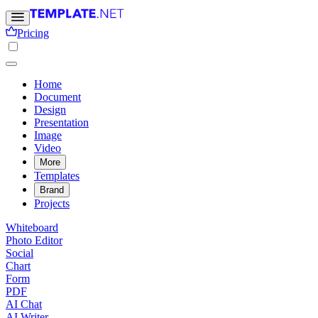
Pricing
Home
Document
Design
Presentation
Image
Video
More
Templates
Brand
Projects
Whiteboard
Photo Editor
Social
Chart
Form
PDF
AI Chat
AI Writer