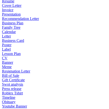
Resume
Cover Letter
Invoice
Presentation
Recommendation Letter
Business Plan
Family Tree
Calendar
Letter
Business Card
Poster
Label
Lesson Plan
CV
Banner
Meme
Resignation Letter
Bill of Sale
Gift Certificate
Swot analysis
Press release
Roblex Tshirt
Timeline
Obituary
Youtube Banner