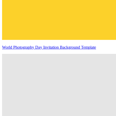
World Photography Day Invitation Background Template