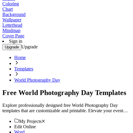
Coloring
Chart
Background
Wallpaper
Letterhead
Mindmap
Cover Page
Sign in
Upgrade
Upgrade
Home
Templates
World Photography Day
Free World Photography Day Templates
Explore professionally designed free World Photography Day
templates that are customizable and printable. Elevate your event
with high-quality designs. Start now!
My Projects
Edit Online
Word