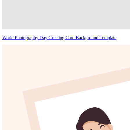
World Photography Day Greeting Card Background Template