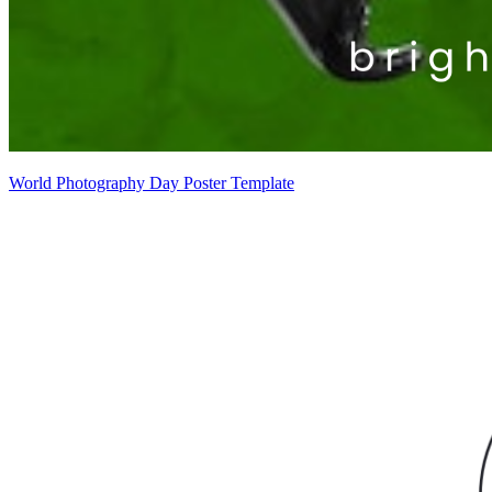
World Photography Day Poster Template