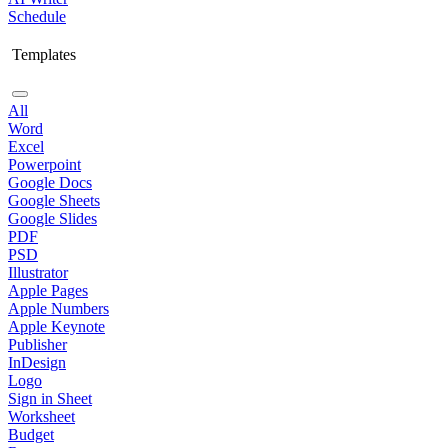
Schedule
Templates
All
Word
Excel
Powerpoint
Google Docs
Google Sheets
Google Slides
PDF
PSD
Illustrator
Apple Pages
Apple Numbers
Apple Keynote
Publisher
InDesign
Logo
Sign in Sheet
Worksheet
Budget