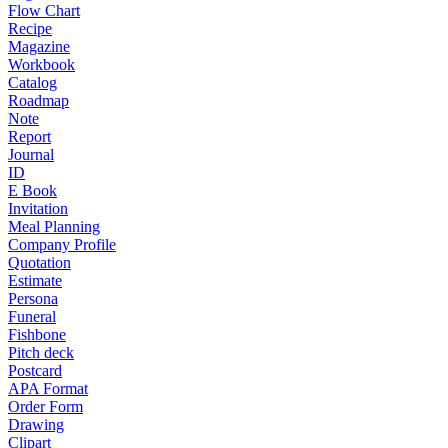
Flow Chart
Recipe
Magazine
Workbook
Catalog
Roadmap
Note
Report
Journal
ID
E Book
Invitation
Meal Planning
Company Profile
Quotation
Estimate
Persona
Funeral
Fishbone
Pitch deck
Postcard
APA Format
Order Form
Drawing
Clipart