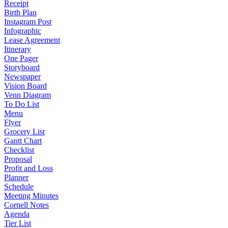
Receipt
Birth Plan
Instagram Post
Infographic
Lease Agreement
Itinerary
One Pager
Storyboard
Newspaper
Vision Board
Venn Diagram
To Do List
Menu
Flyer
Grocery List
Gantt Chart
Checklist
Proposal
Profit and Loss
Planner
Schedule
Meeting Minutes
Cornell Notes
Agenda
Tier List