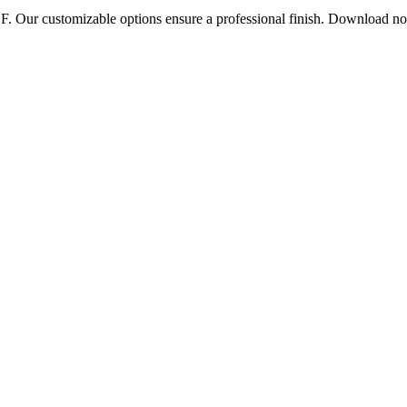
DF. Our customizable options ensure a professional finish. Download n