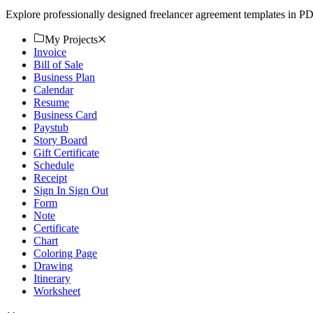
Explore professionally designed freelancer agreement templates in P
My Projects
Invoice
Bill of Sale
Business Plan
Calendar
Resume
Business Card
Paystub
Story Board
Gift Certificate
Schedule
Receipt
Sign In Sign Out
Form
Note
Certificate
Chart
Coloring Page
Drawing
Itinerary
Worksheet