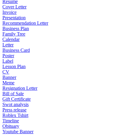
Resume
Cover Letter
Invoice
Presentation
Recommendation Letter
Business Plan
Family Tree
Calendar
Letter
Business Card
Poster
Label
Lesson Plan
CV
Banner
Meme
Resignation Letter
Bill of Sale
Gift Certificate
Swot analysis
Press release
Roblex Tshirt
Timeline
Obituary
Youtube Banner