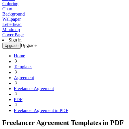
Coloring
Chart
Background
Wallpaper
Letterhead
Mindmap
Cover Page
Sign in
Upgrade
Upgrade
Home
Templates
Agreement
Freelancer Agreement
PDF
Freelancer Agreement in PDF
Freelancer Agreement Templates in PDF