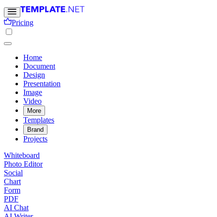
Pricing
Home
Document
Design
Presentation
Image
Video
More
Templates
Brand
Projects
Whiteboard
Photo Editor
Social
Chart
Form
PDF
AI Chat
AI Writer