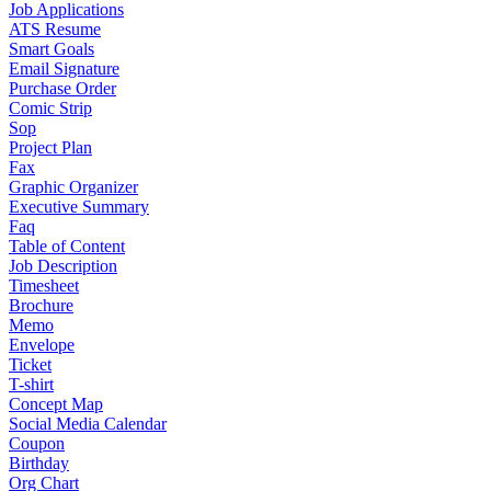
Job Applications
ATS Resume
Smart Goals
Email Signature
Purchase Order
Comic Strip
Sop
Project Plan
Fax
Graphic Organizer
Executive Summary
Faq
Table of Content
Job Description
Timesheet
Brochure
Memo
Envelope
Ticket
T-shirt
Concept Map
Social Media Calendar
Coupon
Birthday
Org Chart