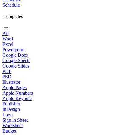
Schedule
Templates
All
Word
Excel
Powerpoint
Google Docs
Google Sheets
Google Slides
PDF
PSD
Illustrator
Apple Pages
Apple Numbers
Apple Keynote
Publisher
InDesign
Logo
Sign in Sheet
Worksheet
Budget