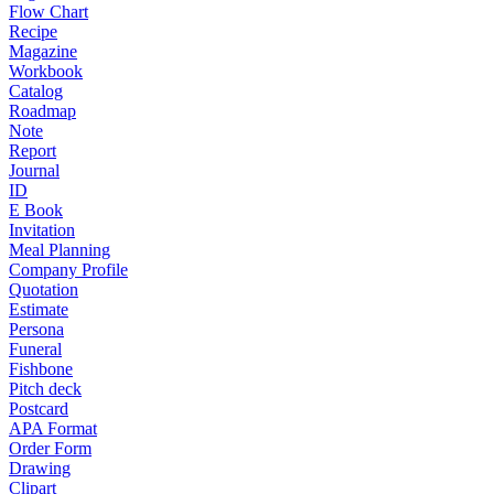
Flow Chart
Recipe
Magazine
Workbook
Catalog
Roadmap
Note
Report
Journal
ID
E Book
Invitation
Meal Planning
Company Profile
Quotation
Estimate
Persona
Funeral
Fishbone
Pitch deck
Postcard
APA Format
Order Form
Drawing
Clipart