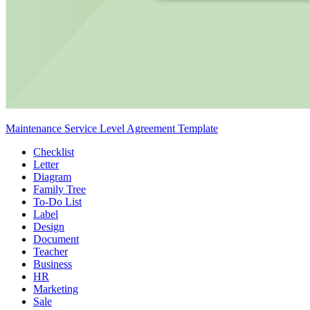
Maintenance Service Level Agreement Template
Checklist
Letter
Diagram
Family Tree
To-Do List
Label
Design
Document
Teacher
Business
HR
Marketing
Sale