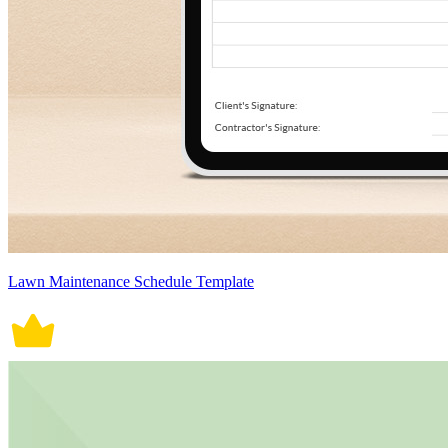
Lawn Maintenance Schedule Template