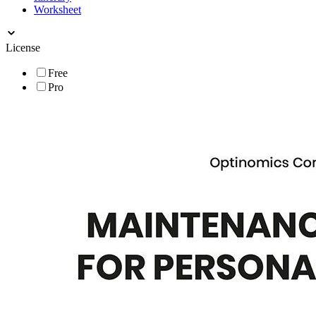
Worksheet
License
Free
Pro