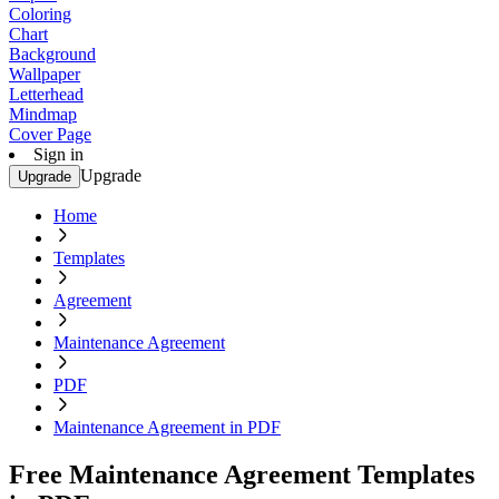
Coloring
Chart
Background
Wallpaper
Letterhead
Mindmap
Cover Page
Sign in
Upgrade
Upgrade
Home
Templates
Agreement
Maintenance Agreement
PDF
Maintenance Agreement in PDF
Free Maintenance Agreement Templates