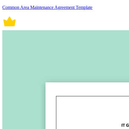
Common Area Maintenance Agreement Template