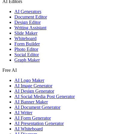
AI Editors
AI Generators
Document Editor
Design Editor
Writing Assistant
Slide Maker
Whiteboard
Form Builder
Photo Editor
Social Editor
Graph Maker
Free AI
AI Logo Maker
AI Image Generator
AI Design Generator
AI Social Media Post Generator
AI Banner Maker
AI Document Generator
AI Writer
AI Form Generator
AI Presentation Generator
AI Whiteboard