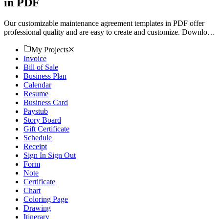
in PDF
Our customizable maintenance agreement templates in PDF offer
professional quality and are easy to create and customize. Download
now.
My Projects
Invoice
Bill of Sale
Business Plan
Calendar
Resume
Business Card
Paystub
Story Board
Gift Certificate
Schedule
Receipt
Sign In Sign Out
Form
Note
Certificate
Chart
Coloring Page
Drawing
Itinerary