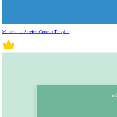
Maintenance Services Contract Template