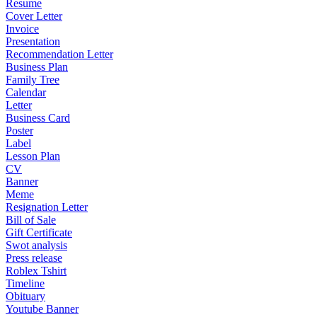
Resume
Cover Letter
Invoice
Presentation
Recommendation Letter
Business Plan
Family Tree
Calendar
Letter
Business Card
Poster
Label
Lesson Plan
CV
Banner
Meme
Resignation Letter
Bill of Sale
Gift Certificate
Swot analysis
Press release
Roblex Tshirt
Timeline
Obituary
Youtube Banner