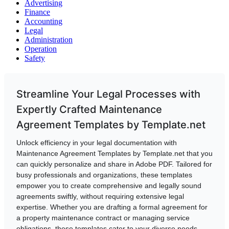
Advertising
Finance
Accounting
Legal
Administration
Operation
Safety
Streamline Your Legal Processes with
Expertly Crafted Maintenance
Agreement Templates by Template.net
Unlock efficiency in your legal documentation with
Maintenance Agreement Templates by Template.net that you
can quickly personalize and share in Adobe PDF. Tailored for
busy professionals and organizations, these templates
empower you to create comprehensive and legally sound
agreements swiftly, without requiring extensive legal
expertise. Whether you are drafting a formal agreement for
a property maintenance contract or managing service
obligations, these templates cater to your diverse needs.