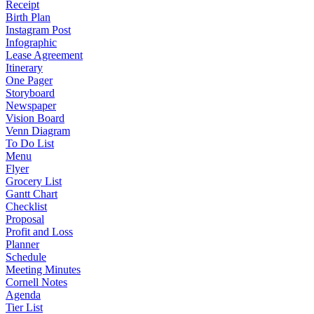
Receipt
Birth Plan
Instagram Post
Infographic
Lease Agreement
Itinerary
One Pager
Storyboard
Newspaper
Vision Board
Venn Diagram
To Do List
Menu
Flyer
Grocery List
Gantt Chart
Checklist
Proposal
Profit and Loss
Planner
Schedule
Meeting Minutes
Cornell Notes
Agenda
Tier List