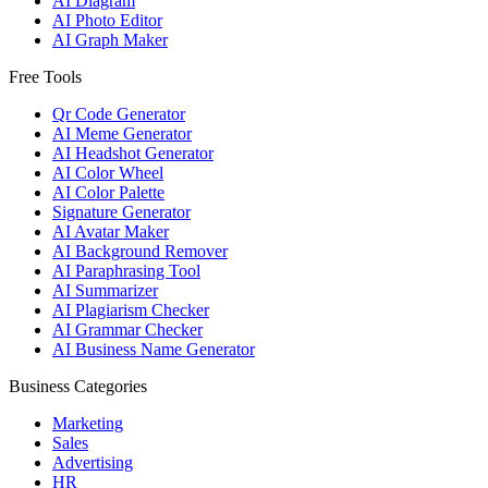
AI Diagram
AI Photo Editor
AI Graph Maker
Free Tools
Qr Code Generator
AI Meme Generator
AI Headshot Generator
AI Color Wheel
AI Color Palette
Signature Generator
AI Avatar Maker
AI Background Remover
AI Paraphrasing Tool
AI Summarizer
AI Plagiarism Checker
AI Grammar Checker
AI Business Name Generator
Business Categories
Marketing
Sales
Advertising
HR