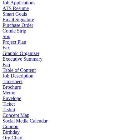
Job Applications
ATS Resume
Smart Goals
Email Signature
Purchase Order
Comic Strip
Sop
Project Plan
Fax
Graphic Organizer
Executive Summary
Faq
Table of Content
Job Description
Timesheet
Brochure
Memo
Envelope
Ticket
T-shirt
Concept Map
Social Media Calendar
Coupon
Birthday
Org Chart