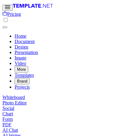
Pricing
Home
Document
Design
Presentation
Image
Video
More
Templates
Brand
Projects
Whiteboard
Photo Editor
Social
Chart
Form
PDF
AI Chat
AI Writer