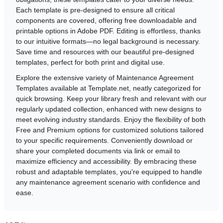
Each template is pre-designed to ensure all critical
components are covered, offering free downloadable and
printable options in Adobe PDF. Editing is effortless, thanks
to our intuitive formats—no legal background is necessary.
Save time and resources with our beautiful pre-designed
templates, perfect for both print and digital use.
Explore the extensive variety of Maintenance Agreement
Templates available at Template.net, neatly categorized for
quick browsing. Keep your library fresh and relevant with our
regularly updated collection, enhanced with new designs to
meet evolving industry standards. Enjoy the flexibility of both
Free and Premium options for customized solutions tailored
to your specific requirements. Conveniently download or
share your completed documents via link or email to
maximize efficiency and accessibility. By embracing these
robust and adaptable templates, you're equipped to handle
any maintenance agreement scenario with confidence and
ease.