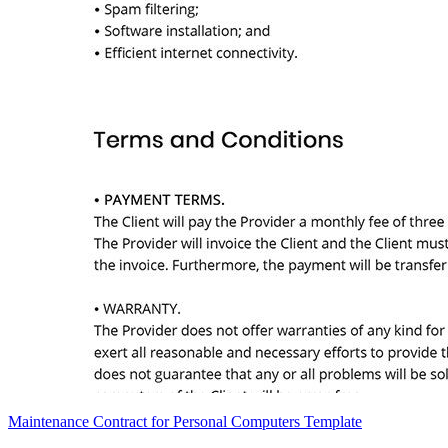
Maintenance Contract for Personal Computers Template