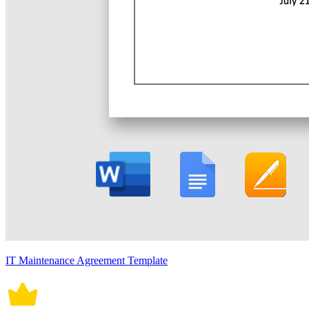
IT Maintenance Agreement Template