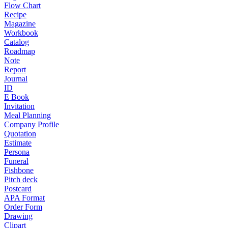
Flow Chart
Recipe
Magazine
Workbook
Catalog
Roadmap
Note
Report
Journal
ID
E Book
Invitation
Meal Planning
Company Profile
Quotation
Estimate
Persona
Funeral
Fishbone
Pitch deck
Postcard
APA Format
Order Form
Drawing
Clipart