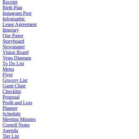
Receipt
Birth Plan
Instagram Post
Infographic
Lease Agreement
Itinerary
One Pager
Storyboard
Newspaper
Vision Board
Venn Diagram
To Do List
Menu
Flyer
Grocery List
Gantt Chart
Checklist
Proposal
Profit and Loss
Planner
Schedule
Meeting Minutes
Cornell Notes
Agenda
Tier List