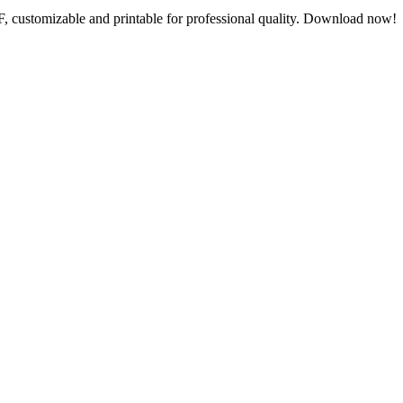
F, customizable and printable for professional quality. Download now!