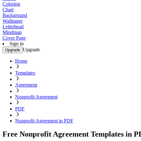
Coloring
Chart
Background
Wallpaper
Letterhead
Mindmap
Cover Page
Sign in
Upgrade
Upgrade
Home
Templates
Agreement
Nonprofit Agreement
PDF
Nonprofit Agreement in PDF
Free Nonprofit Agreement Templates in 