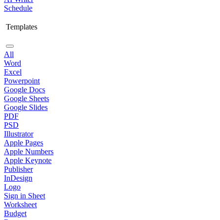
Schedule
Templates
All
Word
Excel
Powerpoint
Google Docs
Google Sheets
Google Slides
PDF
PSD
Illustrator
Apple Pages
Apple Numbers
Apple Keynote
Publisher
InDesign
Logo
Sign in Sheet
Worksheet
Budget