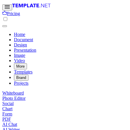
Pricing
Home
Document
Design
Presentation
Image
Video
More
Templates
Brand
Projects
Whiteboard
Photo Editor
Social
Chart
Form
PDF
AI Chat
AI Writer