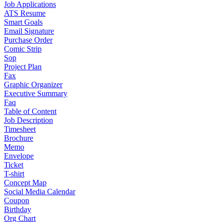
Job Applications
ATS Resume
Smart Goals
Email Signature
Purchase Order
Comic Strip
Sop
Project Plan
Fax
Graphic Organizer
Executive Summary
Faq
Table of Content
Job Description
Timesheet
Brochure
Memo
Envelope
Ticket
T-shirt
Concept Map
Social Media Calendar
Coupon
Birthday
Org Chart