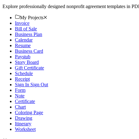
Explore professionally designed nonprofit agreement templates in PD
My Projects
Invoice
Bill of Sale
Business Plan
Calendar
Resume
Business Card
Paystub
Story Board
Gift Certificate
Schedule
Receipt
Sign In Sign Out
Form
Note
Certificate
Chart
Coloring Page
Drawing
Itinerary
Worksheet