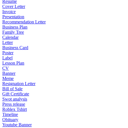
Resume
Cover Letter
Invoice
Presentation
Recommendation Letter
Business Plan
Family Tree
Calendar
Letter
Business Card
Poster
Label
Lesson Plan
CV
Banner
Meme
Resignation Letter
Bill of Sale
Gift Certificate
Swot analysis
Press release
Roblex Tshirt
Timeline
Obituary
Youtube Banner