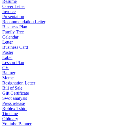
Resume
Cover Letter
Invoice
Presentation
Recommendation Letter
Business Plan
Family Tree
Calendar
Letter
Business Card
Poster
Label
Lesson Plan
CV
Banner
Meme
Resignation Letter
Bill of Sale
Gift Certificate
Swot analysis
Press release
Roblex Tshirt
Timeline
Obituary
Youtube Banner