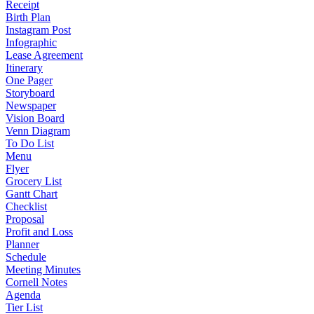
Receipt
Birth Plan
Instagram Post
Infographic
Lease Agreement
Itinerary
One Pager
Storyboard
Newspaper
Vision Board
Venn Diagram
To Do List
Menu
Flyer
Grocery List
Gantt Chart
Checklist
Proposal
Profit and Loss
Planner
Schedule
Meeting Minutes
Cornell Notes
Agenda
Tier List