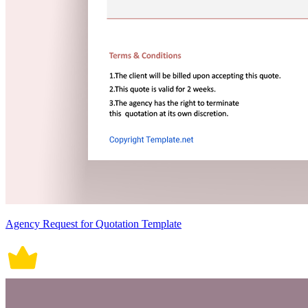
Agency Request for Quotation Template