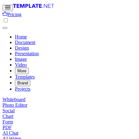
Pricing
Home
Document
Design
Presentation
Image
Video
More
Templates
Brand
Projects
Whiteboard
Photo Editor
Social
Chart
Form
PDF
AI Chat
AI Writer