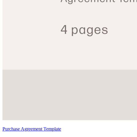
Purchase Agreement Template