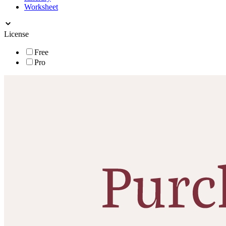
Worksheet
License
Free
Pro