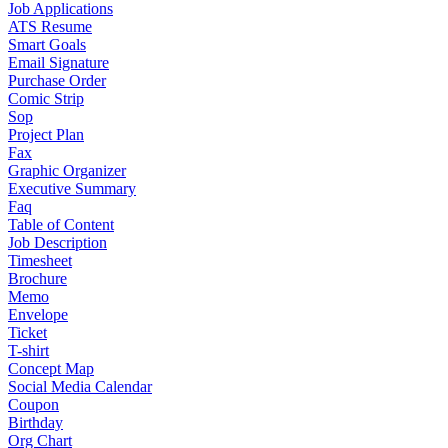
Job Applications
ATS Resume
Smart Goals
Email Signature
Purchase Order
Comic Strip
Sop
Project Plan
Fax
Graphic Organizer
Executive Summary
Faq
Table of Content
Job Description
Timesheet
Brochure
Memo
Envelope
Ticket
T-shirt
Concept Map
Social Media Calendar
Coupon
Birthday
Org Chart