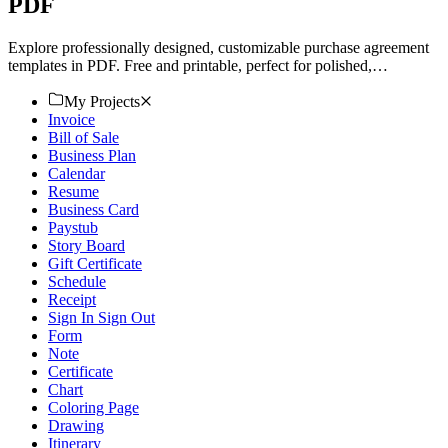
PDF
Explore professionally designed, customizable purchase agreement
templates in PDF. Free and printable, perfect for polished,
professional results. Download now!
My Projects
Invoice
Bill of Sale
Business Plan
Calendar
Resume
Business Card
Paystub
Story Board
Gift Certificate
Schedule
Receipt
Sign In Sign Out
Form
Note
Certificate
Chart
Coloring Page
Drawing
Itinerary