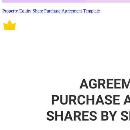
Property Equity Share Purchase Agreement Template