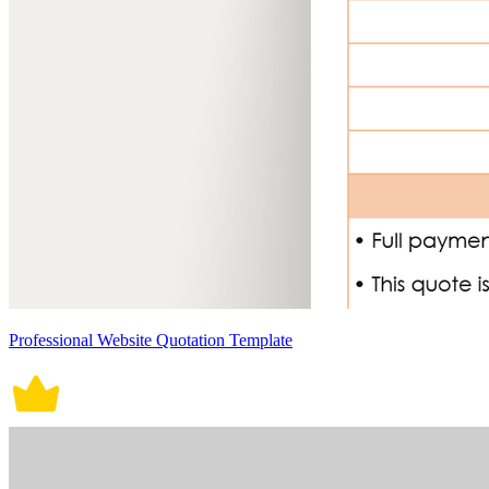
Professional Website Quotation Template