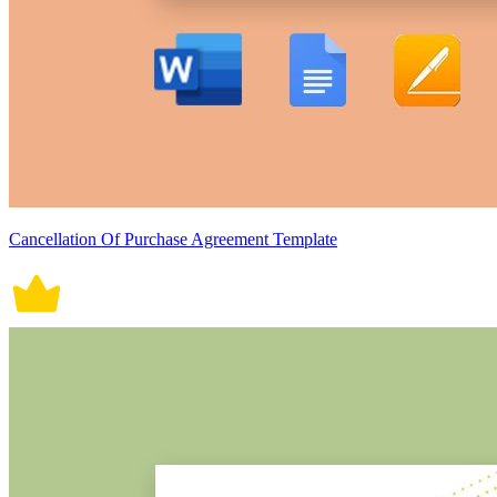
Cancellation Of Purchase Agreement Template