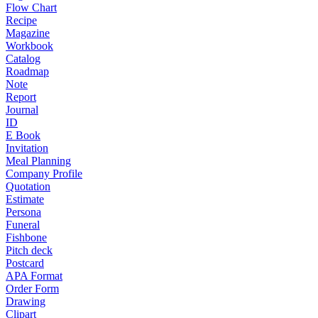
Flow Chart
Recipe
Magazine
Workbook
Catalog
Roadmap
Note
Report
Journal
ID
E Book
Invitation
Meal Planning
Company Profile
Quotation
Estimate
Persona
Funeral
Fishbone
Pitch deck
Postcard
APA Format
Order Form
Drawing
Clipart