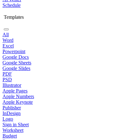
Schedule
Templates
All
Word
Excel
Powerpoint
Google Docs
Google Sheets
Google Slides
PDF
PSD
Illustrator
Apple Pages
Apple Numbers
Apple Keynote
Publisher
InDesign
Logo
Sign in Sheet
Worksheet
Budget