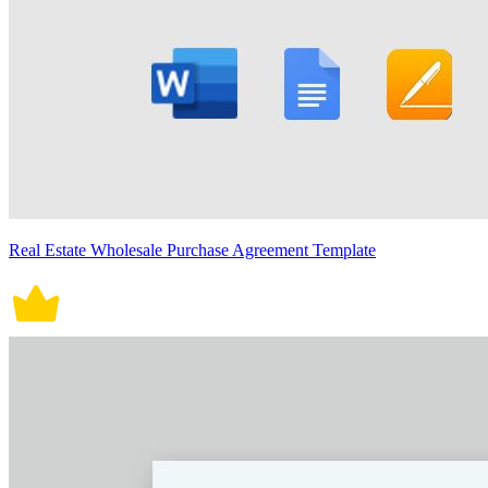
Real Estate Wholesale Purchase Agreement Template