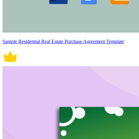
Sample Residential Real Estate Purchase Agreement Template