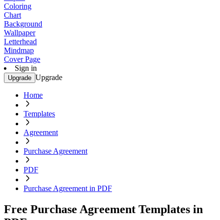
Coloring
Chart
Background
Wallpaper
Letterhead
Mindmap
Cover Page
Sign in
Upgrade
Upgrade
Home
Templates
Agreement
Purchase Agreement
PDF
Purchase Agreement in PDF
Free Purchase Agreement Templates in