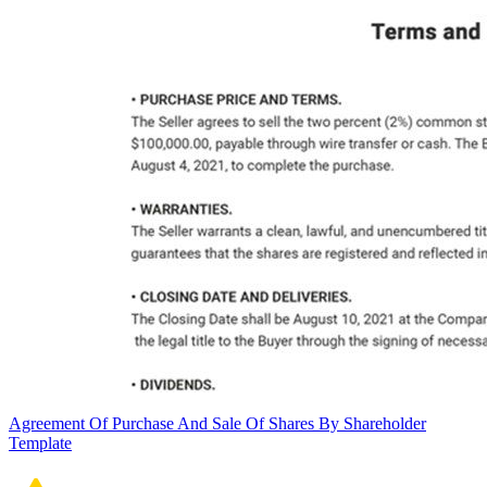
Agreement Of Purchase And Sale Of Shares By Shareholder
Template