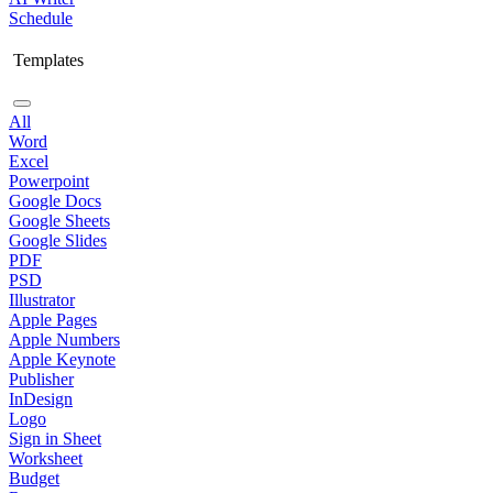
Schedule
Templates
All
Word
Excel
Powerpoint
Google Docs
Google Sheets
Google Slides
PDF
PSD
Illustrator
Apple Pages
Apple Numbers
Apple Keynote
Publisher
InDesign
Logo
Sign in Sheet
Worksheet
Budget