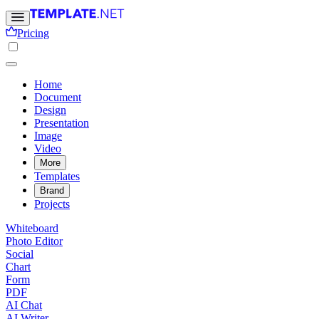
Pricing
Home
Document
Design
Presentation
Image
Video
More
Templates
Brand
Projects
Whiteboard
Photo Editor
Social
Chart
Form
PDF
AI Chat
AI Writer