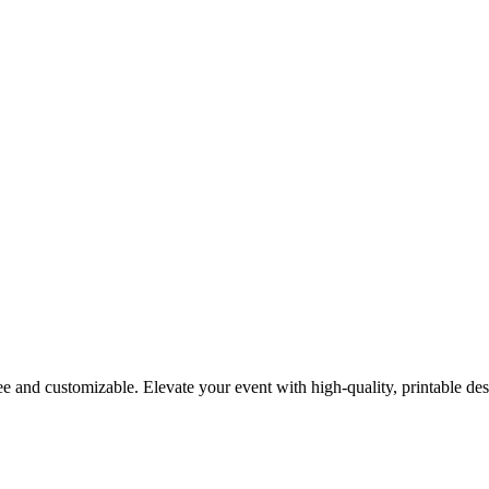
 and customizable. Elevate your event with high-quality, printable des