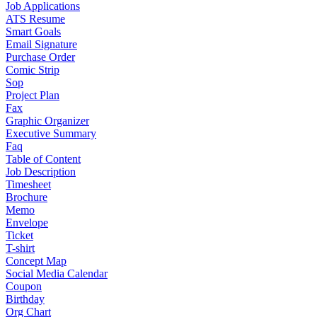
Job Applications
ATS Resume
Smart Goals
Email Signature
Purchase Order
Comic Strip
Sop
Project Plan
Fax
Graphic Organizer
Executive Summary
Faq
Table of Content
Job Description
Timesheet
Brochure
Memo
Envelope
Ticket
T-shirt
Concept Map
Social Media Calendar
Coupon
Birthday
Org Chart