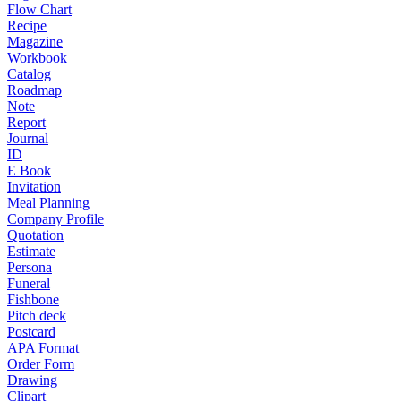
Flow Chart
Recipe
Magazine
Workbook
Catalog
Roadmap
Note
Report
Journal
ID
E Book
Invitation
Meal Planning
Company Profile
Quotation
Estimate
Persona
Funeral
Fishbone
Pitch deck
Postcard
APA Format
Order Form
Drawing
Clipart