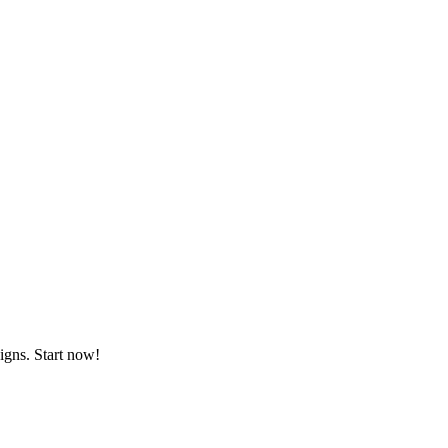
igns. Start now!