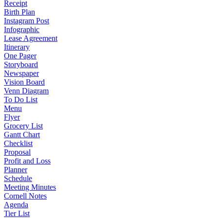
Receipt
Birth Plan
Instagram Post
Infographic
Lease Agreement
Itinerary
One Pager
Storyboard
Newspaper
Vision Board
Venn Diagram
To Do List
Menu
Flyer
Grocery List
Gantt Chart
Checklist
Proposal
Profit and Loss
Planner
Schedule
Meeting Minutes
Cornell Notes
Agenda
Tier List