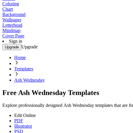
Coloring
Chart
Background
Wallpaper
Letterhead
Mindmap
Cover Page
Sign in
Upgrade
Upgrade
Home
Templates
Ash Wednesday
Free Ash Wednesday Templates
Explore professionally designed Ash Wednesday templates that are free
Edit Online
PDF
Illustrator
PSD