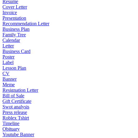
Resume
Cover Letter
Invoice
Presentation
Recommendation Letter
Business Plan
Family Tree
Calendar
Letter
Business Card
Poster
Label
Lesson Plan
CV
Banner
Meme
Resignation Letter
Bill of Sale
Gift Certificate
Swot analysis
Press release
Roblex Tshirt
Timeline
Obituary
Youtube Banner