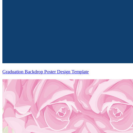
Graduation Backdrop Poster Design Template