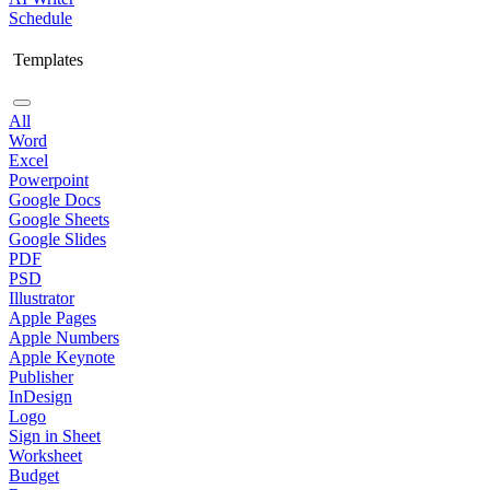
Schedule
Templates
All
Word
Excel
Powerpoint
Google Docs
Google Sheets
Google Slides
PDF
PSD
Illustrator
Apple Pages
Apple Numbers
Apple Keynote
Publisher
InDesign
Logo
Sign in Sheet
Worksheet
Budget