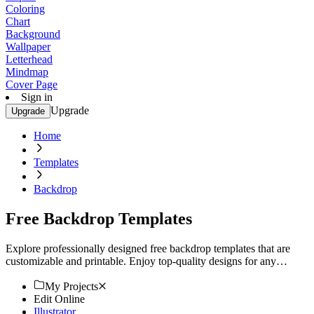
Coloring
Chart
Background
Wallpaper
Letterhead
Mindmap
Cover Page
Sign in
Upgrade
Upgrade
Home
Templates
Backdrop
Free Backdrop Templates
Explore professionally designed free backdrop templates that are
customizable and printable. Enjoy top-quality designs for any
occasion. Try now!
My Projects
Edit Online
Illustrator