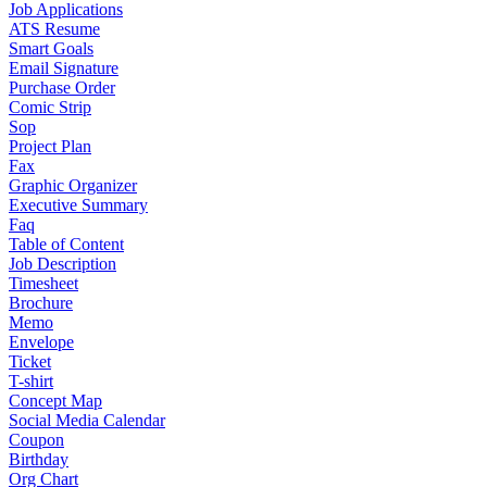
Job Applications
ATS Resume
Smart Goals
Email Signature
Purchase Order
Comic Strip
Sop
Project Plan
Fax
Graphic Organizer
Executive Summary
Faq
Table of Content
Job Description
Timesheet
Brochure
Memo
Envelope
Ticket
T-shirt
Concept Map
Social Media Calendar
Coupon
Birthday
Org Chart