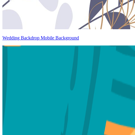
Wedding Backdrop Mobile Background