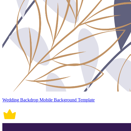
Wedding Backdrop Mobile Background Template