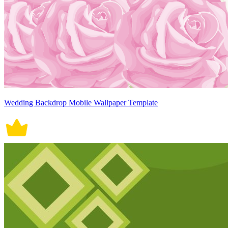
Wedding Backdrop Mobile Wallpaper Template