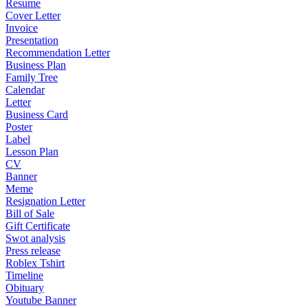
Resume
Cover Letter
Invoice
Presentation
Recommendation Letter
Business Plan
Family Tree
Calendar
Letter
Business Card
Poster
Label
Lesson Plan
CV
Banner
Meme
Resignation Letter
Bill of Sale
Gift Certificate
Swot analysis
Press release
Roblex Tshirt
Timeline
Obituary
Youtube Banner