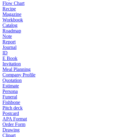
Flow Chart
Recipe
Magazine
Workbook
Catalog
Roadmap
Note
Report
Journal
ID
E Book
Invitation
Meal Planning
Company Profile
Quotation
Estimate
Persona
Funeral
Fishbone
Pitch deck
Postcard
APA Format
Order Form
Drawing
Clipart