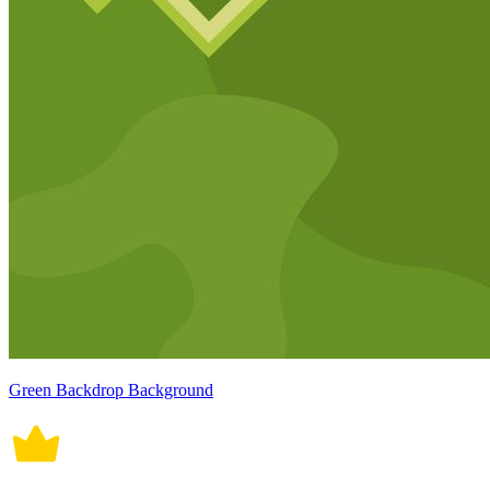
Green Backdrop Background