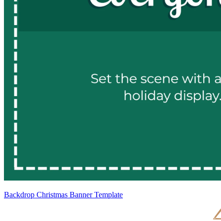
Backdrop Christmas Banner Template