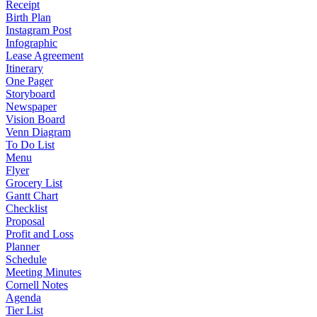
Receipt
Birth Plan
Instagram Post
Infographic
Lease Agreement
Itinerary
One Pager
Storyboard
Newspaper
Vision Board
Venn Diagram
To Do List
Menu
Flyer
Grocery List
Gantt Chart
Checklist
Proposal
Profit and Loss
Planner
Schedule
Meeting Minutes
Cornell Notes
Agenda
Tier List