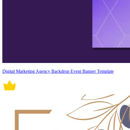
Digital Marketing Agency Backdrop Event Banner Template