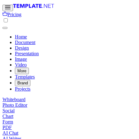
Pricing
Home
Document
Design
Presentation
Image
Video
More
Templates
Brand
Projects
Whiteboard
Photo Editor
Social
Chart
Form
PDF
AI Chat
AI Writer