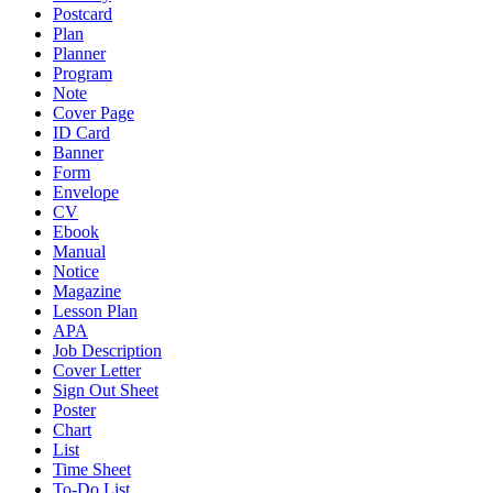
Postcard
Plan
Planner
Program
Note
Cover Page
ID Card
Banner
Form
Envelope
CV
Ebook
Manual
Notice
Magazine
Lesson Plan
APA
Job Description
Cover Letter
Sign Out Sheet
Poster
Chart
List
Time Sheet
To-Do List