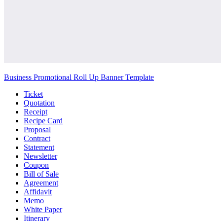
Business Promotional Roll Up Banner Template
Ticket
Quotation
Receipt
Recipe Card
Proposal
Contract
Statement
Newsletter
Coupon
Bill of Sale
Agreement
Affidavit
Memo
White Paper
Itinerary