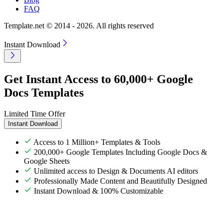
FAQ
Template.net © 2014 - 2026. All rights reserved
Instant Download
Get Instant Access to 60,000+ Google
Docs Templates
Limited Time Offer
Instant Download
Access to 1 Million+ Templates & Tools
200,000+ Google Templates Including Google Docs &
Google Sheets
Unlimited access to Design & Documents AI editors
Professionally Made Content and Beautifully Designed
Instant Download & 100% Customizable