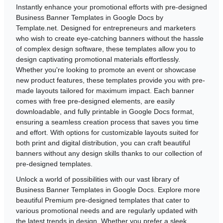
Instantly enhance your promotional efforts with pre-designed
Business Banner Templates in Google Docs by
Template.net. Designed for entrepreneurs and marketers
who wish to create eye-catching banners without the hassle
of complex design software, these templates allow you to
design captivating promotional materials effortlessly.
Whether you're looking to promote an event or showcase
new product features, these templates provide you with pre-
made layouts tailored for maximum impact. Each banner
comes with free pre-designed elements, are easily
downloadable, and fully printable in Google Docs format,
ensuring a seamless creation process that saves you time
and effort. With options for customizable layouts suited for
both print and digital distribution, you can craft beautiful
banners without any design skills thanks to our collection of
pre-designed templates.
Unlock a world of possibilities with our vast library of
Business Banner Templates in Google Docs. Explore more
beautiful Premium pre-designed templates that cater to
various promotional needs and are regularly updated with
the latest trends in design. Whether you prefer a sleek