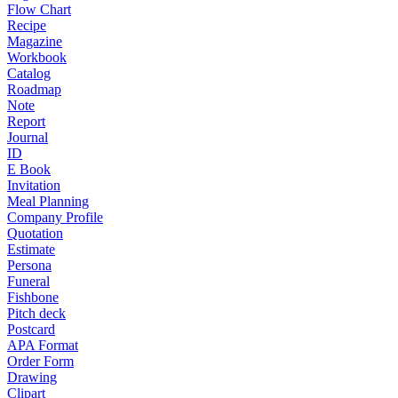
Flow Chart
Recipe
Magazine
Workbook
Catalog
Roadmap
Note
Report
Journal
ID
E Book
Invitation
Meal Planning
Company Profile
Quotation
Estimate
Persona
Funeral
Fishbone
Pitch deck
Postcard
APA Format
Order Form
Drawing
Clipart