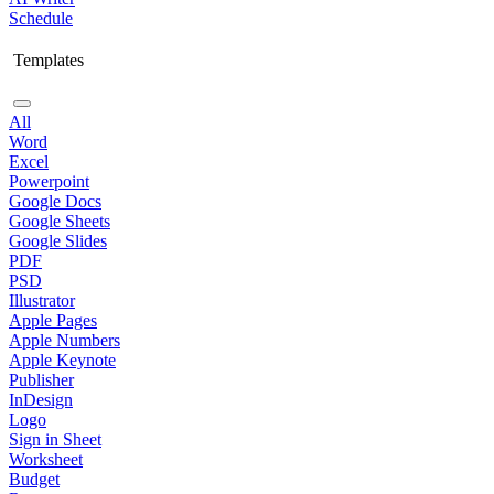
Schedule
Templates
All
Word
Excel
Powerpoint
Google Docs
Google Sheets
Google Slides
PDF
PSD
Illustrator
Apple Pages
Apple Numbers
Apple Keynote
Publisher
InDesign
Logo
Sign in Sheet
Worksheet
Budget