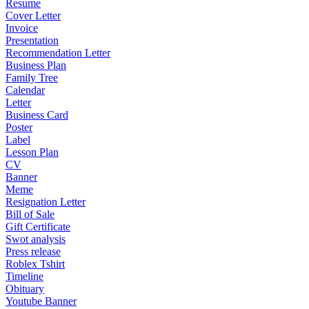
Resume
Cover Letter
Invoice
Presentation
Recommendation Letter
Business Plan
Family Tree
Calendar
Letter
Business Card
Poster
Label
Lesson Plan
CV
Banner
Meme
Resignation Letter
Bill of Sale
Gift Certificate
Swot analysis
Press release
Roblex Tshirt
Timeline
Obituary
Youtube Banner