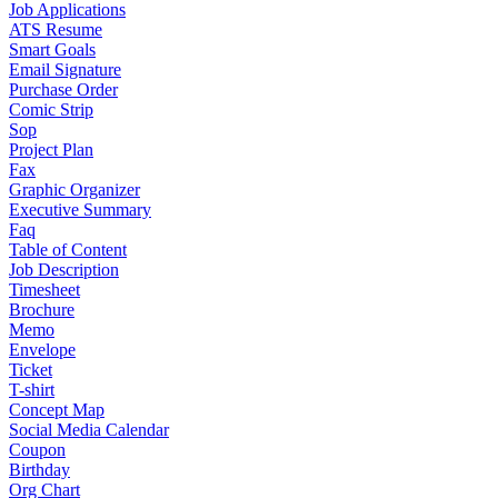
Job Applications
ATS Resume
Smart Goals
Email Signature
Purchase Order
Comic Strip
Sop
Project Plan
Fax
Graphic Organizer
Executive Summary
Faq
Table of Content
Job Description
Timesheet
Brochure
Memo
Envelope
Ticket
T-shirt
Concept Map
Social Media Calendar
Coupon
Birthday
Org Chart