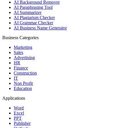
AI Background Remover
AI Paraphrasing Tool
AI Summarizer
AI Plagiarism Checker
AI Grammar Checker
AI Business Name Generator
Business Categories
Marketing
Sales
Advertising
HR
Finance
Construction
IT
Non Profit
Education
Applications
Word
Excel
PPT
Publisher