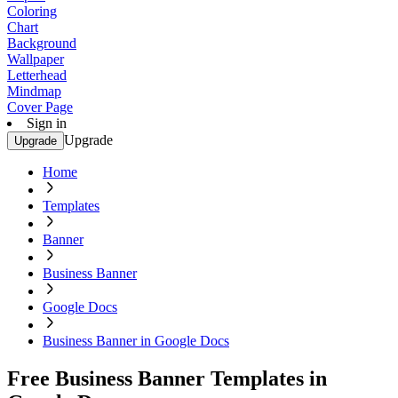
Coloring
Chart
Background
Wallpaper
Letterhead
Mindmap
Cover Page
Sign in
Upgrade
Upgrade
Home
Templates
Banner
Business Banner
Google Docs
Business Banner in Google Docs
Free Business Banner Templates in