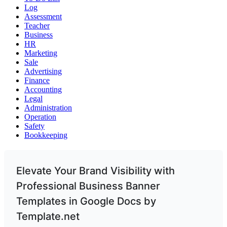
Log
Assessment
Teacher
Business
HR
Marketing
Sale
Advertising
Finance
Accounting
Legal
Administration
Operation
Safety
Bookkeeping
Elevate Your Brand Visibility with
Professional Business Banner
Templates in Google Docs by
Template.net