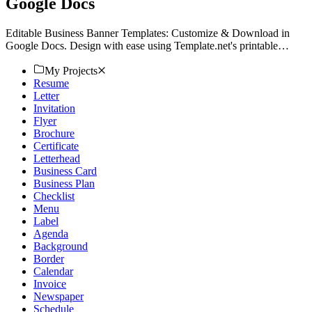
Google Docs
Editable Business Banner Templates: Customize & Download in
Google Docs. Design with ease using Template.net's printable
solutions. Elevate your brand now!
My Projects
Resume
Letter
Invitation
Flyer
Brochure
Certificate
Letterhead
Business Card
Business Plan
Checklist
Menu
Label
Agenda
Background
Border
Calendar
Invoice
Newspaper
Schedule