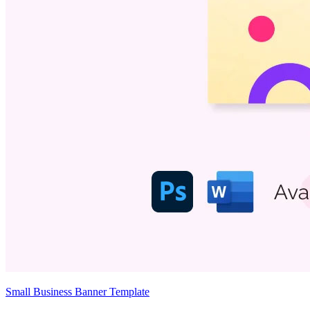
Small Business Banner Template