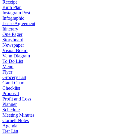
Receipt
Birth Plan
Instagram Post
Infographic
Lease Agreement
Itinerary
One Pager
Storyboard
Newspaper
Vision Board
Venn Diagram
To Do List
Menu
Flyer
Grocery List
Gantt Chart
Checklist
Proposal
Profit and Loss
Planner
Schedule
Meeting Minutes
Cornell Notes
Agenda
Tier List