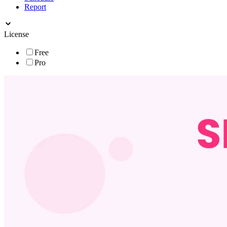
Report
License
Free
Pro