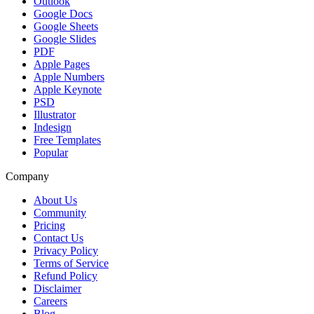
Outlook
Google Docs
Google Sheets
Google Slides
PDF
Apple Pages
Apple Numbers
Apple Keynote
PSD
Illustrator
Indesign
Free Templates
Popular
Company
About Us
Community
Pricing
Contact Us
Privacy Policy
Terms of Service
Refund Policy
Disclaimer
Careers
Blog