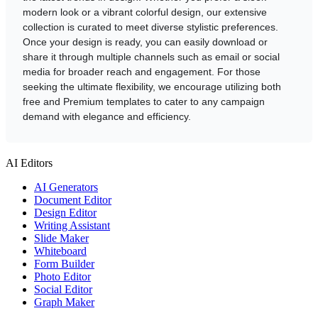
modern look or a vibrant colorful design, our extensive
collection is curated to meet diverse stylistic preferences.
Once your design is ready, you can easily download or
share it through multiple channels such as email or social
media for broader reach and engagement. For those
seeking the ultimate flexibility, we encourage utilizing both
free and Premium templates to cater to any campaign
demand with elegance and efficiency.
AI Editors
AI Generators
Document Editor
Design Editor
Writing Assistant
Slide Maker
Whiteboard
Form Builder
Photo Editor
Social Editor
Graph Maker