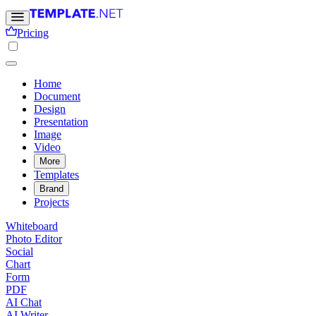
Pricing
Home
Document
Design
Presentation
Image
Video
More
Templates
Brand
Projects
Whiteboard
Photo Editor
Social
Chart
Form
PDF
AI Chat
AI Writer