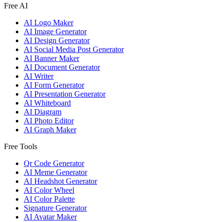
Free AI
AI Logo Maker
AI Image Generator
AI Design Generator
AI Social Media Post Generator
AI Banner Maker
AI Document Generator
AI Writer
AI Form Generator
AI Presentation Generator
AI Whiteboard
AI Diagram
AI Photo Editor
AI Graph Maker
Free Tools
Qr Code Generator
AI Meme Generator
AI Headshot Generator
AI Color Wheel
AI Color Palette
Signature Generator
AI Avatar Maker