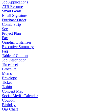
Job Applications
ATS Resume
Smart Goals
Email Signature
Purchase Order
Comic Strip
Sop
Project Plan
Fax
Graphic Organizer
Executive Summary
Faq
Table of Content
Job Description
Timesheet
Brochure
Memo
Envelope
Ticket
T-shirt
Concept Map
Social Media Calendar
Coupon
Birthday
Org Chart