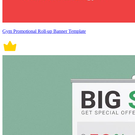
Gym Promotional Roll-up Banner Template