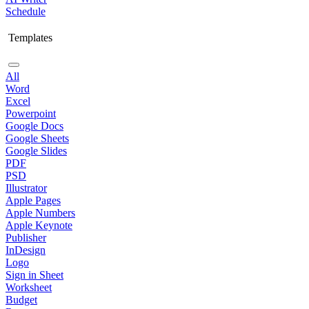
Schedule
Templates
All
Word
Excel
Powerpoint
Google Docs
Google Sheets
Google Slides
PDF
PSD
Illustrator
Apple Pages
Apple Numbers
Apple Keynote
Publisher
InDesign
Logo
Sign in Sheet
Worksheet
Budget