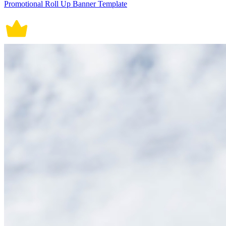
Promotional Roll Up Banner Template