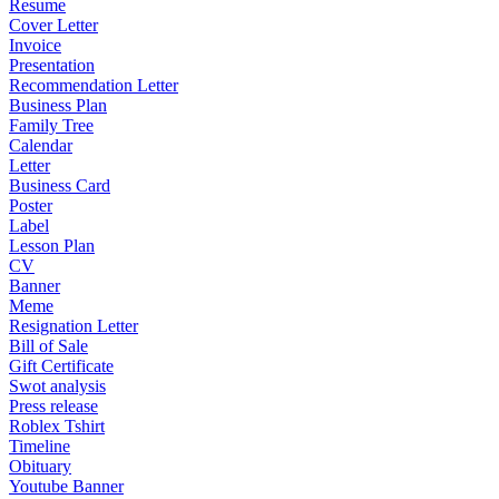
Resume
Cover Letter
Invoice
Presentation
Recommendation Letter
Business Plan
Family Tree
Calendar
Letter
Business Card
Poster
Label
Lesson Plan
CV
Banner
Meme
Resignation Letter
Bill of Sale
Gift Certificate
Swot analysis
Press release
Roblex Tshirt
Timeline
Obituary
Youtube Banner