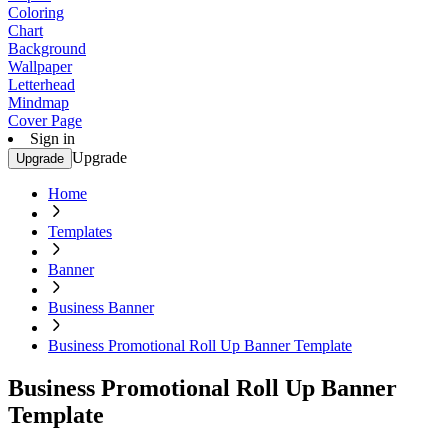
Coloring
Chart
Background
Wallpaper
Letterhead
Mindmap
Cover Page
Sign in
Upgrade
Upgrade
Home
Templates
Banner
Business Banner
Business Promotional Roll Up Banner Template
Business Promotional Roll Up Banner
Template