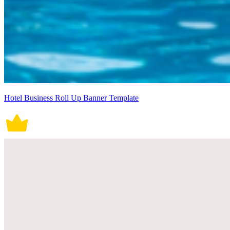
Hotel Business Roll Up Banner Template