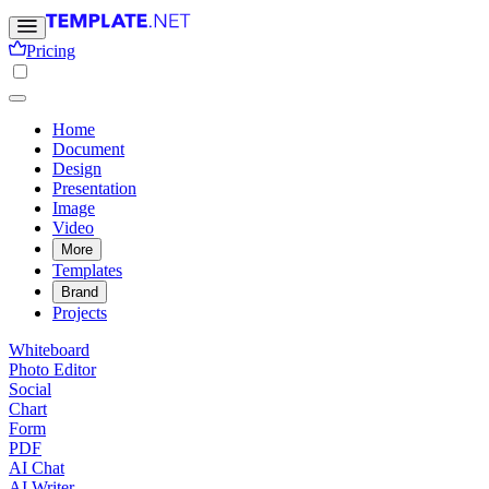
Pricing
Home
Document
Design
Presentation
Image
Video
More
Templates
Brand
Projects
Whiteboard
Photo Editor
Social
Chart
Form
PDF
AI Chat
AI Writer