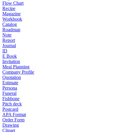
Flow Chart
Recipe
Magazine
Workbook
Catalog
Roadmap
Note
Report
Journal
ID
E Book
Invitation
Meal Planning
Company Profile
Quotation
Estimate
Persona
Funeral
Fishbone
Pitch deck
Postcard
APA Format
Order Form
Drawing
Clipart