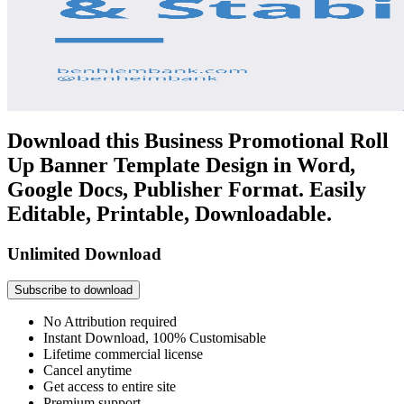
Download this Business Promotional Roll
Up Banner Template Design in Word,
Google Docs, Publisher Format. Easily
Editable, Printable, Downloadable.
Unlimited Download
Subscribe to download
No Attribution required
Instant Download, 100% Customisable
Lifetime commercial license
Cancel anytime
Get access to entire site
Premium support