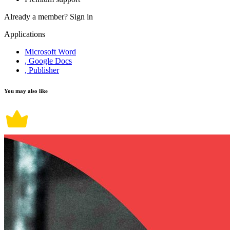
Already a member?
Sign in
Applications
Microsoft Word
, Google Docs
, Publisher
You may also like