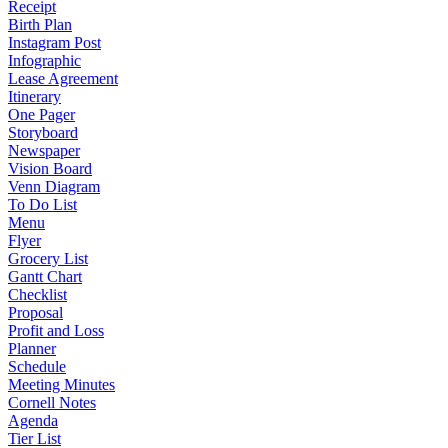
Receipt
Birth Plan
Instagram Post
Infographic
Lease Agreement
Itinerary
One Pager
Storyboard
Newspaper
Vision Board
Venn Diagram
To Do List
Menu
Flyer
Grocery List
Gantt Chart
Checklist
Proposal
Profit and Loss
Planner
Schedule
Meeting Minutes
Cornell Notes
Agenda
Tier List