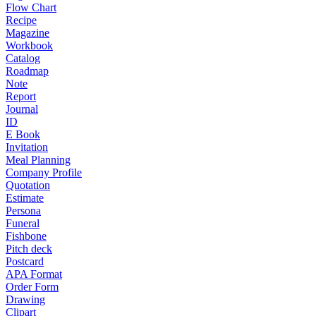
Flow Chart
Recipe
Magazine
Workbook
Catalog
Roadmap
Note
Report
Journal
ID
E Book
Invitation
Meal Planning
Company Profile
Quotation
Estimate
Persona
Funeral
Fishbone
Pitch deck
Postcard
APA Format
Order Form
Drawing
Clipart