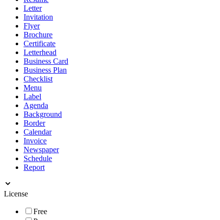
Letter
Invitation
Flyer
Brochure
Certificate
Letterhead
Business Card
Business Plan
Checklist
Menu
Label
Agenda
Background
Border
Calendar
Invoice
Newspaper
Schedule
Report
License
Free