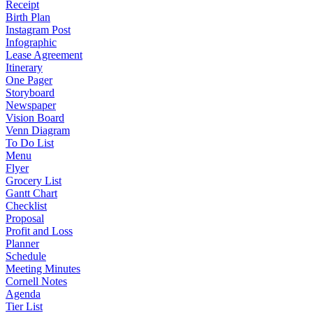
Receipt
Birth Plan
Instagram Post
Infographic
Lease Agreement
Itinerary
One Pager
Storyboard
Newspaper
Vision Board
Venn Diagram
To Do List
Menu
Flyer
Grocery List
Gantt Chart
Checklist
Proposal
Profit and Loss
Planner
Schedule
Meeting Minutes
Cornell Notes
Agenda
Tier List