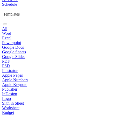
Schedule
Templates
All
Word
Excel
Powerpoint
Google Docs
Google Sheets
Google Slides
PDF
PSD
Illustrator
Apple Pages
Apple Numbers
Apple Keynote
Publisher
InDesign
Logo
Sign in Sheet
Worksheet
Budget