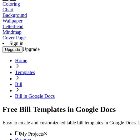
Coloring
Chart
Background
Wallpaper
Letterhead
Mindmap
Cover Page
Sign in
Upgrade
Upgrade
Home
Templates
Bill
Bill in Google Docs
Free Bill Templates in Google Docs
Easy to create and customize editable bill templates in Google Docs. 
My Projects
Resume