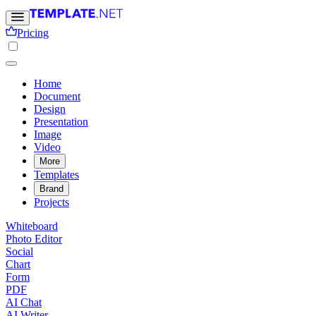
Pricing
Home
Document
Design
Presentation
Image
Video
More
Templates
Brand
Projects
Whiteboard
Photo Editor
Social
Chart
Form
PDF
AI Chat
AI Writer