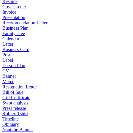
Resume
Cover Letter
Invoice
Presentation
Recommendation Letter
Business Plan
Family Tree
Calendar
Letter
Business Card
Poster
Label
Lesson Plan
CV
Banner
Meme
Resignation Letter
Bill of Sale
Gift Certificate
Swot analysis
Press release
Roblex Tshirt
Timeline
Obituary
Youtube Banner