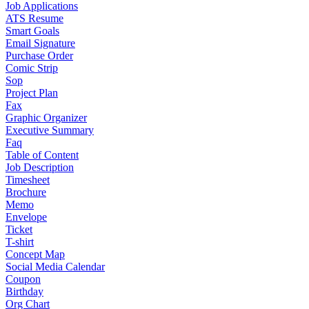
Job Applications
ATS Resume
Smart Goals
Email Signature
Purchase Order
Comic Strip
Sop
Project Plan
Fax
Graphic Organizer
Executive Summary
Faq
Table of Content
Job Description
Timesheet
Brochure
Memo
Envelope
Ticket
T-shirt
Concept Map
Social Media Calendar
Coupon
Birthday
Org Chart