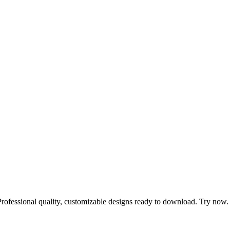
Professional quality, customizable designs ready to download. Try now.