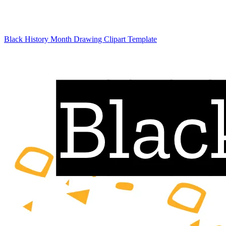
Black History Month Drawing Clipart Template