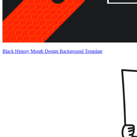
Black History Month Design Background Template