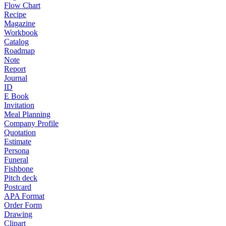
Flow Chart
Recipe
Magazine
Workbook
Catalog
Roadmap
Note
Report
Journal
ID
E Book
Invitation
Meal Planning
Company Profile
Quotation
Estimate
Persona
Funeral
Fishbone
Pitch deck
Postcard
APA Format
Order Form
Drawing
Clipart