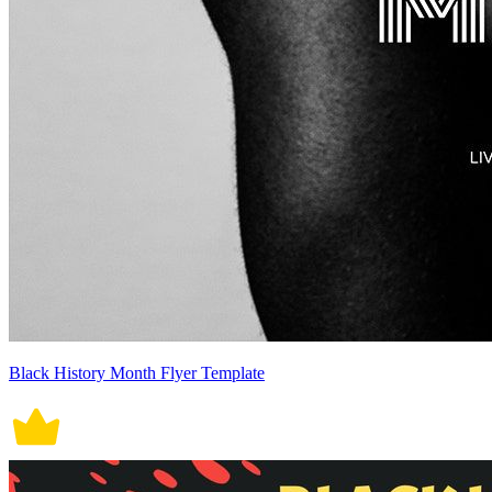
Black History Month Flyer Template