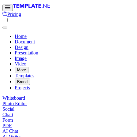
Pricing
Home
Document
Design
Presentation
Image
Video
More
Templates
Brand
Projects
Whiteboard
Photo Editor
Social
Chart
Form
PDF
AI Chat
AI Writer