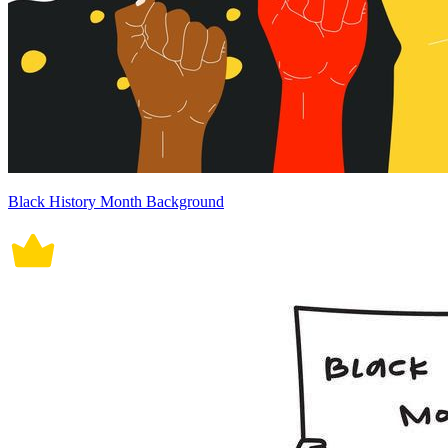
Black History Month Background