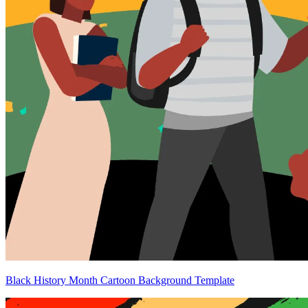
Black History Month Cartoon Background Template