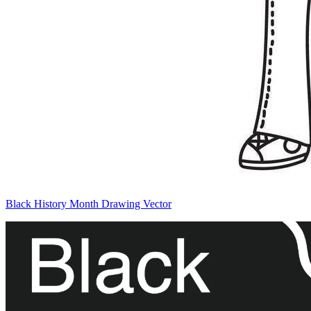
Black History Month Drawing Vector