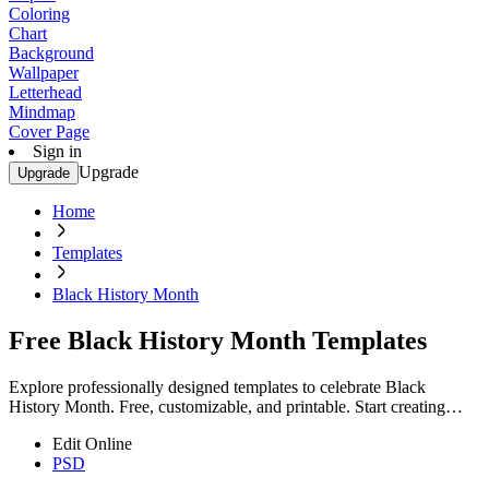
Coloring
Chart
Background
Wallpaper
Letterhead
Mindmap
Cover Page
Sign in
Upgrade
Upgrade
Home
Templates
Black History Month
Free Black History Month Templates
Explore professionally designed templates to celebrate Black
History Month. Free, customizable, and printable. Start creating
now!
Edit Online
PSD