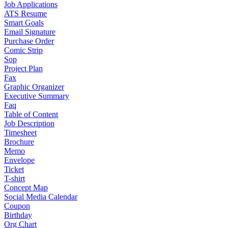
Job Applications
ATS Resume
Smart Goals
Email Signature
Purchase Order
Comic Strip
Sop
Project Plan
Fax
Graphic Organizer
Executive Summary
Faq
Table of Content
Job Description
Timesheet
Brochure
Memo
Envelope
Ticket
T-shirt
Concept Map
Social Media Calendar
Coupon
Birthday
Org Chart