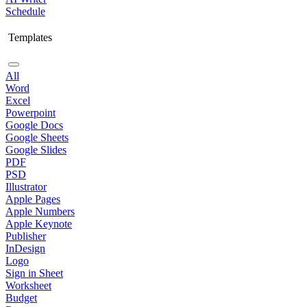
Schedule
Templates
All
Word
Excel
Powerpoint
Google Docs
Google Sheets
Google Slides
PDF
PSD
Illustrator
Apple Pages
Apple Numbers
Apple Keynote
Publisher
InDesign
Logo
Sign in Sheet
Worksheet
Budget