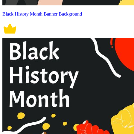
Black History Month Banner Background