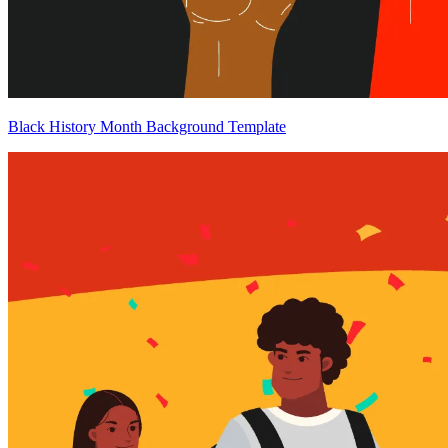
Black History Month Background Template