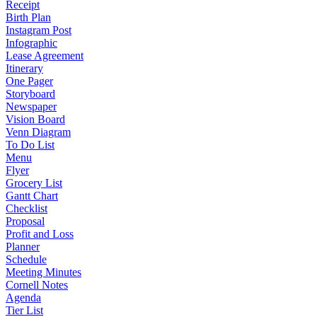
Receipt
Birth Plan
Instagram Post
Infographic
Lease Agreement
Itinerary
One Pager
Storyboard
Newspaper
Vision Board
Venn Diagram
To Do List
Menu
Flyer
Grocery List
Gantt Chart
Checklist
Proposal
Profit and Loss
Planner
Schedule
Meeting Minutes
Cornell Notes
Agenda
Tier List