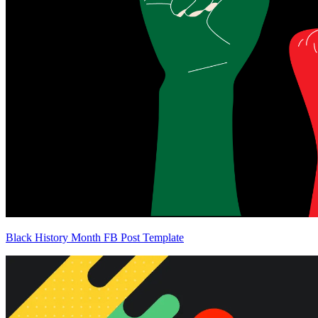
Black History Month FB Post Template