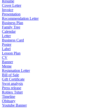
Resume
Cover Letter
Invoice
Presentation
Recommendation Letter
Business Plan
Family Tree
Calendar
Letter
Business Card
Poster
Label
Lesson Plan
CV
Banner
Meme
Resignation Letter
Bill of Sale
Gift Certificate
Swot analysis
Press release
Roblex Tshirt
Timeline
Obituary
Youtube Banner