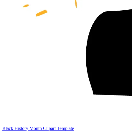
Black History Month Clipart Template