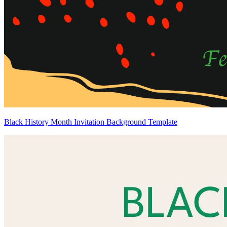
Black History Month Invitation Background Template