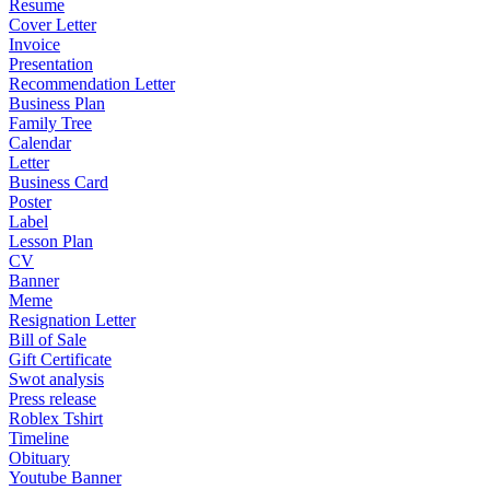
Resume
Cover Letter
Invoice
Presentation
Recommendation Letter
Business Plan
Family Tree
Calendar
Letter
Business Card
Poster
Label
Lesson Plan
CV
Banner
Meme
Resignation Letter
Bill of Sale
Gift Certificate
Swot analysis
Press release
Roblex Tshirt
Timeline
Obituary
Youtube Banner