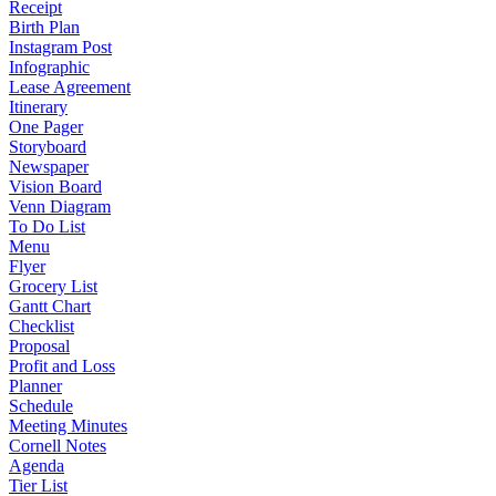
Receipt
Birth Plan
Instagram Post
Infographic
Lease Agreement
Itinerary
One Pager
Storyboard
Newspaper
Vision Board
Venn Diagram
To Do List
Menu
Flyer
Grocery List
Gantt Chart
Checklist
Proposal
Profit and Loss
Planner
Schedule
Meeting Minutes
Cornell Notes
Agenda
Tier List