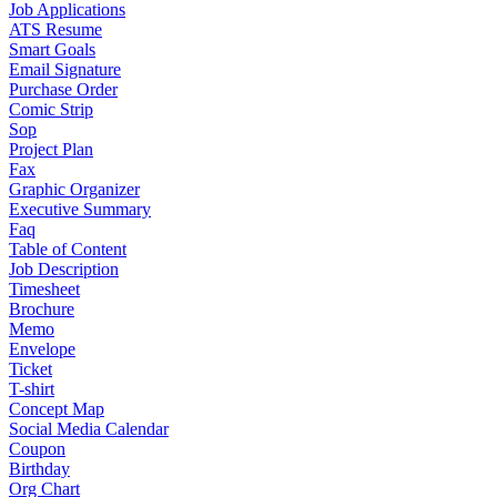
Job Applications
ATS Resume
Smart Goals
Email Signature
Purchase Order
Comic Strip
Sop
Project Plan
Fax
Graphic Organizer
Executive Summary
Faq
Table of Content
Job Description
Timesheet
Brochure
Memo
Envelope
Ticket
T-shirt
Concept Map
Social Media Calendar
Coupon
Birthday
Org Chart