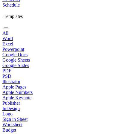
Schedule
Templates
All
Word
Excel
Powerpoint
Google Docs
Google Sheets
Google Slides
PDF
PSD
Illustrator
Apple Pages
Apple Numbers
Apple Keynote
Publisher
InDesign
Logo
Sign in Sheet
Worksheet
Budget