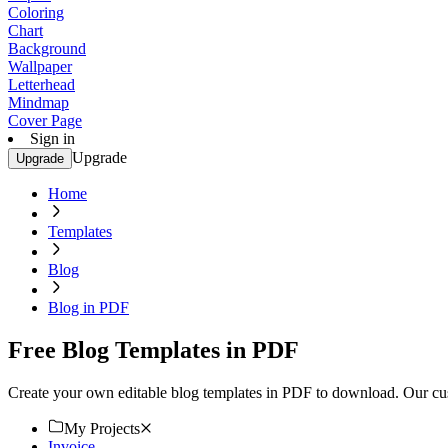
Coloring
Chart
Background
Wallpaper
Letterhead
Mindmap
Cover Page
Sign in
Upgrade
Upgrade
Home
Templates
Blog
Blog in PDF
Free Blog Templates in PDF
Create your own editable blog templates in PDF to download. Our cust
My Projects
Invoice