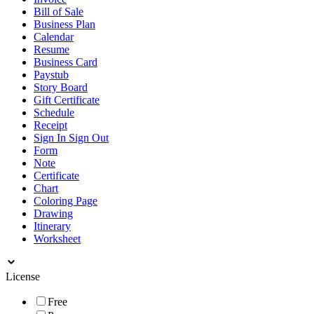
Bill of Sale
Business Plan
Calendar
Resume
Business Card
Paystub
Story Board
Gift Certificate
Schedule
Receipt
Sign In Sign Out
Form
Note
Certificate
Chart
Coloring Page
Drawing
Itinerary
Worksheet
License
Free