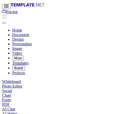
Pricing
Home
Document
Design
Presentation
Image
Video
More
Templates
Brand
Projects
Whiteboard
Photo Editor
Social
Chart
Form
PDF
AI Chat
AI Writer