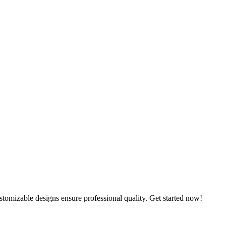
omizable designs ensure professional quality. Get started now!