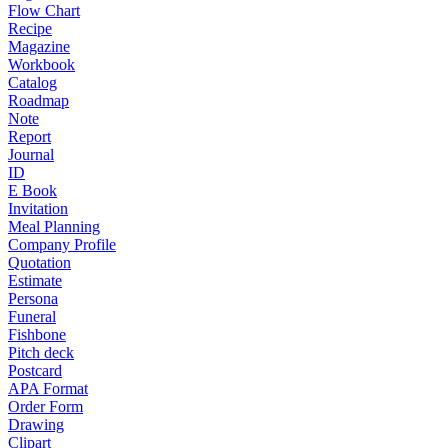
Flow Chart
Recipe
Magazine
Workbook
Catalog
Roadmap
Note
Report
Journal
ID
E Book
Invitation
Meal Planning
Company Profile
Quotation
Estimate
Persona
Funeral
Fishbone
Pitch deck
Postcard
APA Format
Order Form
Drawing
Clipart