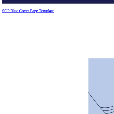
SOP Blue Cover Page Template