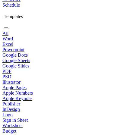
Schedule
Templates
All
Word
Excel
Powerpoint
Google Docs
Google Sheets
Google Slides
PDF
PSD
Illustrator
Apple Pages
Apple Numbers
Apple Keynote
Publisher
InDesign
Logo
Sign in Sheet
Worksheet
Budget