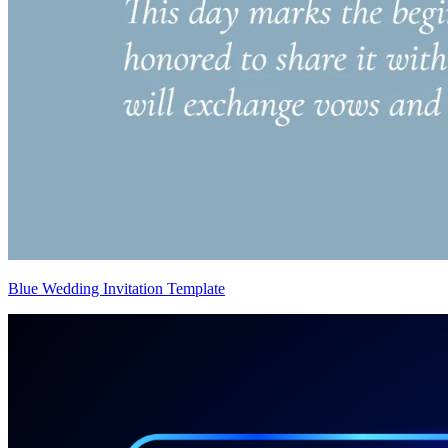
Blue Wedding Invitation Template