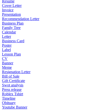
Resume
Cover Letter
Invoice
Presentation
Recommendation Letter
Business Plan
Family Tree
Calendar
Letter
Business Card
Poster
Label
Lesson Plan
CV
Banner
Meme
Resignation Letter
Bill of Sale
Gift Certificate
Swot analysis
Press release
Roblex Tshirt
Timeline
Obituary
Youtube Banner