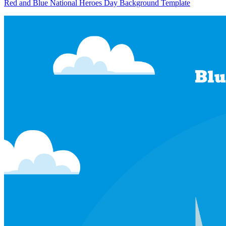
Red and Blue National Heroes Day Background Template