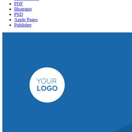
PDF
Illustrator
PSD
Apple Pages
Publisher