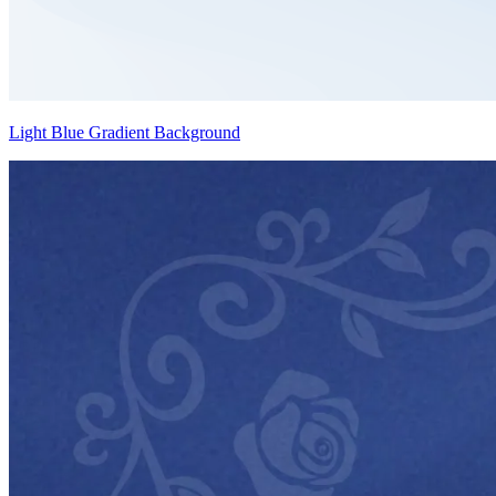
Light Blue Gradient Background