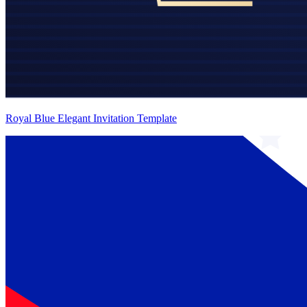
Royal Blue Elegant Invitation Template