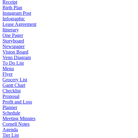
Receipt
Birth Plan
Instagram Post
Infographic
Lease Agreement
Itinerary
One Pager
Storyboard
Newspaper
Vision Board
Venn Diagram
To Do List
Menu
Flyer
Grocery List
Gantt Chart
Checklist
Proposal
Profit and Loss
Planner
Schedule
Meeting Minutes
Cornell Notes
Agenda
Tier List