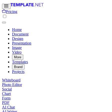
Pricing
Home
Document
Design
Presentation
Image
Video
More
Templates
Brand
Projects
Whiteboard
Photo Editor
Social
Chart
Form
PDF
AI Chat
AI Writer