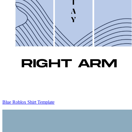
Blue Roblox Shirt Template