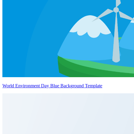
World Environment Day Blue Background Template