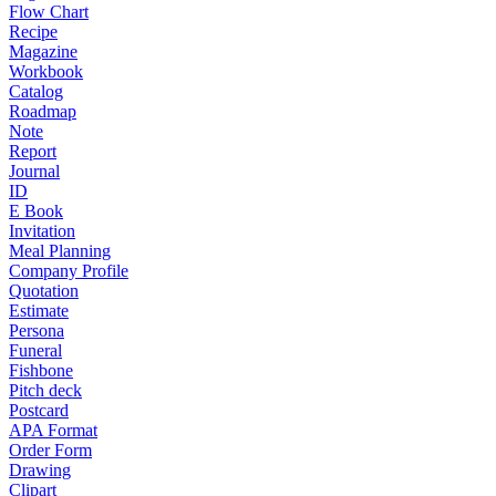
Flow Chart
Recipe
Magazine
Workbook
Catalog
Roadmap
Note
Report
Journal
ID
E Book
Invitation
Meal Planning
Company Profile
Quotation
Estimate
Persona
Funeral
Fishbone
Pitch deck
Postcard
APA Format
Order Form
Drawing
Clipart