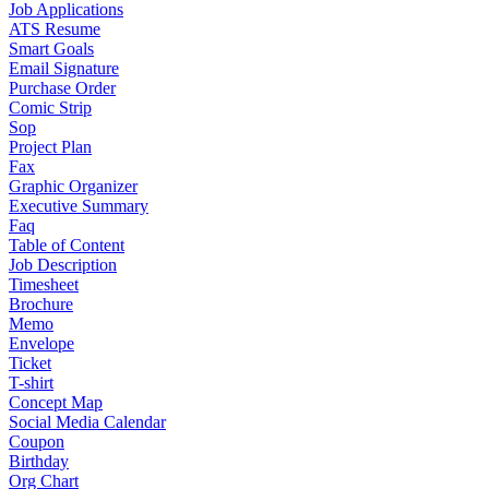
Job Applications
ATS Resume
Smart Goals
Email Signature
Purchase Order
Comic Strip
Sop
Project Plan
Fax
Graphic Organizer
Executive Summary
Faq
Table of Content
Job Description
Timesheet
Brochure
Memo
Envelope
Ticket
T-shirt
Concept Map
Social Media Calendar
Coupon
Birthday
Org Chart