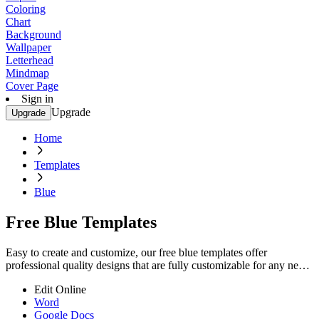
Coloring
Chart
Background
Wallpaper
Letterhead
Mindmap
Cover Page
Sign in
Upgrade
Upgrade
Home
Templates
Blue
Free Blue Templates
Easy to create and customize, our free blue templates offer
professional quality designs that are fully customizable for any need.
Start editing now!
Edit Online
Word
Google Docs