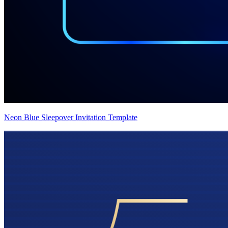
Neon Blue Sleepover Invitation Template