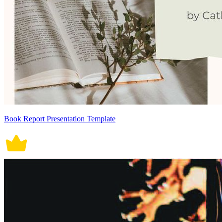
Book Report Presentation Template