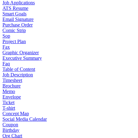
Job Applications
ATS Resume
Smart Goals
Email Signature
Purchase Order
Comic Strip
Sop
Project Plan
Fax
Graphic Organizer
Executive Summary
Faq
Table of Content
Job Description
Timesheet
Brochure
Memo
Envelope
Ticket
T-shirt
Concept Map
Social Media Calendar
Coupon
Birthday
Org Chart