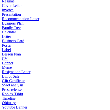
Resume
Cover Letter
Invoice
Presentation
Recommendation Letter
Business Plan
Family Tree
Calendar
Letter
Business Card
Poster
Label
Lesson Plan
CV
Banner
Meme
Resignation Letter
Bill of Sale
Gift Certificate
Swot analysis
Press release
Roblex Tshirt
Timeline
Obituary
Youtube Banner