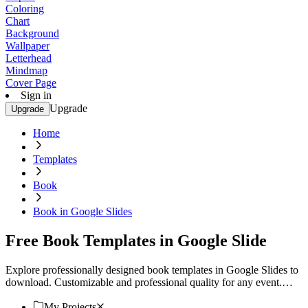
Coloring
Chart
Background
Wallpaper
Letterhead
Mindmap
Cover Page
Sign in
Upgrade
Upgrade
Home
Templates
Book
Book in Google Slides
Free Book Templates in Google Slide
Explore professionally designed book templates in Google Slides to
download. Customizable and professional quality for any event.
Download now!
My Projects