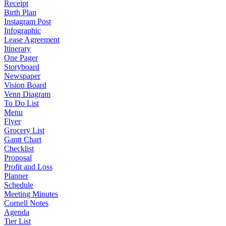
Receipt
Birth Plan
Instagram Post
Infographic
Lease Agreement
Itinerary
One Pager
Storyboard
Newspaper
Vision Board
Venn Diagram
To Do List
Menu
Flyer
Grocery List
Gantt Chart
Checklist
Proposal
Profit and Loss
Planner
Schedule
Meeting Minutes
Cornell Notes
Agenda
Tier List