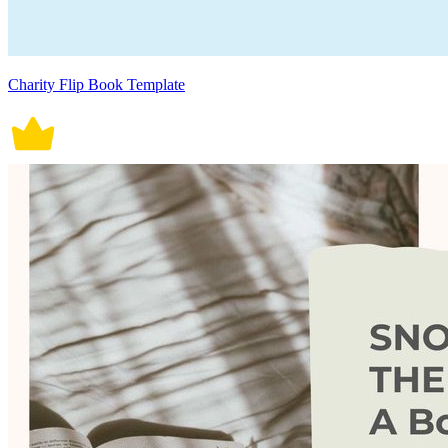
Charity Flip Book Template