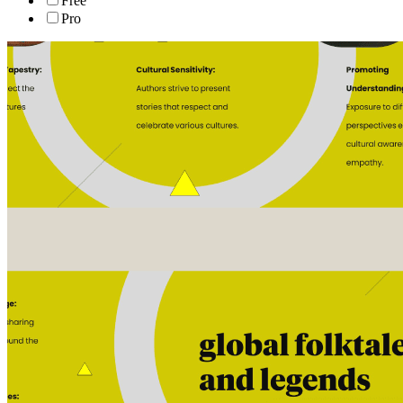
Free
Pro