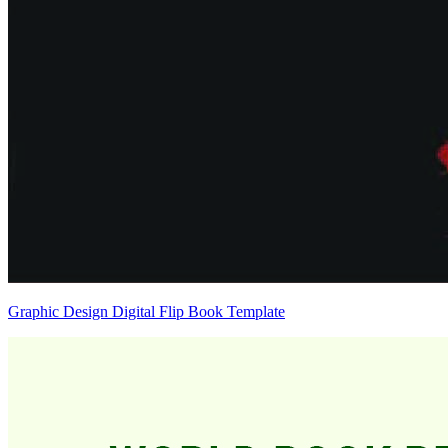
Graphic Design Digital Flip Book Template