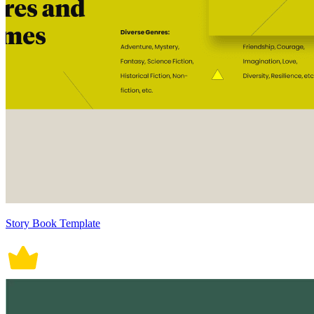
Story Book Template