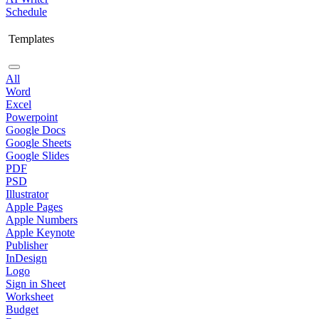
Schedule
Templates
All
Word
Excel
Powerpoint
Google Docs
Google Sheets
Google Slides
PDF
PSD
Illustrator
Apple Pages
Apple Numbers
Apple Keynote
Publisher
InDesign
Logo
Sign in Sheet
Worksheet
Budget