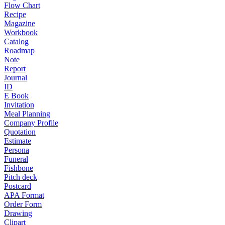
Flow Chart
Recipe
Magazine
Workbook
Catalog
Roadmap
Note
Report
Journal
ID
E Book
Invitation
Meal Planning
Company Profile
Quotation
Estimate
Persona
Funeral
Fishbone
Pitch deck
Postcard
APA Format
Order Form
Drawing
Clipart