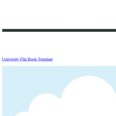
University Flip Book Template