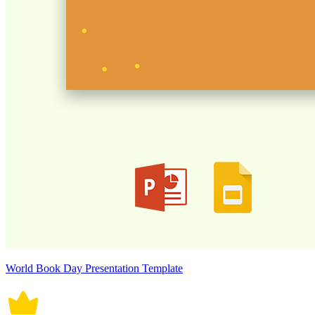
World Book Day Presentation Template