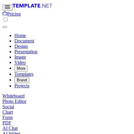
Pricing
Home
Document
Design
Presentation
Image
Video
More
Templates
Brand
Projects
Whiteboard
Photo Editor
Social
Chart
Form
PDF
AI Chat
AI Writer