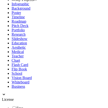
Infographic
Background
Poster
Timeline
Roadmap
Pitch Deck
Portfolio
Research
Slideshow
Education
Aesthetic
Medical
Teacher
Chart
Flash Card
Flip Book
School
Vision Board
Whiteboard
Business
License