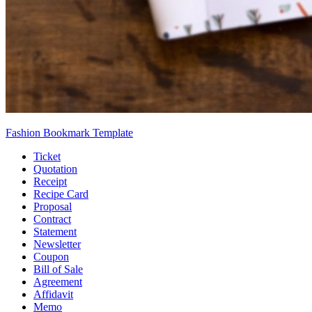
Fashion Bookmark Template
Ticket
Quotation
Receipt
Recipe Card
Proposal
Contract
Statement
Newsletter
Coupon
Bill of Sale
Agreement
Affidavit
Memo