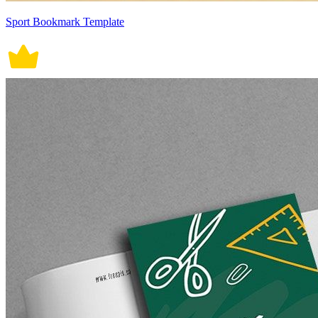
Sport Bookmark Template