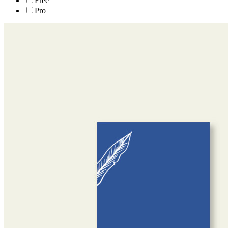
Free
Pro