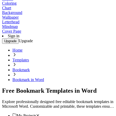
Coloring
Chart
Background
Wallpaper
Letterhead
Mindmap
Cover Page
Sign in
Upgrade
Upgrade
Home
Templates
Bookmark
Bookmark in Word
Free Bookmark Templates in Word
Explore professionally designed free editable bookmark templates in
Microsoft Word. Customizable and printable, these templates ensure
a professional touch. Download now!
My Projects