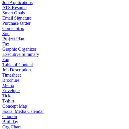
Job Applications
ATS Resume
Smart Goals
Email Signature
Purchase Order
Comic Strip
Sop
Project Plan
Fax
Graphic Organizer
Executive Summary
Faq
Table of Content
Job Description
Timesheet
Brochure
Memo
Envelope
Ticket
T-shirt
Concept Map
Social Media Calendar
Coupon
Birthday
Org Chart