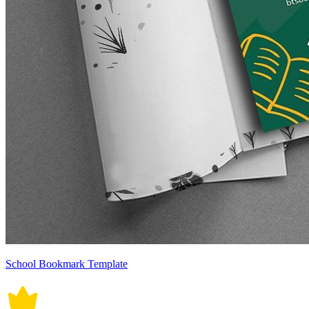
School Bookmark Template