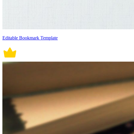
Editable Bookmark Template