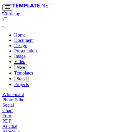
Pricing
Home
Document
Design
Presentation
Image
Video
More
Templates
Brand
Projects
Whiteboard
Photo Editor
Social
Chart
Form
PDF
AI Chat
AI Writer