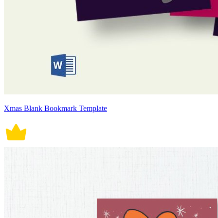
Xmas Blank Bookmark Template