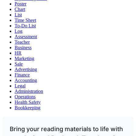
Poster
Chart
List
Time Sheet
To-Do List
Log
Assessment
Teacher
Business
HR
Marketing
Sale
Advertising
Finance
Accounting
Legal
Administration
Operations
Health Safety
Bookkeeping
Bring your reading materials to life with