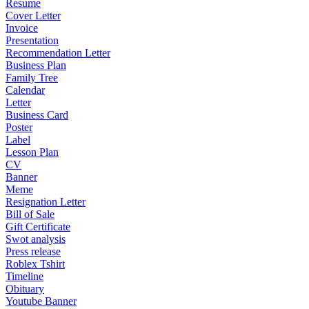
Resume
Cover Letter
Invoice
Presentation
Recommendation Letter
Business Plan
Family Tree
Calendar
Letter
Business Card
Poster
Label
Lesson Plan
CV
Banner
Meme
Resignation Letter
Bill of Sale
Gift Certificate
Swot analysis
Press release
Roblex Tshirt
Timeline
Obituary
Youtube Banner