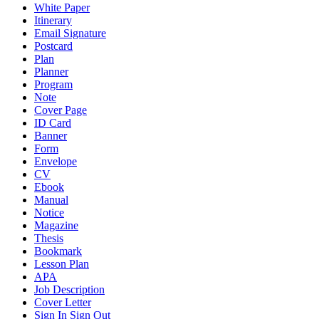
White Paper
Itinerary
Email Signature
Postcard
Plan
Planner
Program
Note
Cover Page
ID Card
Banner
Form
Envelope
CV
Ebook
Manual
Notice
Magazine
Thesis
Bookmark
Lesson Plan
APA
Job Description
Cover Letter
Sign In Sign Out