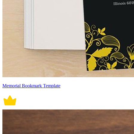
Memorial Bookmark Template