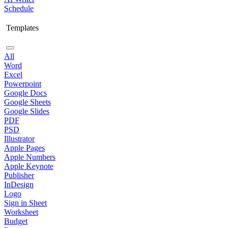
Schedule
Templates
All
Word
Excel
Powerpoint
Google Docs
Google Sheets
Google Slides
PDF
PSD
Illustrator
Apple Pages
Apple Numbers
Apple Keynote
Publisher
InDesign
Logo
Sign in Sheet
Worksheet
Budget