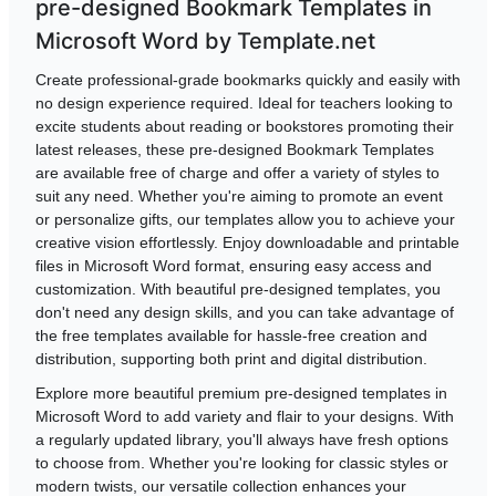
pre-designed Bookmark Templates in
Microsoft Word by Template.net
Create professional-grade bookmarks quickly and easily with
no design experience required. Ideal for teachers looking to
excite students about reading or bookstores promoting their
latest releases, these pre-designed Bookmark Templates
are available free of charge and offer a variety of styles to
suit any need. Whether you're aiming to promote an event
or personalize gifts, our templates allow you to achieve your
creative vision effortlessly. Enjoy downloadable and printable
files in Microsoft Word format, ensuring easy access and
customization. With beautiful pre-designed templates, you
don't need any design skills, and you can take advantage of
the free templates available for hassle-free creation and
distribution, supporting both print and digital distribution.
Explore more beautiful premium pre-designed templates in
Microsoft Word to add variety and flair to your designs. With
a regularly updated library, you'll always have fresh options
to choose from. Whether you're looking for classic styles or
modern twists, our versatile collection enhances your