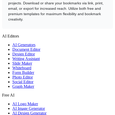
projects. Download or share your bookmarks via link, print,
email, or export for increased reach. Utilize both free and
premium templates for maximum flexibility and bookmark
creativity.
AI Editors
AI Generators
Document Editor
Design Editor
Writing Assistant
Slide Maker
Whiteboard
Form Builder
Photo Editor
Social Editor
Graph Maker
Free AI
AI Logo Maker
AI Image Generator
AI Design Generator