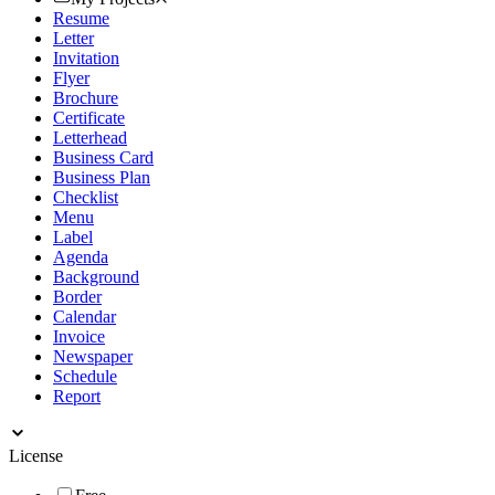
Resume
Letter
Invitation
Flyer
Brochure
Certificate
Letterhead
Business Card
Business Plan
Checklist
Menu
Label
Agenda
Background
Border
Calendar
Invoice
Newspaper
Schedule
Report
License