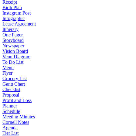
Receipt
Birth Plan
Instagram Post
Infographic
Lease Agreement
Itinerary
One Pager
Storyboard
Newspaper
Vision Board
Venn Diagram
To Do List
Menu
Flyer
Grocery List
Gantt Chart
Checklist
Proposal
Profit and Loss
Planner
Schedule
Meeting Minutes
Cornell Notes
Agenda
Tier List