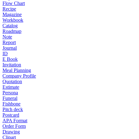
Flow Chart
Recipe
Magazine
Workbook
Catalog
Roadmap
Note
Report
Journal
ID
E Book
Invitation
Meal Planning
Company Profile
Quotation
Estimate
Persona
Funeral
Fishbone
Pitch deck
Postcard
APA Format
Order Form
Drawing
Clipart