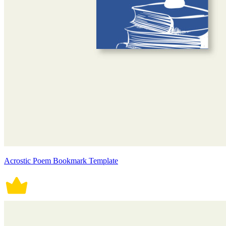
Acrostic Poem Bookmark Template