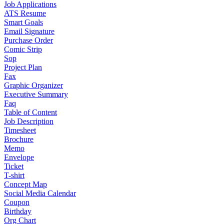
Job Applications
ATS Resume
Smart Goals
Email Signature
Purchase Order
Comic Strip
Sop
Project Plan
Fax
Graphic Organizer
Executive Summary
Faq
Table of Content
Job Description
Timesheet
Brochure
Memo
Envelope
Ticket
T-shirt
Concept Map
Social Media Calendar
Coupon
Birthday
Org Chart