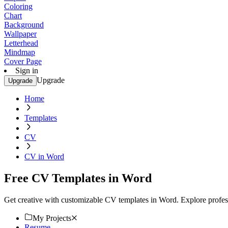
Coloring
Chart
Background
Wallpaper
Letterhead
Mindmap
Cover Page
Sign in
Upgrade
Upgrade
Home
Templates
CV
CV in Word
Free CV Templates in Word
Get creative with customizable CV templates in Word. Explore profess
My Projects
Resume