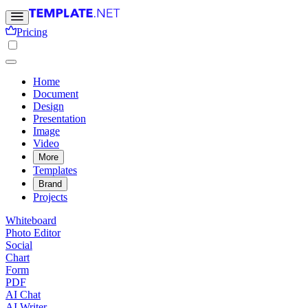
Pricing
Home
Document
Design
Presentation
Image
Video
More
Templates
Brand
Projects
Whiteboard
Photo Editor
Social
Chart
Form
PDF
AI Chat
AI Writer