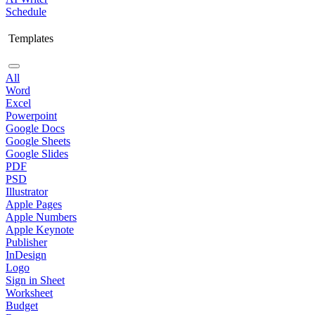
Schedule
Templates
All
Word
Excel
Powerpoint
Google Docs
Google Sheets
Google Slides
PDF
PSD
Illustrator
Apple Pages
Apple Numbers
Apple Keynote
Publisher
InDesign
Logo
Sign in Sheet
Worksheet
Budget