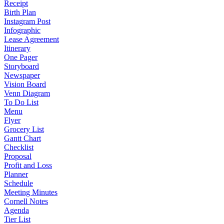
Receipt
Birth Plan
Instagram Post
Infographic
Lease Agreement
Itinerary
One Pager
Storyboard
Newspaper
Vision Board
Venn Diagram
To Do List
Menu
Flyer
Grocery List
Gantt Chart
Checklist
Proposal
Profit and Loss
Planner
Schedule
Meeting Minutes
Cornell Notes
Agenda
Tier List