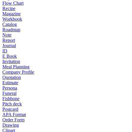
Flow Chart
Recipe
Magazine
Workbook
Catalog
Roadmap
Note
Report
Journal
ID
E Book
Invitation
Meal Planning
Company Profile
Quotation
Estimate
Persona
Funeral
Fishbone
Pitch deck
Postcard
APA Format
Order Form
Drawing
Clipart