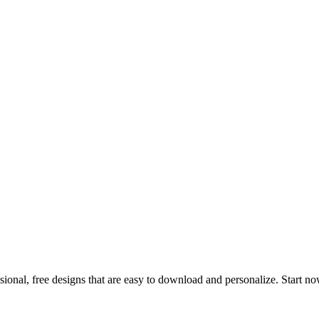
ional, free designs that are easy to download and personalize. Start n