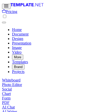
Pricing
Home
Document
Design
Presentation
Image
Video
More
Templates
Brand
Projects
Whiteboard
Photo Editor
Social
Chart
Form
PDF
AI Chat
AI Writer