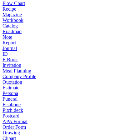
Flow Chart
Recipe
Magazine
Workbook
Catalog
Roadmap
Note
Report
Journal
ID
E Book
Invitation
Meal Planning
Company Profile
Quotation
Estimate
Persona
Funeral
Fishbone
Pitch deck
Postcard
APA Format
Order Form
Drawing
Clipart