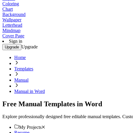
Coloring
Chart
Background
Wallpaper
Letterhead
Mindmap
Cover Page
Sign in
Upgrade
Upgrade
Home
Templates
Manual
Manual in Word
Free Manual Templates in Word
Explore professionally designed free editable manual templates. Cust
My Projects
Resume