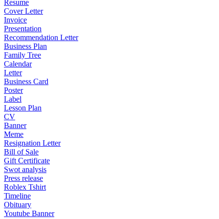
Resume
Cover Letter
Invoice
Presentation
Recommendation Letter
Business Plan
Family Tree
Calendar
Letter
Business Card
Poster
Label
Lesson Plan
CV
Banner
Meme
Resignation Letter
Bill of Sale
Gift Certificate
Swot analysis
Press release
Roblex Tshirt
Timeline
Obituary
Youtube Banner