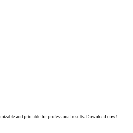
omizable and printable for professional results. Download now!