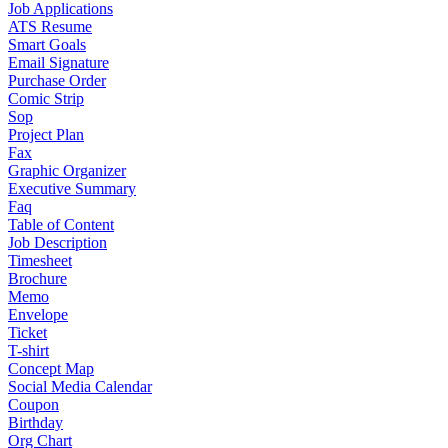
Job Applications
ATS Resume
Smart Goals
Email Signature
Purchase Order
Comic Strip
Sop
Project Plan
Fax
Graphic Organizer
Executive Summary
Faq
Table of Content
Job Description
Timesheet
Brochure
Memo
Envelope
Ticket
T-shirt
Concept Map
Social Media Calendar
Coupon
Birthday
Org Chart