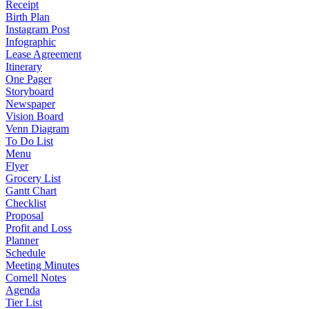
Receipt
Birth Plan
Instagram Post
Infographic
Lease Agreement
Itinerary
One Pager
Storyboard
Newspaper
Vision Board
Venn Diagram
To Do List
Menu
Flyer
Grocery List
Gantt Chart
Checklist
Proposal
Profit and Loss
Planner
Schedule
Meeting Minutes
Cornell Notes
Agenda
Tier List