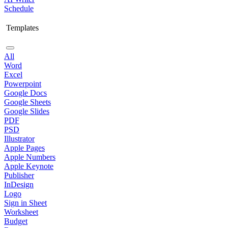
Schedule
Templates
All
Word
Excel
Powerpoint
Google Docs
Google Sheets
Google Slides
PDF
PSD
Illustrator
Apple Pages
Apple Numbers
Apple Keynote
Publisher
InDesign
Logo
Sign in Sheet
Worksheet
Budget