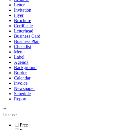
Letter
Invitation
Flyer
Brochure
Certificate
Letterhead
Business Card
Business Plan
Checklist
Menu
Label
Agenda
Background
Border
Calendar
Invoice
Newspaper
Schedule
Report
License
Free