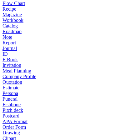
Flow Chart
Recipe
Magazine
Workbook
Catalog
Roadmap
Note
Report
Journal
ID
E Book
Invitation
Meal Planning
Company Profile
Quotation
Estimate
Persona
Funeral
Fishbone
Pitch deck
Postcard
APA Format
Order Form
Drawing
Clipart