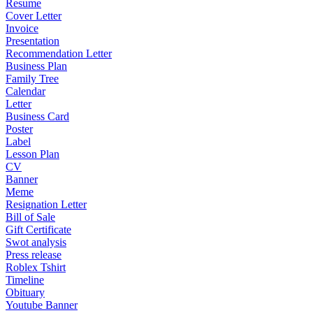
Resume
Cover Letter
Invoice
Presentation
Recommendation Letter
Business Plan
Family Tree
Calendar
Letter
Business Card
Poster
Label
Lesson Plan
CV
Banner
Meme
Resignation Letter
Bill of Sale
Gift Certificate
Swot analysis
Press release
Roblex Tshirt
Timeline
Obituary
Youtube Banner