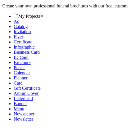
Create your own professional funeral brochures with our free, custo
My Projects
Ad
Catalog
Invitation
Flyer
Certificate
Infographic
Business Card
ID Card
Brochure
Poster
Calendar
Planner
Card
Gift Certificate
Album Cover
Letterhead
Banner
Menu
Newspaper
Newsletter