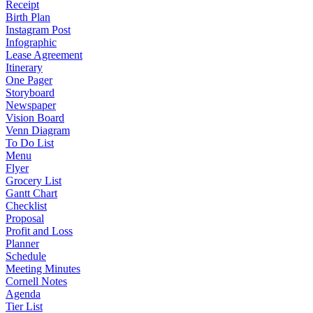
Receipt
Birth Plan
Instagram Post
Infographic
Lease Agreement
Itinerary
One Pager
Storyboard
Newspaper
Vision Board
Venn Diagram
To Do List
Menu
Flyer
Grocery List
Gantt Chart
Checklist
Proposal
Profit and Loss
Planner
Schedule
Meeting Minutes
Cornell Notes
Agenda
Tier List