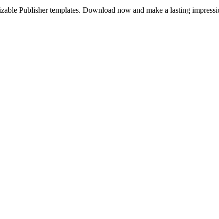
mizable Publisher templates. Download now and make a lasting impressi