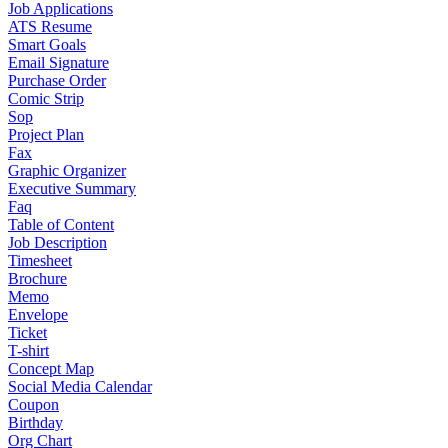
Job Applications
ATS Resume
Smart Goals
Email Signature
Purchase Order
Comic Strip
Sop
Project Plan
Fax
Graphic Organizer
Executive Summary
Faq
Table of Content
Job Description
Timesheet
Brochure
Memo
Envelope
Ticket
T-shirt
Concept Map
Social Media Calendar
Coupon
Birthday
Org Chart