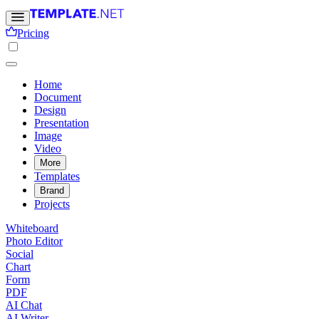
Pricing
Home
Document
Design
Presentation
Image
Video
More
Templates
Brand
Projects
Whiteboard
Photo Editor
Social
Chart
Form
PDF
AI Chat
AI Writer