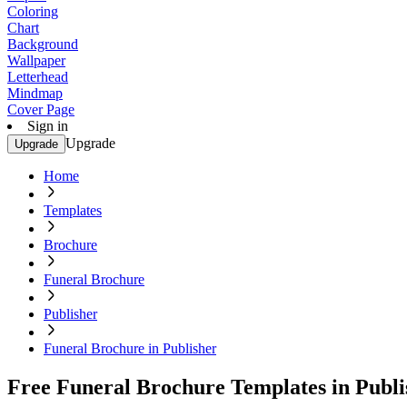
Coloring
Chart
Background
Wallpaper
Letterhead
Mindmap
Cover Page
Sign in
Upgrade
Upgrade
Home
Templates
Brochure
Funeral Brochure
Publisher
Funeral Brochure in Publisher
Free Funeral Brochure Templates in Publi