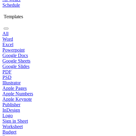
Schedule
Templates
All
Word
Excel
Powerpoint
Google Docs
Google Sheets
Google Slides
PDF
PSD
Illustrator
Apple Pages
Apple Numbers
Apple Keynote
Publisher
InDesign
Logo
Sign in Sheet
Worksheet
Budget