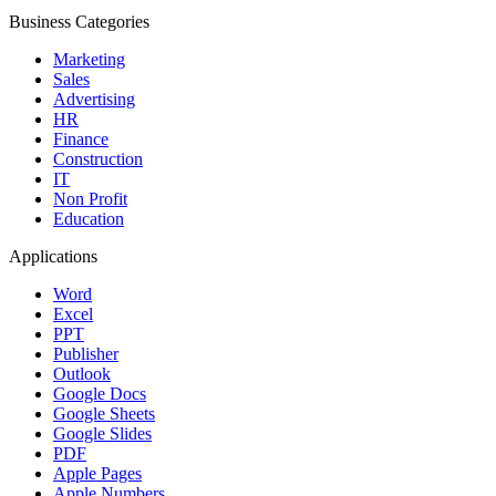
Business Categories
Marketing
Sales
Advertising
HR
Finance
Construction
IT
Non Profit
Education
Applications
Word
Excel
PPT
Publisher
Outlook
Google Docs
Google Sheets
Google Slides
PDF
Apple Pages
Apple Numbers