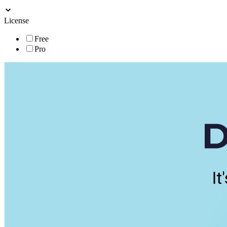
License
Free
Pro