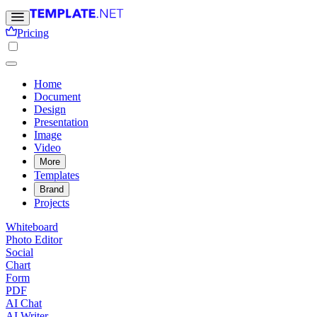
Pricing
Home
Document
Design
Presentation
Image
Video
More
Templates
Brand
Projects
Whiteboard
Photo Editor
Social
Chart
Form
PDF
AI Chat
AI Writer