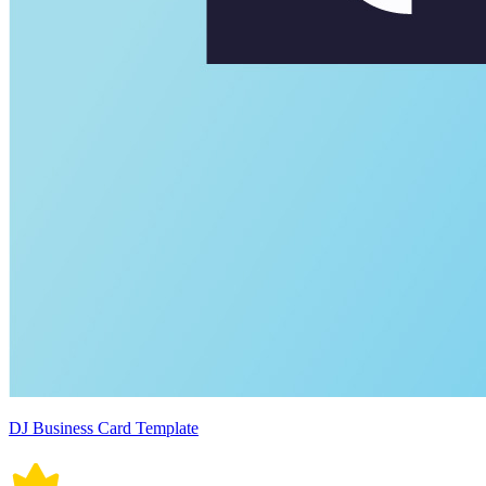
DJ Business Card Template