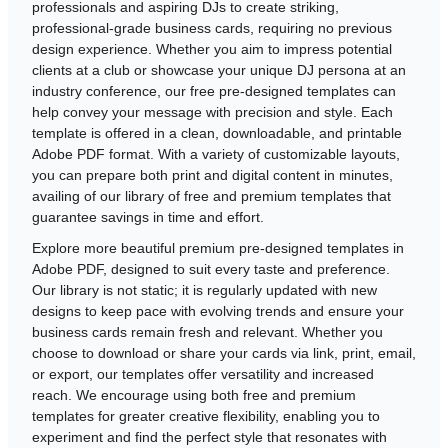
professionals and aspiring DJs to create striking,
professional-grade business cards, requiring no previous
design experience. Whether you aim to impress potential
clients at a club or showcase your unique DJ persona at an
industry conference, our free pre-designed templates can
help convey your message with precision and style. Each
template is offered in a clean, downloadable, and printable
Adobe PDF format. With a variety of customizable layouts,
you can prepare both print and digital content in minutes,
availing of our library of free and premium templates that
guarantee savings in time and effort.
Explore more beautiful premium pre-designed templates in
Adobe PDF, designed to suit every taste and preference.
Our library is not static; it is regularly updated with new
designs to keep pace with evolving trends and ensure your
business cards remain fresh and relevant. Whether you
choose to download or share your cards via link, print, email,
or export, our templates offer versatility and increased
reach. We encourage using both free and premium
templates for greater creative flexibility, enabling you to
experiment and find the perfect style that resonates with