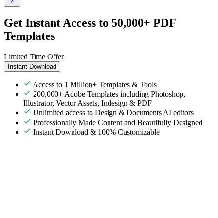
Get Instant Access to 50,000+ PDF
Templates
Limited Time Offer
Instant Download
Access to 1 Million+ Templates & Tools
200,000+ Adobe Templates including Photoshop,
Illustrator, Vector Assets, Indesign & PDF
Unlimited access to Design & Documents AI editors
Professionally Made Content and Beautifully Designed
Instant Download & 100% Customizable