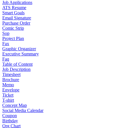
Job Applications
ATS Resume
Smart Goals
Email Signature
Purchase Order
Comic Strip
Sop
Project Plan
Fax
Graphic Organizer
Executive Summary
Faq
Table of Content
Job Description
Timesheet
Brochure
Memo
Envelope
Ticket
T-shirt
Concept Map
Social Media Calendar
Coupon
Birthday
Org Chart