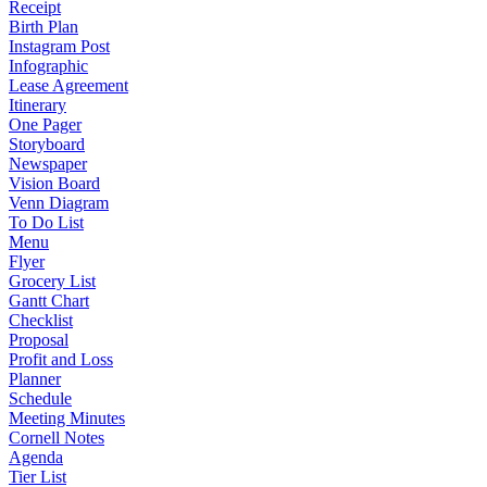
Receipt
Birth Plan
Instagram Post
Infographic
Lease Agreement
Itinerary
One Pager
Storyboard
Newspaper
Vision Board
Venn Diagram
To Do List
Menu
Flyer
Grocery List
Gantt Chart
Checklist
Proposal
Profit and Loss
Planner
Schedule
Meeting Minutes
Cornell Notes
Agenda
Tier List