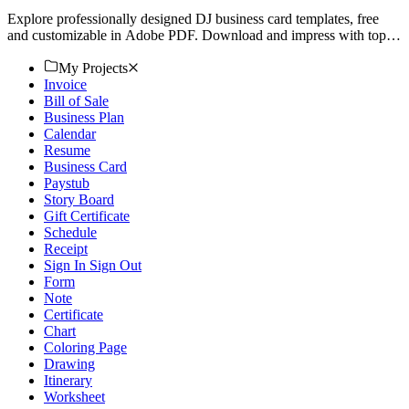
Explore professionally designed DJ business card templates, free
and customizable in Adobe PDF. Download and impress with top-
notch quality. Start now!
My Projects
Invoice
Bill of Sale
Business Plan
Calendar
Resume
Business Card
Paystub
Story Board
Gift Certificate
Schedule
Receipt
Sign In Sign Out
Form
Note
Certificate
Chart
Coloring Page
Drawing
Itinerary
Worksheet