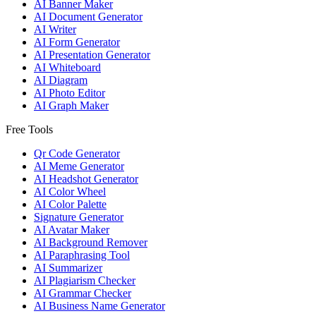
AI Banner Maker
AI Document Generator
AI Writer
AI Form Generator
AI Presentation Generator
AI Whiteboard
AI Diagram
AI Photo Editor
AI Graph Maker
Free Tools
Qr Code Generator
AI Meme Generator
AI Headshot Generator
AI Color Wheel
AI Color Palette
Signature Generator
AI Avatar Maker
AI Background Remover
AI Paraphrasing Tool
AI Summarizer
AI Plagiarism Checker
AI Grammar Checker
AI Business Name Generator