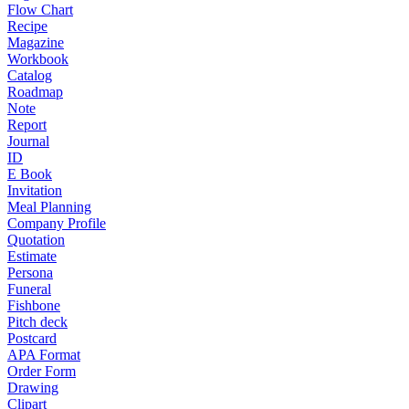
Flow Chart
Recipe
Magazine
Workbook
Catalog
Roadmap
Note
Report
Journal
ID
E Book
Invitation
Meal Planning
Company Profile
Quotation
Estimate
Persona
Funeral
Fishbone
Pitch deck
Postcard
APA Format
Order Form
Drawing
Clipart