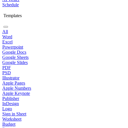
Schedule
Templates
All
Word
Excel
Powerpoint
Google Docs
Google Sheets
Google Slides
PDF
PSD
Illustrator
Apple Pages
Apple Numbers
Apple Keynote
Publisher
InDesign
Logo
Sign in Sheet
Worksheet
Budget