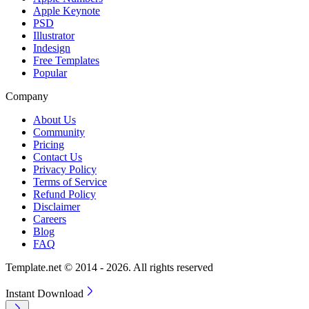
Apple Keynote
PSD
Illustrator
Indesign
Free Templates
Popular
Company
About Us
Community
Pricing
Contact Us
Privacy Policy
Terms of Service
Refund Policy
Disclaimer
Careers
Blog
FAQ
Template.net © 2014 - 2026. All rights reserved
Instant Download