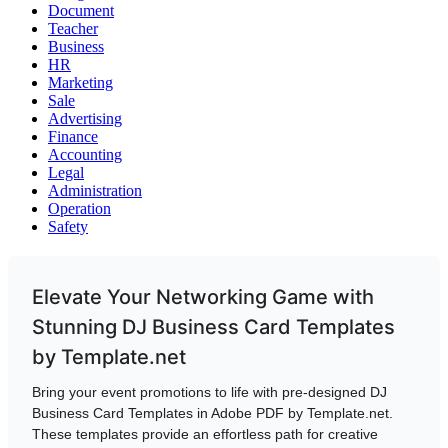
Document
Teacher
Business
HR
Marketing
Sale
Advertising
Finance
Accounting
Legal
Administration
Operation
Safety
Elevate Your Networking Game with
Stunning DJ Business Card Templates
by Template.net
Bring your event promotions to life with pre-designed DJ
Business Card Templates in Adobe PDF by Template.net.
These templates provide an effortless path for creative