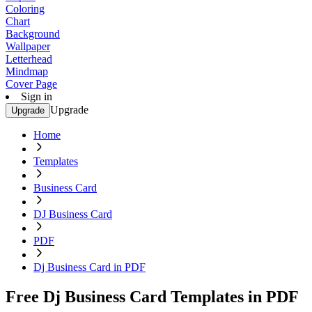
Coloring
Chart
Background
Wallpaper
Letterhead
Mindmap
Cover Page
Sign in
Upgrade
Upgrade
Home
Templates
Business Card
DJ Business Card
PDF
Dj Business Card in PDF
Free Dj Business Card Templates in PDF