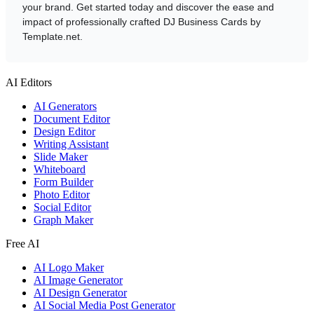
your brand. Get started today and discover the ease and
impact of professionally crafted DJ Business Cards by
Template.net.
AI Editors
AI Generators
Document Editor
Design Editor
Writing Assistant
Slide Maker
Whiteboard
Form Builder
Photo Editor
Social Editor
Graph Maker
Free AI
AI Logo Maker
AI Image Generator
AI Design Generator
AI Social Media Post Generator