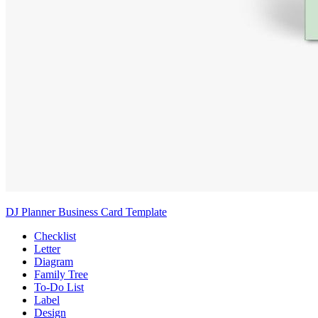
DJ Planner Business Card Template
Checklist
Letter
Diagram
Family Tree
To-Do List
Label
Design