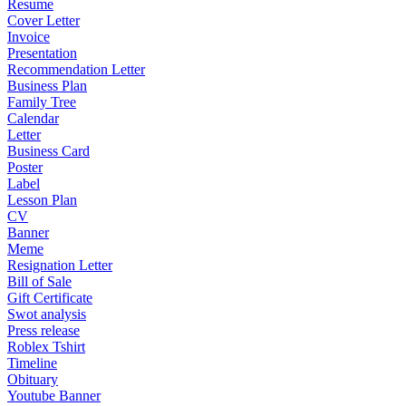
Resume
Cover Letter
Invoice
Presentation
Recommendation Letter
Business Plan
Family Tree
Calendar
Letter
Business Card
Poster
Label
Lesson Plan
CV
Banner
Meme
Resignation Letter
Bill of Sale
Gift Certificate
Swot analysis
Press release
Roblex Tshirt
Timeline
Obituary
Youtube Banner