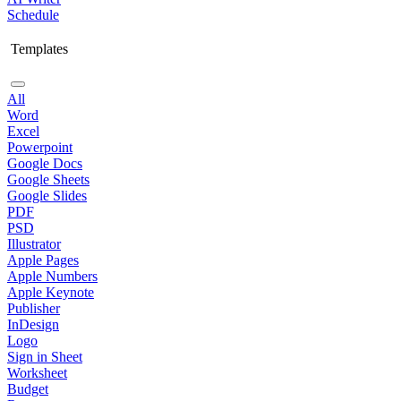
Schedule
Templates
All
Word
Excel
Powerpoint
Google Docs
Google Sheets
Google Slides
PDF
PSD
Illustrator
Apple Pages
Apple Numbers
Apple Keynote
Publisher
InDesign
Logo
Sign in Sheet
Worksheet
Budget