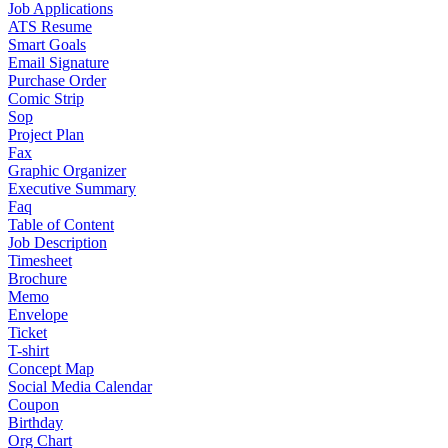
Job Applications
ATS Resume
Smart Goals
Email Signature
Purchase Order
Comic Strip
Sop
Project Plan
Fax
Graphic Organizer
Executive Summary
Faq
Table of Content
Job Description
Timesheet
Brochure
Memo
Envelope
Ticket
T-shirt
Concept Map
Social Media Calendar
Coupon
Birthday
Org Chart