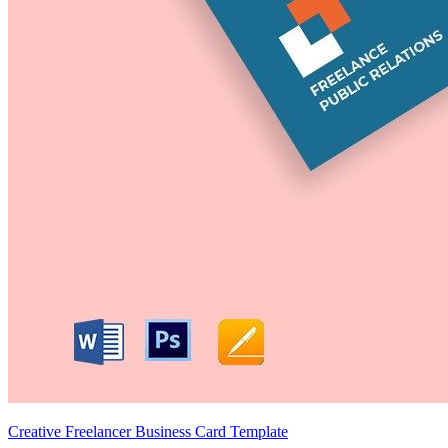
Creative Freelancer Business Card Template