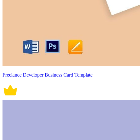
Freelance Developer Business Card Template