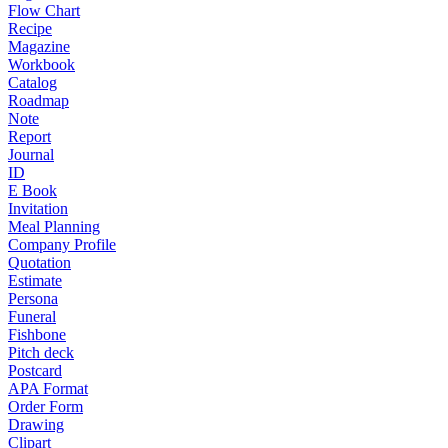
Flow Chart
Recipe
Magazine
Workbook
Catalog
Roadmap
Note
Report
Journal
ID
E Book
Invitation
Meal Planning
Company Profile
Quotation
Estimate
Persona
Funeral
Fishbone
Pitch deck
Postcard
APA Format
Order Form
Drawing
Clipart