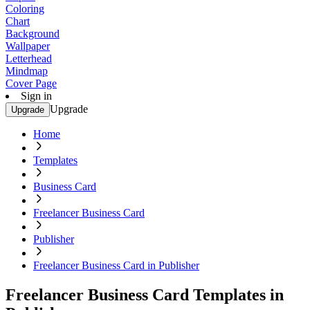
Coloring
Chart
Background
Wallpaper
Letterhead
Mindmap
Cover Page
Sign in
Upgrade
Upgrade
Home
Templates
Business Card
Freelancer Business Card
Publisher
Freelancer Business Card in Publisher
Freelancer Business Card Templates in