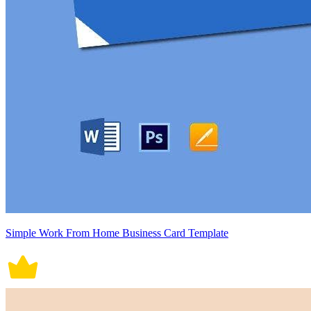
Simple Work From Home Business Card Template