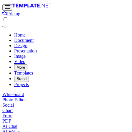
Pricing
Home
Document
Design
Presentation
Image
Video
More
Templates
Brand
Projects
Whiteboard
Photo Editor
Social
Chart
Form
PDF
AI Chat
AI Writer