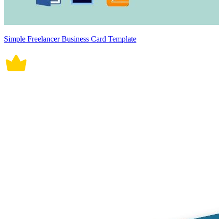
Simple Freelancer Business Card Template