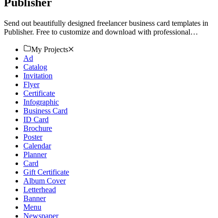
Publisher
Send out beautifully designed freelancer business card templates in
Publisher. Free to customize and download with professional
quality. Start creating today!
My Projects
Ad
Catalog
Invitation
Flyer
Certificate
Infographic
Business Card
ID Card
Brochure
Poster
Calendar
Planner
Card
Gift Certificate
Album Cover
Letterhead
Banner
Menu
Newspaper