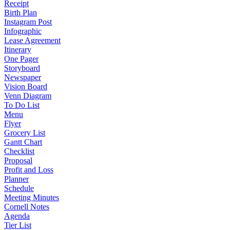
Receipt
Birth Plan
Instagram Post
Infographic
Lease Agreement
Itinerary
One Pager
Storyboard
Newspaper
Vision Board
Venn Diagram
To Do List
Menu
Flyer
Grocery List
Gantt Chart
Checklist
Proposal
Profit and Loss
Planner
Schedule
Meeting Minutes
Cornell Notes
Agenda
Tier List