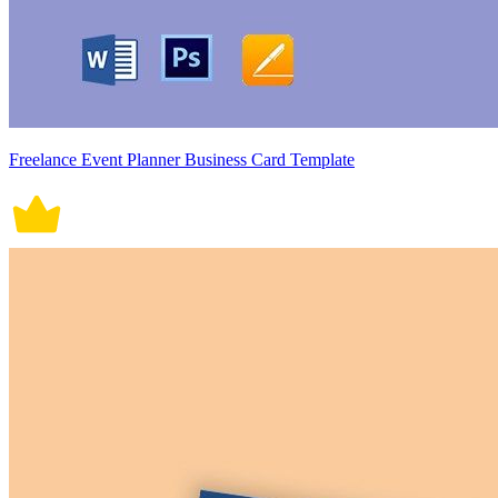
Freelance Event Planner Business Card Template