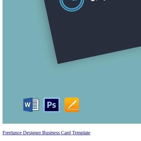
Freelance Designer Business Card Template