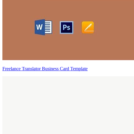
Freelance Translator Business Card Template