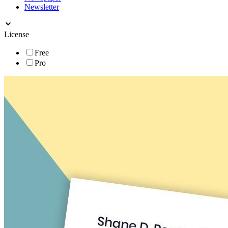
Newsletter
License
Free
Pro