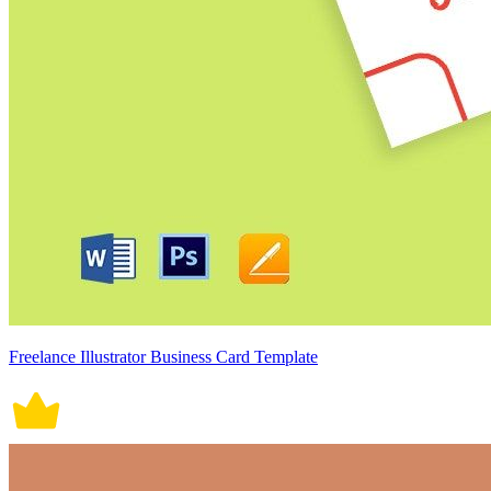
Freelance Illustrator Business Card Template