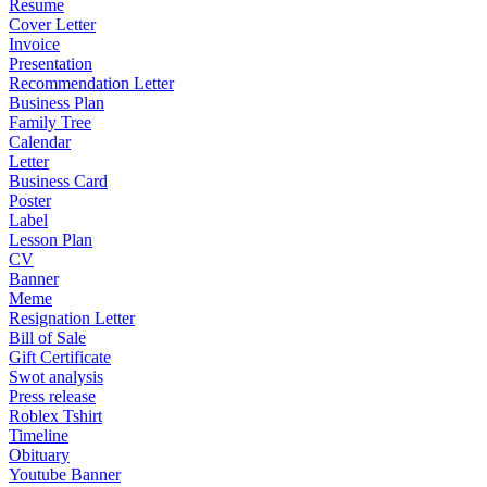
Resume
Cover Letter
Invoice
Presentation
Recommendation Letter
Business Plan
Family Tree
Calendar
Letter
Business Card
Poster
Label
Lesson Plan
CV
Banner
Meme
Resignation Letter
Bill of Sale
Gift Certificate
Swot analysis
Press release
Roblex Tshirt
Timeline
Obituary
Youtube Banner