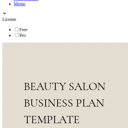
Memo
License
Free
Pro