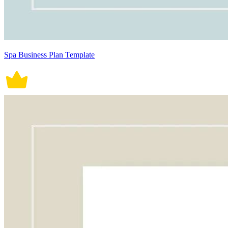
Spa Business Plan Template