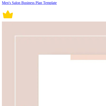
Men's Salon Business Plan Template