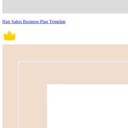
Hair Salon Business Plan Template