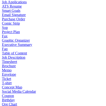
Job Applications
ATS Resume
Smart Goals
Email Signature
Purchase Order
Comic Strip
Sop
Project Plan
Fax
Graphic Organizer
Executive Summary
Faq
Table of Content
Job Description
Timesheet
Brochure
Memo
Envelope
Ticket
T-shirt
Concept Map
Social Media Calendar
Coupon
Birthday
Org Chart