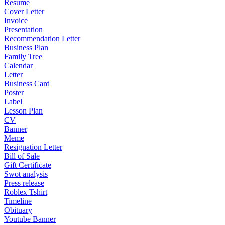
Resume
Cover Letter
Invoice
Presentation
Recommendation Letter
Business Plan
Family Tree
Calendar
Letter
Business Card
Poster
Label
Lesson Plan
CV
Banner
Meme
Resignation Letter
Bill of Sale
Gift Certificate
Swot analysis
Press release
Roblex Tshirt
Timeline
Obituary
Youtube Banner