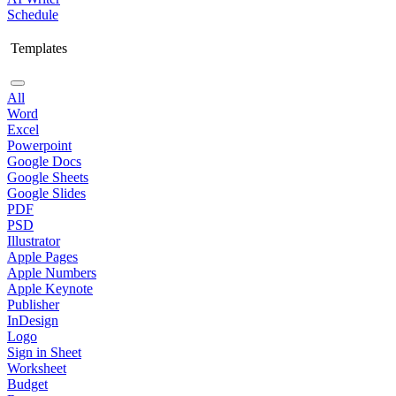
Schedule
Templates
All
Word
Excel
Powerpoint
Google Docs
Google Sheets
Google Slides
PDF
PSD
Illustrator
Apple Pages
Apple Numbers
Apple Keynote
Publisher
InDesign
Logo
Sign in Sheet
Worksheet
Budget