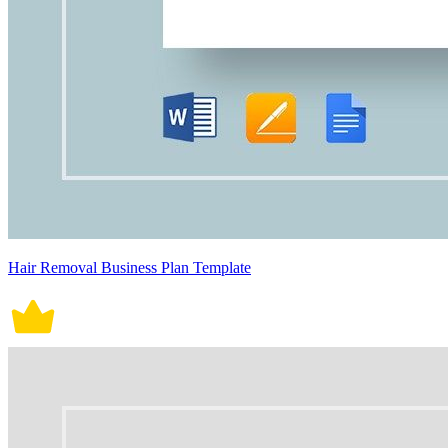
Hair Removal Business Plan Template