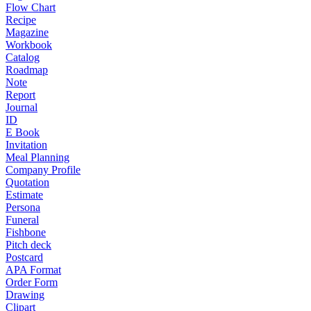
Flow Chart
Recipe
Magazine
Workbook
Catalog
Roadmap
Note
Report
Journal
ID
E Book
Invitation
Meal Planning
Company Profile
Quotation
Estimate
Persona
Funeral
Fishbone
Pitch deck
Postcard
APA Format
Order Form
Drawing
Clipart