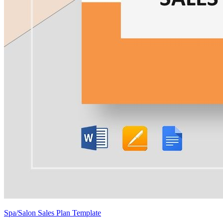
Spa/Salon Sales Plan Template