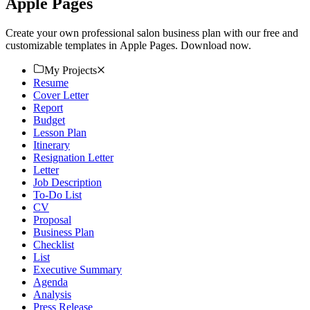
Apple Pages
Create your own professional salon business plan with our free and
customizable templates in Apple Pages. Download now.
My Projects
Resume
Cover Letter
Report
Budget
Lesson Plan
Itinerary
Resignation Letter
Letter
Job Description
To-Do List
CV
Proposal
Business Plan
Checklist
List
Executive Summary
Agenda
Analysis
Press Release