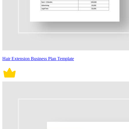
Hair Extension Business Plan Template