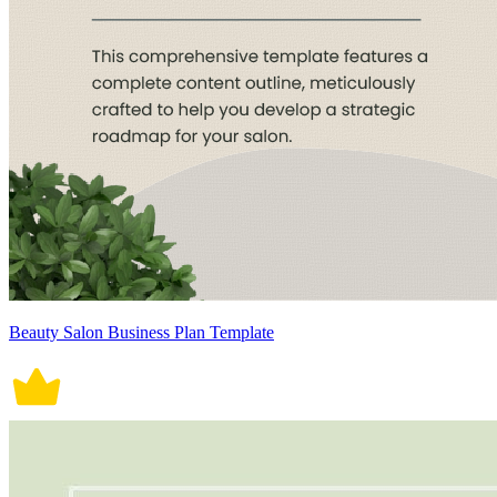
Beauty Salon Business Plan Template