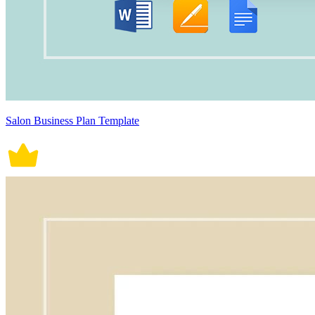
Salon Business Plan Template