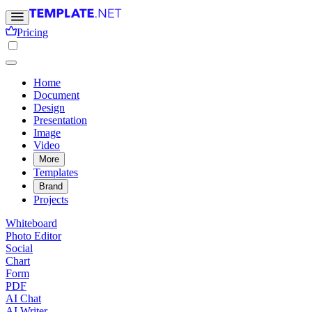
Pricing
Home
Document
Design
Presentation
Image
Video
More
Templates
Brand
Projects
Whiteboard
Photo Editor
Social
Chart
Form
PDF
AI Chat
AI Writer