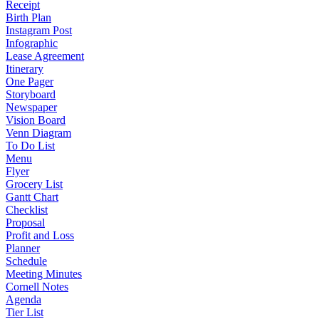
Receipt
Birth Plan
Instagram Post
Infographic
Lease Agreement
Itinerary
One Pager
Storyboard
Newspaper
Vision Board
Venn Diagram
To Do List
Menu
Flyer
Grocery List
Gantt Chart
Checklist
Proposal
Profit and Loss
Planner
Schedule
Meeting Minutes
Cornell Notes
Agenda
Tier List