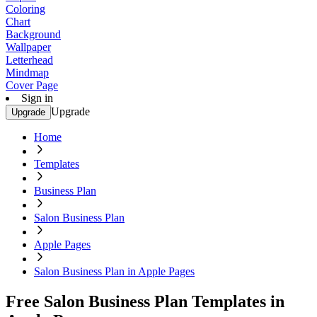
Coloring
Chart
Background
Wallpaper
Letterhead
Mindmap
Cover Page
Sign in
Upgrade
Upgrade
Home
Templates
Business Plan
Salon Business Plan
Apple Pages
Salon Business Plan in Apple Pages
Free Salon Business Plan Templates in