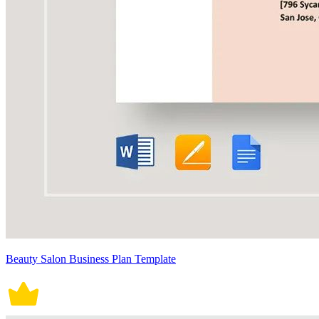
Beauty Salon Business Plan Template