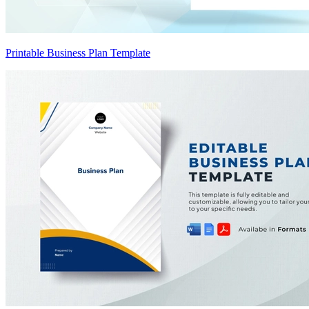
Printable Business Plan Template