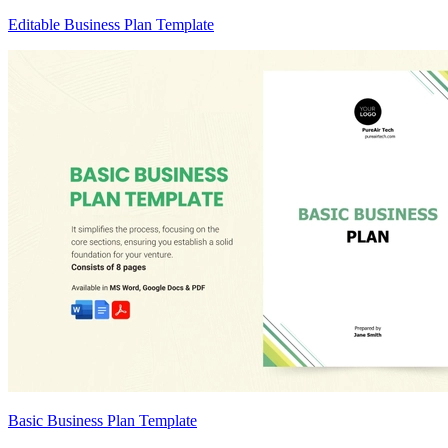
Editable Business Plan Template
Basic Business Plan Template