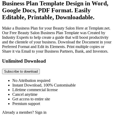
Business Plan Template Design in Word,
Google Docs, PDF Format. Easily
Editable, Printable, Downloadable.
Make a Business Plan for your Beauty Salon Here at Template.net.
Our Free Beauty Salon Business Plan Template was Created by
Industry Experts to help create a guide that will boost productivity
and the clientele of your business. Download the Document in your
Preferred Format and Edit its Elements. Print multiple copies or
Share it via Email to your Business Partners, Bank, and Investors.
Unlimited Download
Subscribe to download
No Attribution required
Instant Download, 100% Customisable
Lifetime commercial license
Cancel anytime
Get access to entire site
Premium support
Already a member?
Sign in