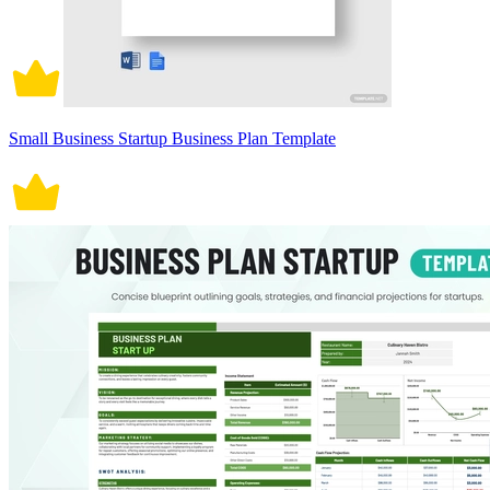
Small Business Startup Business Plan Template