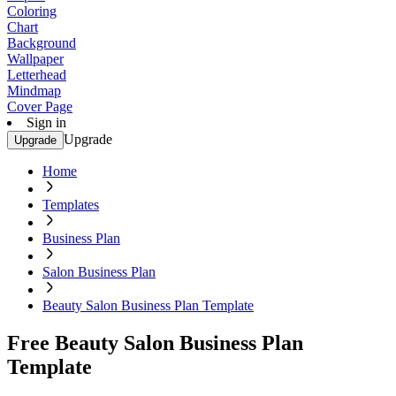
Coloring
Chart
Background
Wallpaper
Letterhead
Mindmap
Cover Page
Sign in
Upgrade
Upgrade
Home
Templates
Business Plan
Salon Business Plan
Beauty Salon Business Plan Template
Free Beauty Salon Business Plan
Template