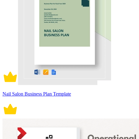
Nail Salon Business Plan Template