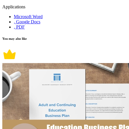
Applications
Microsoft Word
, Google Docs
, PDF
You may also like