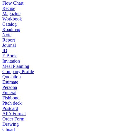
Flow Chart
Recipe
Magazine
Workbook
Catalog
Roadmap
Note
Report
Journal
ID
E Book
Invitation
Meal Planning
Company Profile
Quotation
Estimate
Persona
Funeral
Fishbone
Pitch deck
Postcard
APA Format
Order Form
Drawing
Clipart