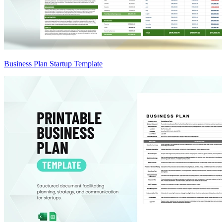
Business Plan Startup Template