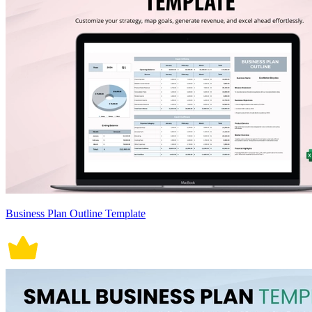
Business Plan Outline Template