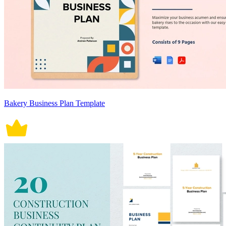
Bakery Business Plan Template