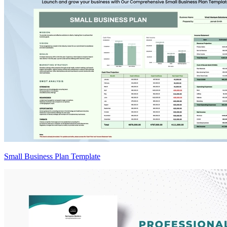
Small Business Plan Template