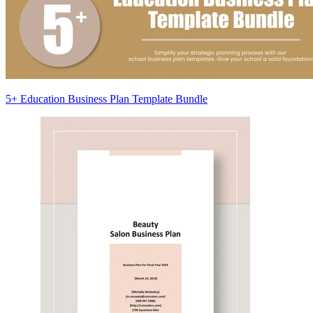
5+ Education Business Plan Template Bundle