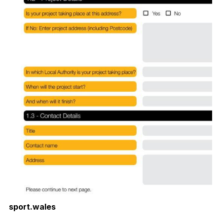
sport.wales