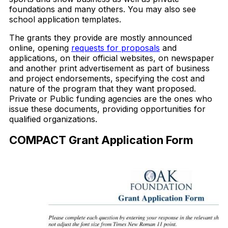
foundations and many others. You may also see
school application templates.
The grants they provide are mostly announced
online, opening
requests for proposals
and
applications, on their official websites, on newspaper
and another print advertisement as part of business
and project endorsements, specifying the cost and
nature of the program that they want proposed.
Private or Public funding agencies are the ones who
issue these documents, providing opportunities for
qualified organizations.
COMPACT Grant Application Form