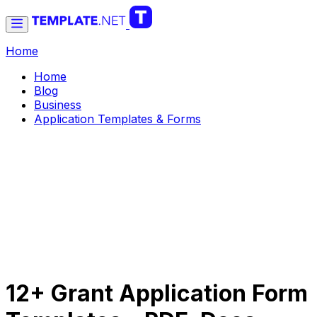
Home
Home
Blog
Business
Application Templates & Forms
12+ Grant Application Form