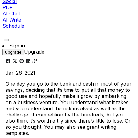
Social
PDF
AI Chat
AI Writer
Schedule
Sign in
Upgrade
Upgrade
Jan 26, 2021
One day you go to the bank and cash in most of your
savings, deciding that it’s time to put all that money to
good use and hopefully make it grow by embarking
on a business venture. You understand what it takes
and you understand the risk involved as well as the
challenge of competition by the hundreds, but you
also think it’s worth a try since there’s little to lose. Or
so you thought. You may also see grant writing
templates.