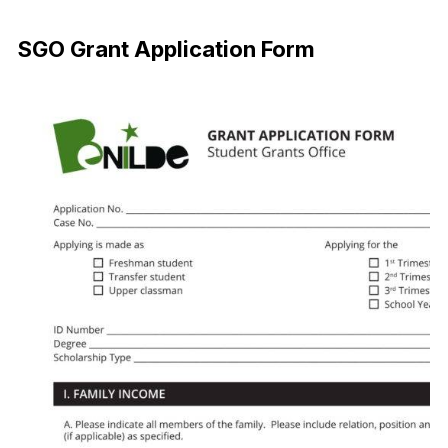
Download Now
SGO Grant Application Form