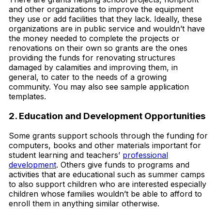
and other organizations to improve the equipment
they use or add facilities that they lack. Ideally, these
organizations are in public service and wouldn’t have
the money needed to complete the projects or
renovations on their own so grants are the ones
providing the funds for renovating structures
damaged by calamities and improving them, in
general, to cater to the needs of a growing
community. You may also see sample application
templates.
2. Education and Development Opportunities
Some grants support schools through the funding for
computers, books and other materials important for
student learning and teachers’
professional
development
. Others give funds to programs and
activities that are educational such as summer camps
to also support children who are interested especially
children whose families wouldn’t be able to afford to
enroll them in anything similar otherwise.