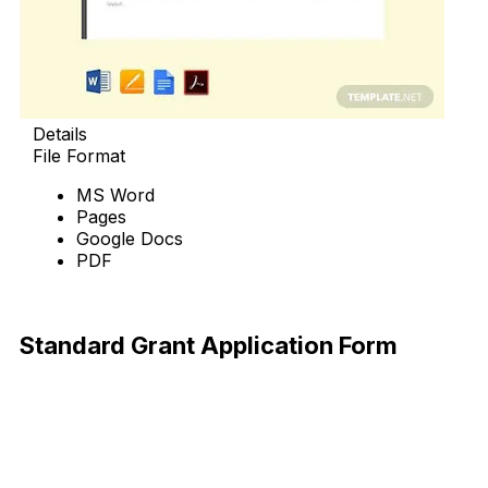
Details
File Format
MS Word
Pages
Google Docs
PDF
Download Now
Standard Grant Application Form