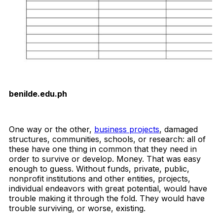
benilde.edu.ph
Download Now
One way or the other,
business projects
, damaged
structures, communities, schools, or research: all of
these have one thing in common that they need in
order to survive or develop. Money. That was easy
enough to guess. Without funds, private, public,
nonprofit institutions and other entities, projects,
individual endeavors with great potential, would have
trouble making it through the fold. They would have
trouble surviving, or worse, existing.