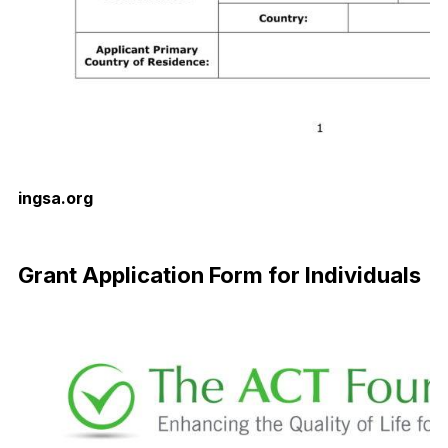
ingsa.org
Download Now
Grant Application Form for Individuals