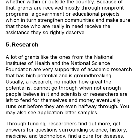
whether within or outside the country. Because of
that, grants are received mostly through nonprofit
programs, a government or educational projects
which in turn strengthen communities and make sure
that those who are really in need receive the
assistance they so rightly deserve.
5. Research
A lot of grants like the ones from the National
Institutes of Health and the National Science
Foundation are very supportive of academic research
that has high potential and is groundbreaking.
Usually, a research, no matter how great the
potential is, cannot go through when not enough
people believe in it and scientists or researchers are
left to fend for themselves and money eventually
runs out before they are even halfway through. You
may also see application letter samples.
Through funding, researchers find out more, get
answers for questions surrounding science, history,
medicine, and technology, find a cure for diseases,