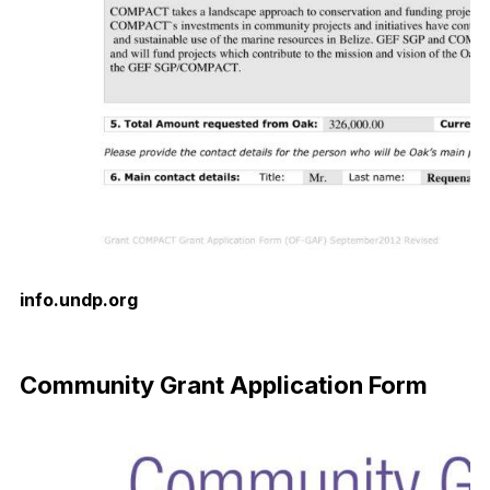
info.undp.org
Download Now
Community Grant Application Form