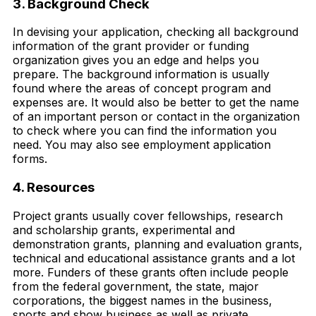
3. Background Check
In devising your application, checking all background
information of the grant provider or funding
organization gives you an edge and helps you
prepare. The background information is usually
found where the areas of concept program and
expenses are. It would also be better to get the name
of an important person or contact in the organization
to check where you can find the information you
need. You may also see employment application
forms.
4. Resources
Project grants usually cover fellowships, research
and scholarship grants, experimental and
demonstration grants, planning and evaluation grants,
technical and educational assistance grants and a lot
more. Funders of these grants often include people
from the federal government, the state, major
corporations, the biggest names in the business,
sports and show business as well as private