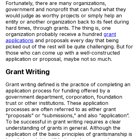
Fortunately, there are many organizations,
government and nonprofit that can fund what they
would judge as worthy projects or simply help an
entity or another organization back to its feet during
hard times, through grants. The thing is, one
organization probably receive a hundred
grant
applications
and proposals every day that being
picked out of the rest will be quite challenging. But for
those who can come up with a well-constructed
application or proposal, maybe not so much.
Grant Writing
Grant writing defined is the practice of completing an
application process for funding offered by a
government department, corporation, foundation
trust or other institutions. These application
processes are often referred to as either grant
“proposals” or “submissions,” and also “application”.
To be successful in grant writing requires a clear
understanding of grants in general. Although the
application of the basic principles of grantsmanship is