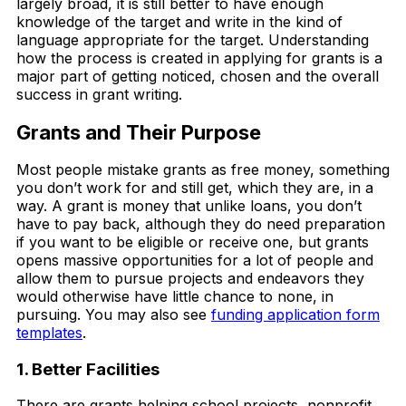
largely broad, it is still better to have enough
knowledge of the target and write in the kind of
language appropriate for the target. Understanding
how the process is created in applying for grants is a
major part of getting noticed, chosen and the overall
success in grant writing.
Grants and Their Purpose
Most people mistake grants as free money, something
you don’t work for and still get, which they are, in a
way. A grant is money that unlike loans, you don’t
have to pay back, although they do need preparation
if you want to be eligible or receive one, but grants
opens massive opportunities for a lot of people and
allow them to pursue projects and endeavors they
would otherwise have little chance to none, in
pursuing. You may also see
funding application form
templates
.
1. Better Facilities
There are grants helping school projects, nonprofit