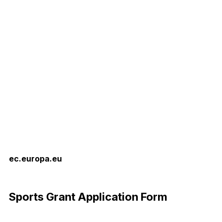
ec.europa.eu
Download Now
Sports Grant Application Form