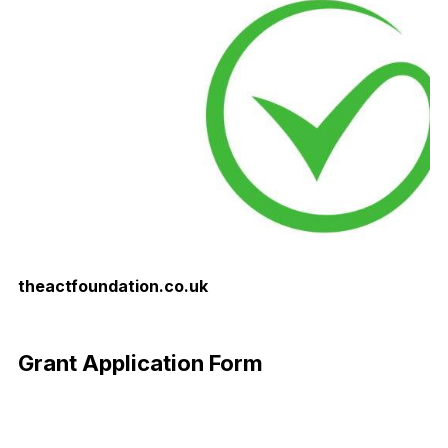
theactfoundation.co.uk
Download Now
Grant Application Form