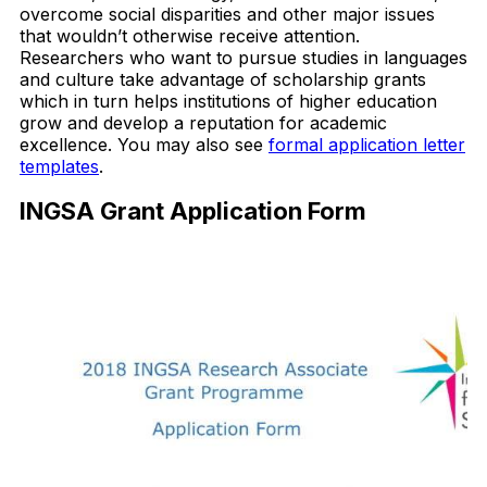
overcome social disparities and other major issues
that wouldn’t otherwise receive attention.
Researchers who want to pursue studies in languages
and culture take advantage of scholarship grants
which in turn helps institutions of higher education
grow and develop a reputation for academic
excellence. You may also see
formal application letter
templates
.
INGSA Grant Application Form