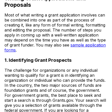
Proposals
Most of what writing a grant application involves can
be combined into one as part of the process of
creating it, like any form of formal writing, formatting
and editing the proposal. The number of steps you
apply in coming up with a well-written application
may depend on the time you have as well as the type
of grant funder. You may also see
sample application
forms
.
1. Identifying Grant Prospects
The challenge for organizations or any individual
wanting to qualify for a grant is in identifying an
organization or individual who can provide the funds.
In the country, the two major sources of funds are
foundation grants and of course, the government.
For government grants, the best place to seek and
start a search is through Grants.gov. Your search will
give you a selection of grants available through the
federal government. If you are looking for a