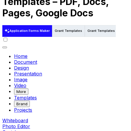
Templates – PDF, Docs,
Pages, Google Docs
Application Forms Maker
Grant Templates
Grant Templates in Word
Home
Document
Design
Presentation
Image
Video
More
Templates
Brand
Projects
Whiteboard
Photo Editor