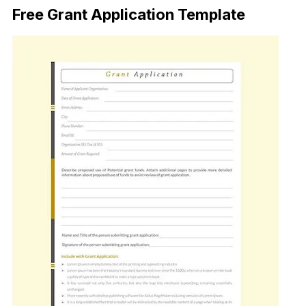
Free Grant Application Template