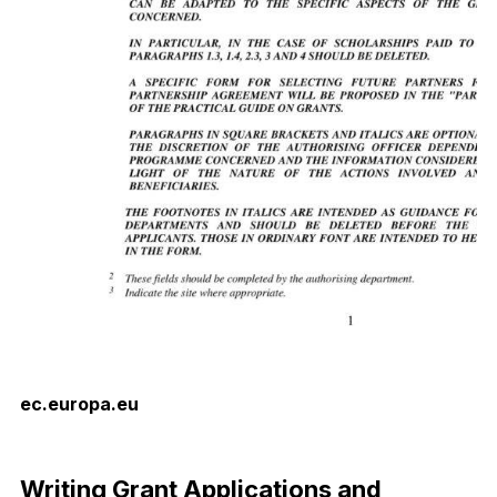
ec.europa.eu
Download Now
Writing Grant Applications and