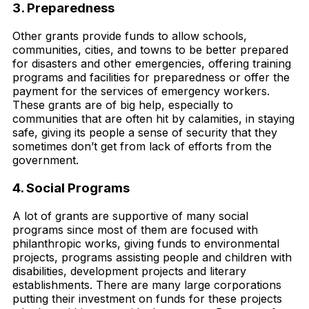
3. Preparedness
Other grants provide funds to allow schools,
communities, cities, and towns to be better prepared
for disasters and other emergencies, offering training
programs and facilities for preparedness or offer the
payment for the services of emergency workers.
These grants are of big help, especially to
communities that are often hit by calamities, in staying
safe, giving its people a sense of security that they
sometimes don’t get from lack of efforts from the
government.
4. Social Programs
A lot of grants are supportive of many social
programs since most of them are focused with
philanthropic works, giving funds to environmental
projects, programs assisting people and children with
disabilities, development projects and literary
establishments. There are many large corporations
putting their investment on funds for these projects