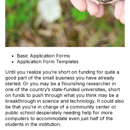
Basic Application Forms
Application Form Templates
Until you realize you’re short on funding for quite a
good part of the small business you have already
started. Or you may be a flourishing researcher in
one of the country’s state-funded universities, short
on funds to push through what you think may be a
breakthrough in science and technology. It could also
be that you’re in charge of a community center or
public school desperately needing help for more
computers to accommodate even just half of the
students in the institution.