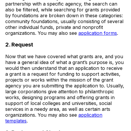
partnership with a specific agency, the search can
also be filtered, while searching for grants provided
by foundations are broken down in these categories:
community foundations, usually consisting of several
other individual funds, private and nonprofit
organizations. You may also see
application forms
.
2. Request
Now that we have covered what grants are, and you
have a general idea of what a grant’s purpose is, you
would then understand that an application to receive
a grant is a request for funding to support activities,
projects or works within the mission of the grant
agency you are submitting the application to. Usually,
large corporations give attention to philanthropic
works, designing programs and offering grants in
support of local colleges and universities, social
services in a needy area, as well as certain arts
organizations. You may also see
application
templates
.