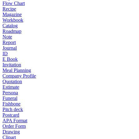
Flow Chart
Recipe
Magazine
Workbook
Catalog
Roadmap
Note
Report
Journal
ID
E Book
Invitation
Meal Planning
Company Profile
Quotation
Estimate
Persona
Funeral
Fishbone
Pitch deck
Postcard
APA Format
Order Form
Drawing
Clipart