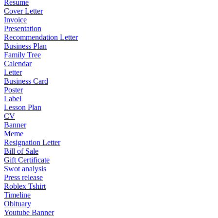
Resume
Cover Letter
Invoice
Presentation
Recommendation Letter
Business Plan
Family Tree
Calendar
Letter
Business Card
Poster
Label
Lesson Plan
CV
Banner
Meme
Resignation Letter
Bill of Sale
Gift Certificate
Swot analysis
Press release
Roblex Tshirt
Timeline
Obituary
Youtube Banner