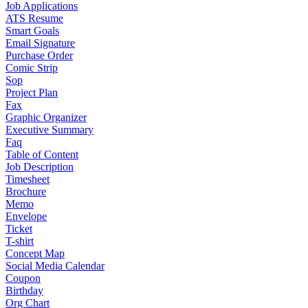
Job Applications
ATS Resume
Smart Goals
Email Signature
Purchase Order
Comic Strip
Sop
Project Plan
Fax
Graphic Organizer
Executive Summary
Faq
Table of Content
Job Description
Timesheet
Brochure
Memo
Envelope
Ticket
T-shirt
Concept Map
Social Media Calendar
Coupon
Birthday
Org Chart