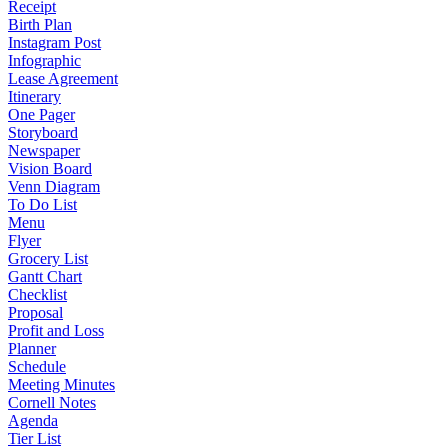
Receipt
Birth Plan
Instagram Post
Infographic
Lease Agreement
Itinerary
One Pager
Storyboard
Newspaper
Vision Board
Venn Diagram
To Do List
Menu
Flyer
Grocery List
Gantt Chart
Checklist
Proposal
Profit and Loss
Planner
Schedule
Meeting Minutes
Cornell Notes
Agenda
Tier List