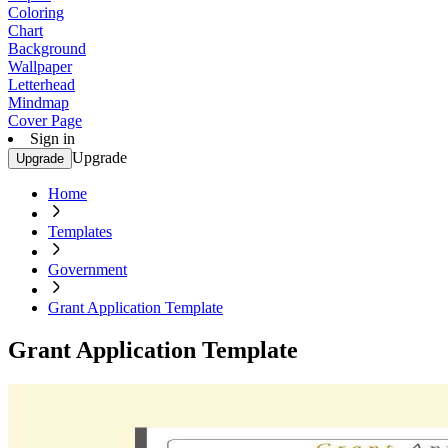
Coloring
Chart
Background
Wallpaper
Letterhead
Mindmap
Cover Page
Sign in
Upgrade
Upgrade
Home
Templates
Government
Grant Application Template
Grant Application Template