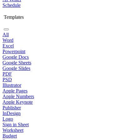
Schedule
Templates
All
Word
Excel
Powerpoint
Google Docs
Google Sheets
Google Slides
PDF
PSD
Illustrator
Apple Pages
Apple Numbers
Apple Keynote
Publisher
InDesign
Logo
Sign in Sheet
Worksheet
Budget