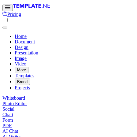
Pricing
Home
Document
Design
Presentation
Image
Video
More
Templates
Brand
Projects
Whiteboard
Photo Editor
Social
Chart
Form
PDF
AI Chat
AI Writer