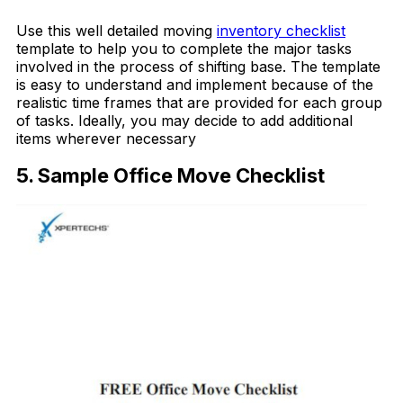
Use this well detailed moving
inventory checklist
template to help you to complete the major tasks
involved in the process of shifting base. The template
is easy to understand and implement because of the
realistic time frames that are provided for each group
of tasks. Ideally, you may decide to add additional
items wherever necessary
5. Sample Office Move Checklist