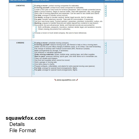
squawkfox.com
Details
File Format