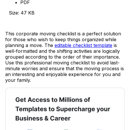
PDF
Size: 47 KB
Download Now
This corporate moving checklist is a perfect solution
for those who wish to keep things organized while
planning a move. The
editable checklist template
is
well-formatted and the shifting activities are logically
grouped according to the order of their importance.
Use this professional moving checklist to avoid last-
minute worries and ensure that the moving process is
an interesting and enjoyable experience for you and
your family.