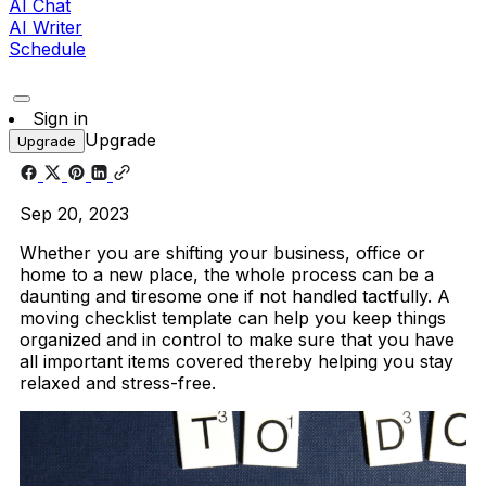
AI Chat
AI Writer
Schedule
Sign in
Upgrade
Upgrade
Sep 20, 2023
Whether you are shifting your business, office or
home to a new place, the whole process can be a
daunting and tiresome one if not handled tactfully. A
moving checklist template can help you keep things
organized and in control to make sure that you have
all important items covered thereby helping you stay
relaxed and stress-free.