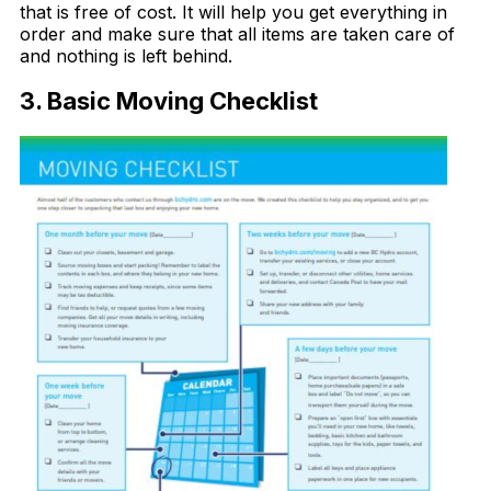
that is free of cost. It will help you get everything in
order and make sure that all items are taken care of
and nothing is left behind.
3. Basic Moving Checklist