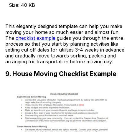
Size: 40 KB
Download Now
This elegantly designed template can help you make
moving your home so much easier and almost fun.
The
checklist example
guides you through the entire
process so that you start by planning activities like
setting cut off dates for utilities 3-4 weeks in advance
and gradually move towards sorting, packing and
arranging for transportation before moving day.
9. House Moving Checklist Example