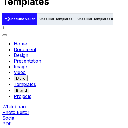
Templates
Checklist Maker
Checklist Templates
Checklist Templates in Word
Home
Document
Design
Presentation
Image
Video
More
Templates
Brand
Projects
Whiteboard
Photo Editor
Social
PDF