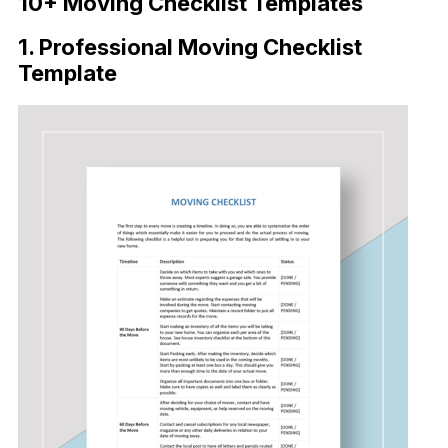
10+ Moving Checklist Templates
1. Professional Moving Checklist
Template