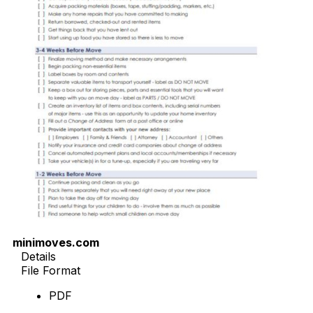
minimoves.com
Details
File Format
PDF