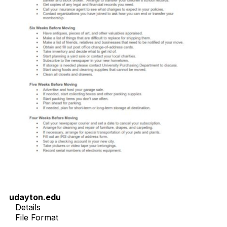
udayton.edu
Details
File Format