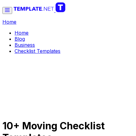
Home
Home
Blog
Business
Checklist Templates
10+ Moving Checklist