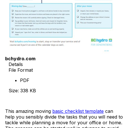
bchydro.com
Details
File Format
PDF
Size: 338 KB
Download Now
This amazing moving
basic checklist template
can
help you sensibly divide the tasks that you will need to
tackle while planning a move for your office or home.