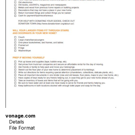
vonage.com
Details
File Format