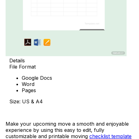
Details
File Format
Google Docs
Word
Pages
Size: US & A4
Download Now
Make your upcoming move a smooth and enjoyable
experience by using this easy to edit, fully
customizable and printable moving
checklist template