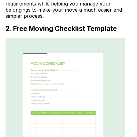
requirements while helping you manage your
belongings to make your move a much easier and
simpler process.
2. Free Moving Checklist Template