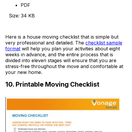
PDF
Size: 34 KB
Download Now
Here is a house moving checklist that is simple but
very professional and detailed. The
checklist sample
format
will help you plan your activities about eight
weeks in advance, and the entire process that is
divided into eleven stages will ensure that you are
stress-free throughout the move and comfortable at
your new home.
10. Printable Moving Checklist