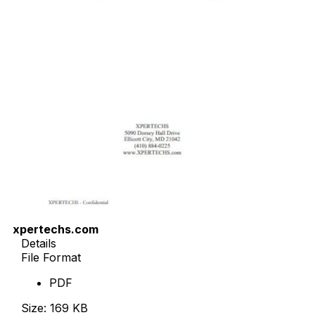
xpertechs.com
Details
File Format
PDF
Size: 169 KB