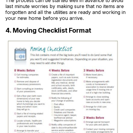
The process can be started well in advance to avoid
last minute worries by making sure that no items are
forgotten and all the utilities are ready and working in
your new home before you arrive.
4. Moving Checklist Format