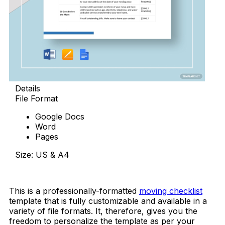
Details
File Format
Google Docs
Word
Pages
Size: US & A4
Download Now
This is a professionally-formatted
moving checklist
template that is fully customizable and available in a
variety of file formats. It, therefore, gives you the
freedom to personalize the template as per your