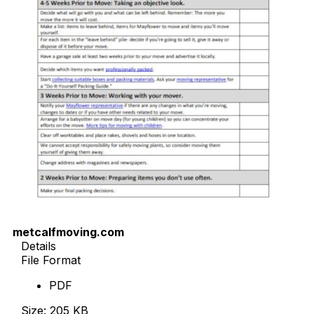
metcalfmoving.com
Details
File Format
PDF
Size: 205 KB