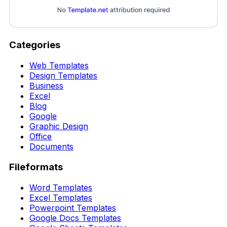
Categories
Web Templates
Design Templates
Business
Excel
Blog
Google
Graphic Design
Office
Documents
Fileformats
Word Templates
Excel Templates
Powerpoint Templates
Google Docs Templates