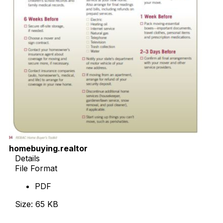
homebuying.realtor
Details
File Format
PDF
Size: 65 KB
Download Now