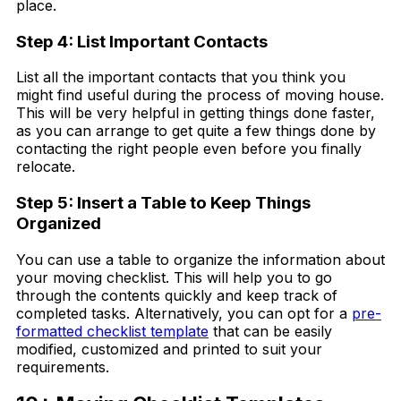
place.
Step 4: List Important Contacts
List all the important contacts that you think you
might find useful during the process of moving house.
This will be very helpful in getting things done faster,
as you can arrange to get quite a few things done by
contacting the right people even before you finally
relocate.
Step 5: Insert a Table to Keep Things
Organized
You can use a table to organize the information about
your moving checklist. This will help you to go
through the contents quickly and keep track of
completed tasks. Alternatively, you can opt for a
pre-
formatted checklist template
that can be easily
modified, customized and printed to suit your
requirements.