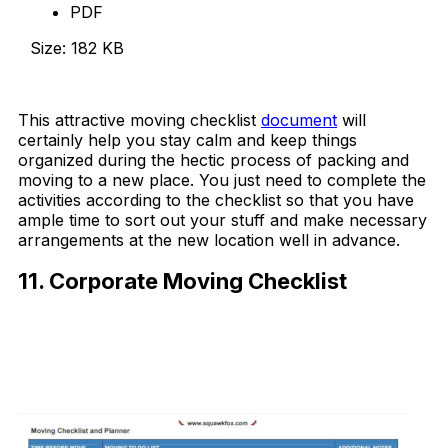
PDF
Size: 182 KB
Download Now
This attractive moving checklist
document
will
certainly help you stay calm and keep things
organized during the hectic process of packing and
moving to a new place. You just need to complete the
activities according to the checklist so that you have
ample time to sort out your stuff and make necessary
arrangements at the new location well in advance.
11. Corporate Moving Checklist