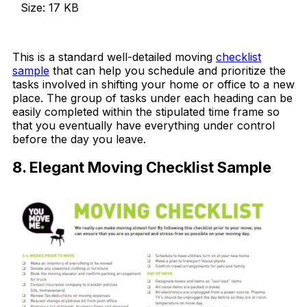
Size: 17 KB
Download Now
This is a standard well-detailed moving
checklist
sample
that can help you schedule and prioritize the
tasks involved in shifting your home or office to a new
place. The group of tasks under each heading can be
easily completed within the stipulated time frame so
that you eventually have everything under control
before the day you leave.
8. Elegant Moving Checklist Sample