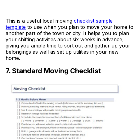
Download Now
This is a useful local moving
checklist sample
template
to use when you plan to move your home to
another part of the town or city. It helps you to plan
your shifting activities about six weeks in advance,
giving you ample time to sort out and gather up your
belongings as well as set up utilities in your new
home.
7. Standard Moving Checklist