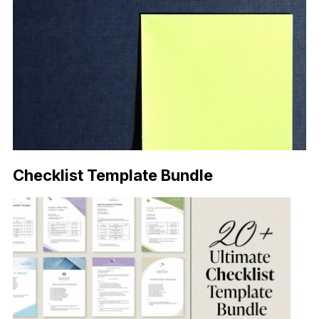
Checklist Template Bundle