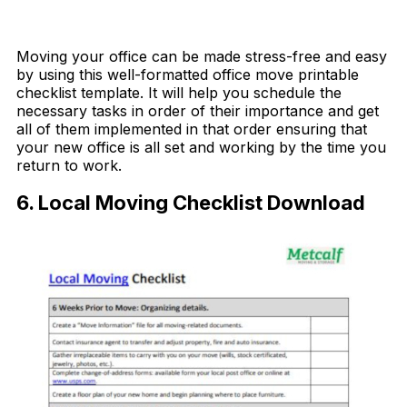
Download Now
Moving your office can be made stress-free and easy
by using this well-formatted office move printable
checklist template. It will help you schedule the
necessary tasks in order of their importance and get
all of them implemented in that order ensuring that
your new office is all set and working by the time you
return to work.
6. Local Moving Checklist Download