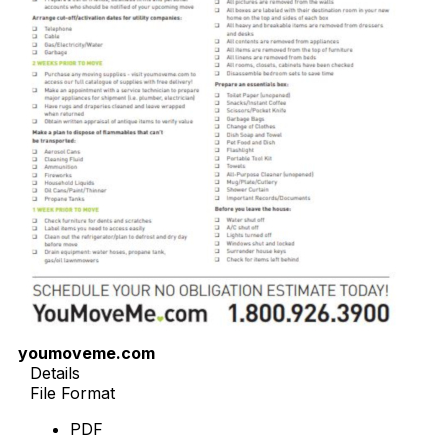
youmoveme.com
Details
File Format
PDF