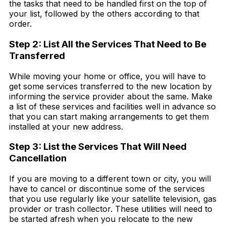
the tasks that need to be handled first on the top of
your list, followed by the others according to that
order.
Step 2: List All the Services That Need to Be
Transferred
While moving your home or office, you will have to
get some services transferred to the new location by
informing the service provider about the same. Make
a list of these services and facilities well in advance so
that you can start making arrangements to get them
installed at your new address.
Step 3: List the Services That Will Need
Cancellation
If you are moving to a different town or city, you will
have to cancel or discontinue some of the services
that you use regularly like your satellite television, gas
provider or trash collector. These utilities will need to
be started afresh when you relocate to the new