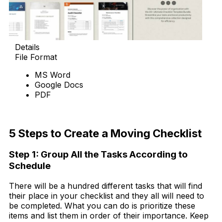
Details
File Format
MS Word
Google Docs
PDF
Download Now
5 Steps to Create a Moving Checklist
Step 1: Group All the Tasks According to
Schedule
There will be a hundred different tasks that will find
their place in your checklist and they all will need to
be completed. What you can do is prioritize these
items and list them in order of their importance. Keep