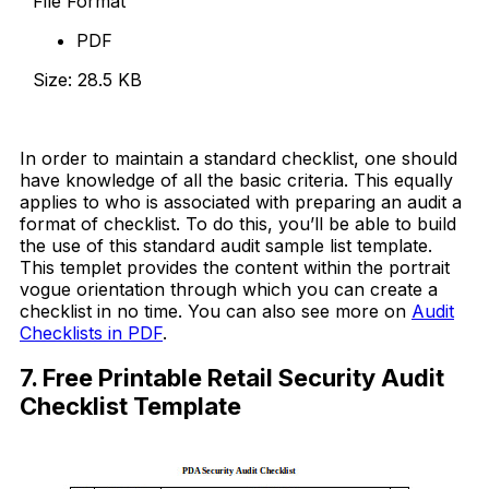
File Format
PDF
Size: 28.5 KB
Download Now
In order to maintain a standard checklist, one should
have knowledge of all the basic criteria. This equally
applies to who is associated with preparing an audit a
format of checklist. To do this, you’ll be able to build
the use of this standard audit sample list template.
This templet provides the content within the portrait
vogue orientation through which you can create a
checklist in no time. You can also see more on
Audit
Checklists in PDF
.
7. Free Printable Retail Security Audit
Checklist Template