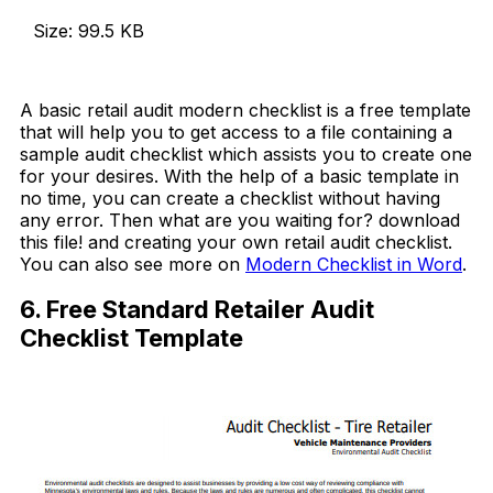
Size: 99.5 KB
Download Now
A basic retail audit modern checklist is a free template
that will help you to get access to a file containing a
sample audit checklist which assists you to create one
for your desires. With the help of a basic template in
no time, you can create a checklist without having
any error. Then what are you waiting for? download
this file! and creating your own retail audit checklist.
You can also see more on
Modern Checklist in Word
.
6. Free Standard Retailer Audit
Checklist Template