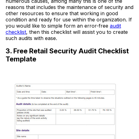
numerous causes, among many this is one of the
reasons that includes the maintenance of security and
other resources to ensure that working in good
condition and ready for use within the organization. If
you would like to simple form an error-free
audit
checklist
, then this checklist will assist you to create
such audits with ease.
3. Free Retail Security Audit Checklist
Template