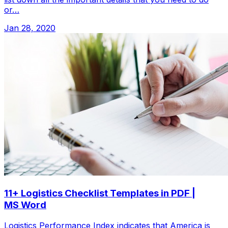
or…
Jan 28, 2020
11+ Logistics Checklist Templates in PDF |
MS Word
Logistics Performance Index indicates that America is