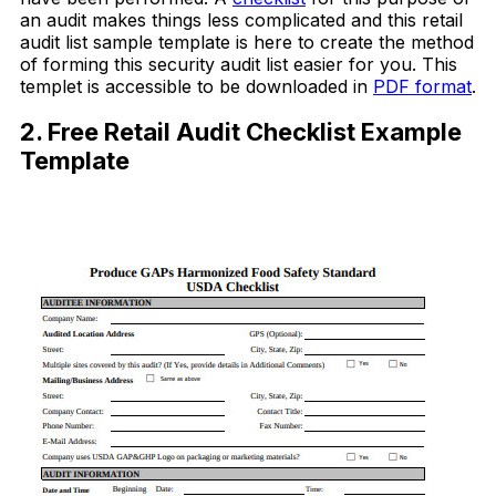
an audit makes things less complicated and this retail
audit list sample template is here to create the method
of forming this security audit list easier for you. This
templet is accessible to be downloaded in
PDF format
.
2. Free Retail Audit Checklist Example
Template