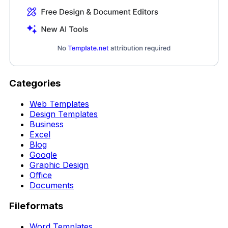
Categories
Web Templates
Design Templates
Business
Excel
Blog
Google
Graphic Design
Office
Documents
Fileformats
Word Templates