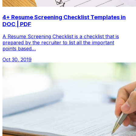
4+ Resume Screening Checklist Templates in
DOC | PDF
A Resume Screening Checklist is a checklist that is
prepared by the recruiter to list all the important
points based…
Oct 30, 2019