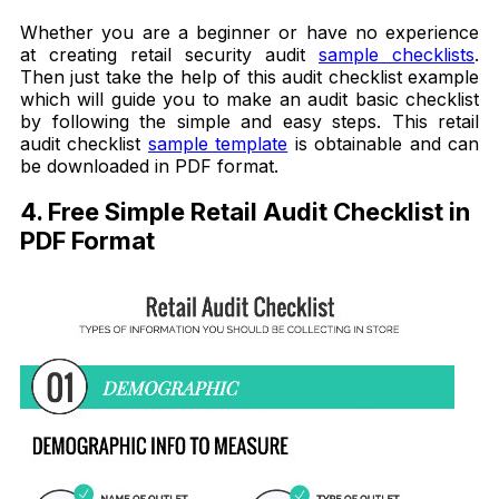
Whether you are a beginner or have no experience
at creating retail security audit
sample checklists
.
Then just take the help of this audit checklist example
which will guide you to make an audit basic checklist
by following the simple and easy steps. This retail
audit checklist
sample template
is obtainable and can
be downloaded in PDF format.
4. Free Simple Retail Audit Checklist in
PDF Format