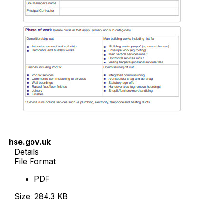
hse.gov.uk
Details
File Format
PDF
Size: 284.3 KB
Download Now