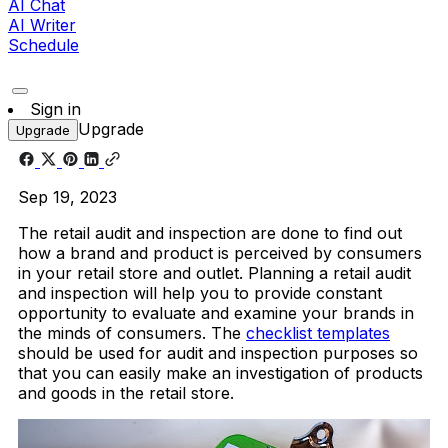
AI Chat
AI Writer
Schedule
Sign in
Upgrade
Upgrade
Sep 19, 2023
The retail audit and inspection are done to find out
how a brand and product is perceived by consumers
in your retail store and outlet. Planning a retail audit
and inspection will help you to provide constant
opportunity to evaluate and examine your brands in
the minds of consumers. The
checklist templates
should be used for audit and inspection purposes so
that you can easily make an investigation of products
and goods in the retail store.