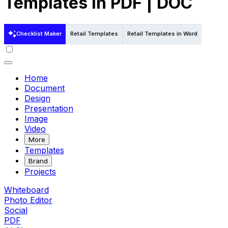
Templates in PDF | DOC
Checklist Maker
Retail Templates
Retail Templates in Word
Retail 
Home
Document
Design
Presentation
Image
Video
More
Templates
Brand
Projects
Whiteboard
Photo Editor
Social
PDF