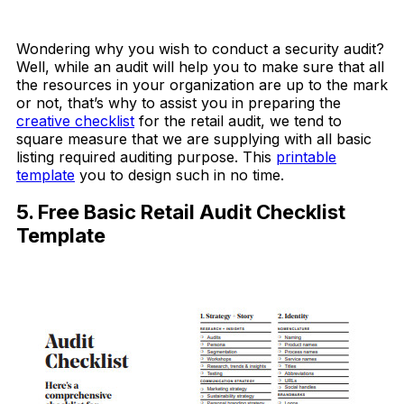
Download Now
Wondering why you wish to conduct a security audit?
Well, while an audit will help you to make sure that all
the resources in your organization are up to the mark
or not, that’s why to assist you in preparing the
creative checklist
for the retail audit, we tend to
square measure that we are supplying with all basic
listing required auditing purpose. This
printable
template
you to design such in no time.
5. Free Basic Retail Audit Checklist
Template