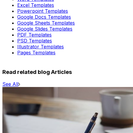
Excel Templates
Powerpoint Templates
Google Docs Templates
Google Sheets Templates
Google Slides Templates
PDF Templates
PSD Templates
Illustrator Templates
Pages Templates
Read related blog Articles
See All