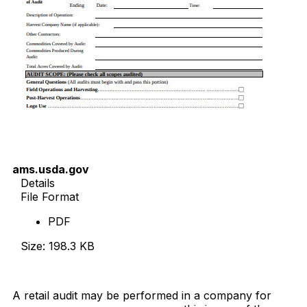
ams.usda.gov
Details
File Format
PDF
Size: 198.3 KB
Download Now
A retail audit may be performed in a company for