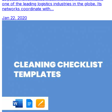
one of the leading logistics industries in the globe. Its
networks coordinate with…
Jan 22, 2020