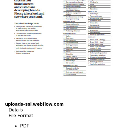
uploads-ssl.webflow.com
Details
File Format
PDF