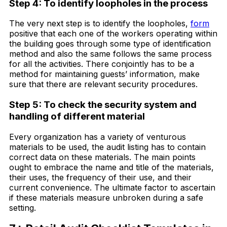
Step 4: To identify loopholes in the process
The very next step is to identify the loopholes,
form
positive that each one of the workers operating within
the building goes through some type of identification
method and also the same follows the same process
for all the activities. There conjointly has to be a
method for maintaining guests’ information, make
sure that there are relevant security procedures.
Step 5: To check the security system and
handling of different material
Every organization has a variety of venturous
materials to be used, the audit listing has to contain
correct data on these materials. The main points
ought to embrace the name and title of the materials,
their uses, the frequency of their use, and their
current convenience. The ultimate factor to ascertain
if these materials measure unbroken during a safe
setting.