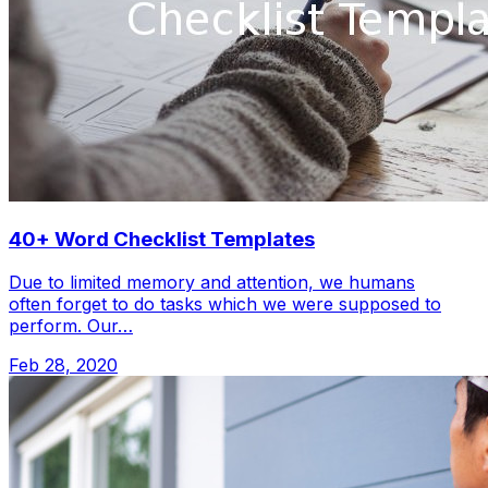
40+ Word Checklist Templates
Due to limited memory and attention, we humans
often forget to do tasks which we were supposed to
perform. Our…
Feb 28, 2020