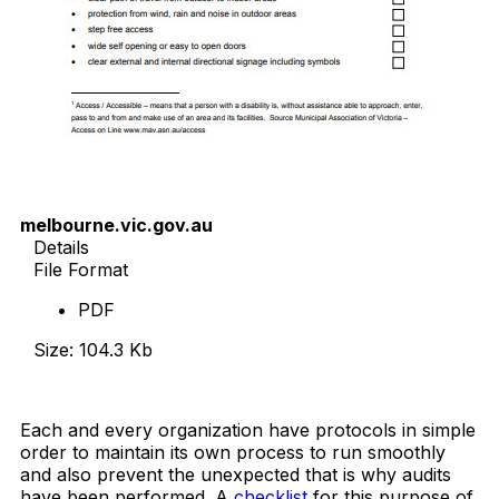
melbourne.vic.gov.au
Details
File Format
PDF
Size: 104.3 Kb
Download Now
Each and every organization have protocols in simple
order to maintain its own process to run smoothly
and also prevent the unexpected that is why audits
have been performed. A
checklist
for this purpose of