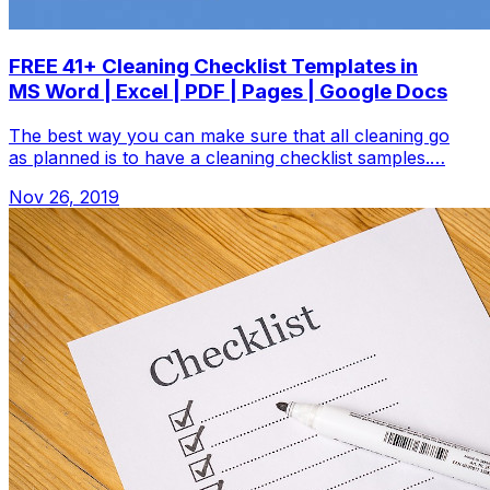
FREE 41+ Cleaning Checklist Templates in
MS Word | Excel | PDF | Pages | Google Docs
The best way you can make sure that all cleaning go
as planned is to have a cleaning checklist samples.…
Nov 26, 2019