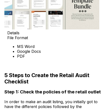
Details
File Format
MS Word
Google Docs
PDF
Download Now
5 Steps to Create the Retail Audit
Checklist
Step 1: Check
the
policies of the retail outlet
In order to make an audit listing, you initially got to
have the different policies followed by the