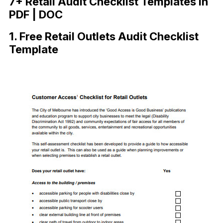
7+ Retail Audit Checklist Templates in
PDF | DOC
1. Free Retail Outlets Audit Checklist
Template