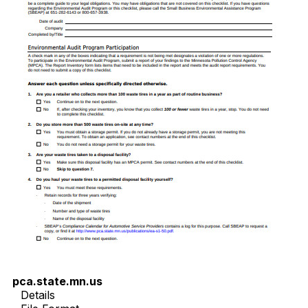
pca.state.mn.us
Details