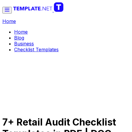
Home
Home
Blog
Business
Checklist Templates
7+ Retail Audit Checklist