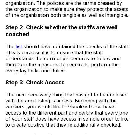
organization. The policies are the terms created by
the organization to make sure they protect the assets
of the organization both tangible as well as intangible.
Step 2: Check whether the staffs are well
coached
The
list
should have contained the checks of the staff.
This is because it is to ensure that the staff
understands the correct procedures to follow and
therefore the measures to require to perform the
everyday tasks and duties.
Step 3: Check Access
The next necessary thing that has got to be enclosed
with the audit listing is access. Beginning with the
workers, you would like to visualize those have
access to the different part and certify that every one
of your staff does have access in sample order to like
to create positive that they’re additionally checked.