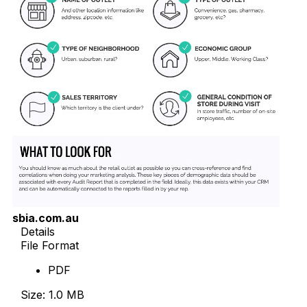
sbia.com.au
Details
File Format
PDF
Size: 1.0 MB