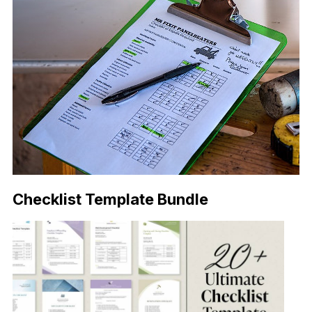
Checklist Template Bundle