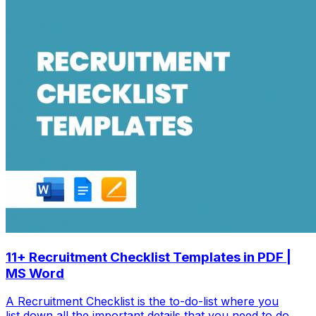
11+ Recruitment Checklist Templates in PDF |
MS Word
A Recruitment Checklist is the to-do-list where you
list down all the important details that you need to do