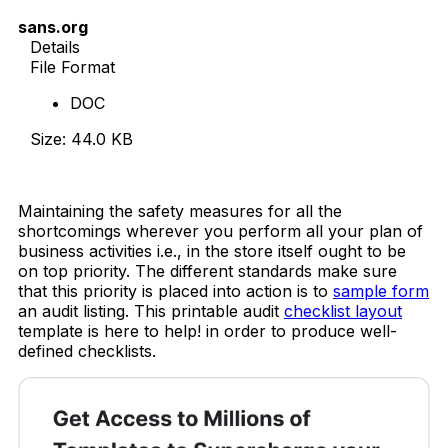
sans.org
Details
File Format
DOC
Size: 44.0 KB
Download Now
Maintaining the safety measures for all the
shortcomings wherever you perform all your plan of
business activities i.e., in the store itself ought to be
on top priority. The different standards make sure
that this priority is placed into action is to
sample form
an audit listing. This printable audit
checklist layout
template is here to help! in order to produce well-
defined checklists.