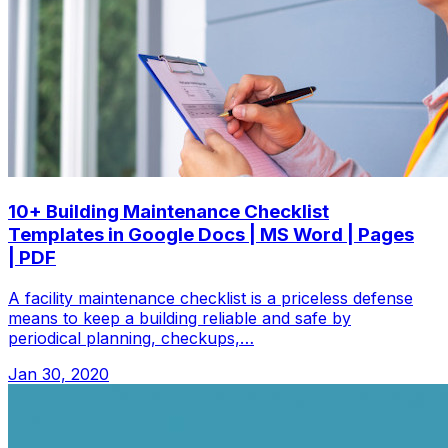
10+ Building Maintenance Checklist
Templates in Google Docs | MS Word | Pages
| PDF
A facility maintenance checklist is a priceless defense
means to keep a building reliable and safe by
periodical planning, checkups,…
Jan 30, 2020