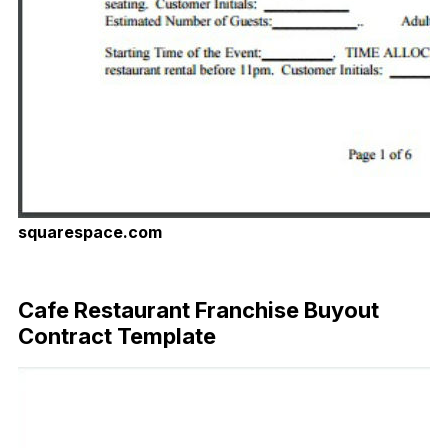
squarespace.com
Download Now
Cafe Restaurant Franchise Buyout
Contract Template