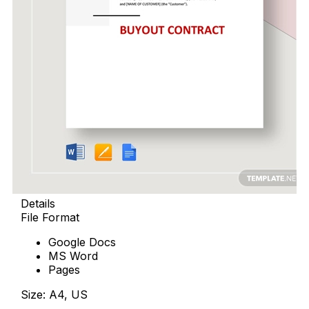
Details
File Format
Google Docs
MS Word
Pages
Size: A4, US