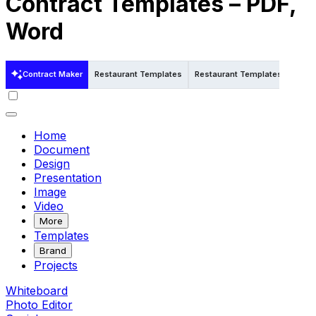
Contract Templates – PDF,
Word
Contract Maker
Restaurant Templates
Restaurant Templates in Word
Home
Document
Design
Presentation
Image
Video
More
Templates
Brand
Projects
Whiteboard
Photo Editor