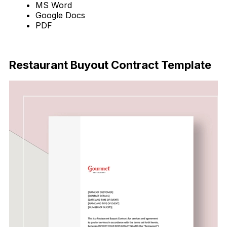
MS Word
Google Docs
PDF
Download Now
Restaurant Buyout Contract Template