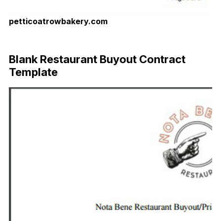
petticoatrowbakery.com
Download Now
Blank Restaurant Buyout Contract
Template