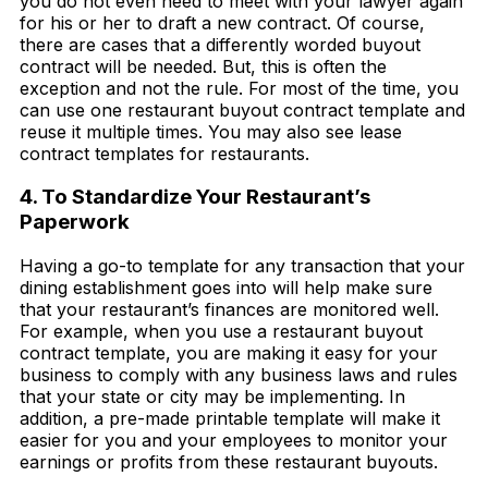
you do not even need to meet with your lawyer again
for his or her to draft a new contract. Of course,
there are cases that a differently worded buyout
contract will be needed. But, this is often the
exception and not the rule. For most of the time, you
can use one restaurant buyout contract template and
reuse it multiple times. You may also see lease
contract templates for restaurants.
4. To Standardize Your Restaurant’s
Paperwork
Having a go-to template for any transaction that your
dining establishment goes into will help make sure
that your restaurant’s finances are monitored well.
For example, when you use a restaurant buyout
contract template, you are making it easy for your
business to comply with any business laws and rules
that your state or city may be implementing. In
addition, a pre-made printable template will make it
easier for you and your employees to monitor your
earnings or profits from these restaurant buyouts.