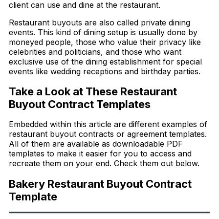
client can use and dine at the restaurant.
Restaurant buyouts are also called private dining
events. This kind of dining setup is usually done by
moneyed people, those who value their privacy like
celebrities and politicians, and those who want
exclusive use of the dining establishment for special
events like wedding receptions and birthday parties.
Take a Look at These Restaurant
Buyout Contract Templates
Embedded within this article are different examples of
restaurant buyout contracts or agreement templates.
All of them are available as downloadable PDF
templates to make it easier for you to access and
recreate them on your end. Check them out below.
Bakery Restaurant Buyout Contract
Template