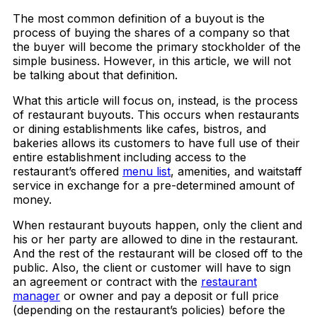
The most common definition of a buyout is the
process of buying the shares of a company so that
the buyer will become the primary stockholder of the
simple business. However, in this article, we will not
be talking about that definition.
What this article will focus on, instead, is the process
of restaurant buyouts. This occurs when restaurants
or dining establishments like cafes, bistros, and
bakeries allows its customers to have full use of their
entire establishment including access to the
restaurant’s offered
menu list
, amenities, and waitstaff
service in exchange for a pre-determined amount of
money.
When restaurant buyouts happen, only the client and
his or her party are allowed to dine in the restaurant.
And the rest of the restaurant will be closed off to the
public. Also, the client or customer will have to sign
an agreement or contract with the
restaurant
manager
or owner and pay a deposit or full price
(depending on the restaurant’s policies) before the