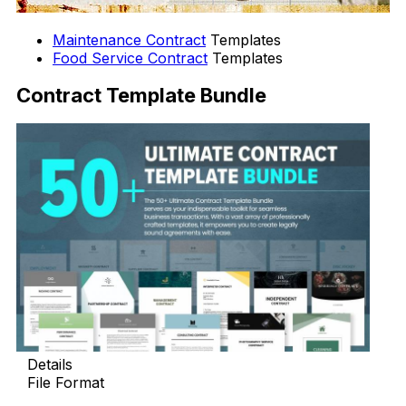
Maintenance Contract
Templates
Food Service Contract
Templates
Contract Template Bundle
Details
File Format