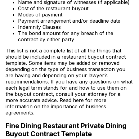
Name and signature of witnesses (if applicable)
Cost of the restaurant buyout
Modes of payment
Payment arrangement and/or deadline date
Indemnity Clauses
The bond amount for any breach of the
contract by either party
This list is not a complete list of all the things that
should be included in a restaurant buyout contract
template. Some items may be added or removed
depending on the type of business transaction you
are having and depending on your lawyer’s
recommendations. If you have any questions on what
each legal term stands for and how to use them on
the buyout contract, consult your attorney for a
more accurate advice. Read here for more
information on the importance of business
agreements.
Fine Dining Restaurant Private Dining
Buyout Contract Template