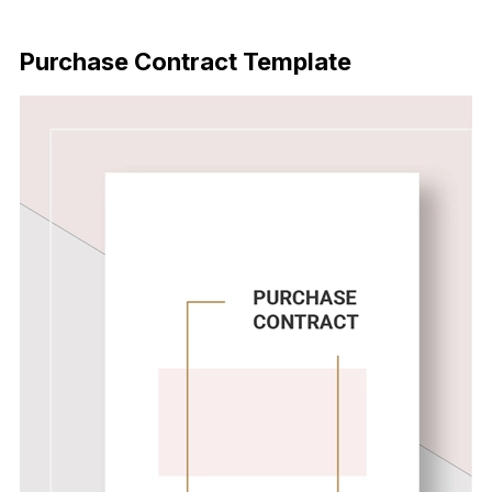
Download Now
Purchase Contract Template