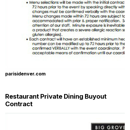
parisidenver.com
Download Now
Restaurant Private Dining Buyout
Contract