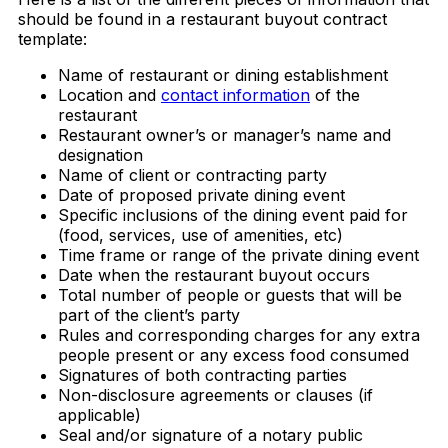
should be found in a restaurant buyout contract
template:
Name of restaurant or dining establishment
Location and
contact information
of the
restaurant
Restaurant owner’s or manager’s name and
designation
Name of client or contracting party
Date of proposed private dining event
Specific inclusions of the dining event paid for
(food, services, use of amenities, etc)
Time frame or range of the private dining event
Date when the restaurant buyout occurs
Total number of people or guests that will be
part of the client’s party
Rules and corresponding charges for any extra
people present or any excess food consumed
Signatures of both contracting parties
Non-disclosure agreements or clauses (if
applicable)
Seal and/or signature of a notary public