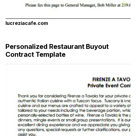
lucreziacafe.com
Download Now
Personalized Restaurant Buyout
Contract Template