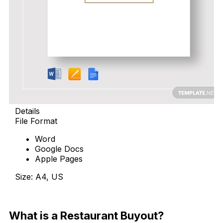
Details
File Format
Word
Google Docs
Apple Pages
Size: A4, US
Download Now
What is a Restaurant Buyout?