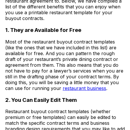
restaurant agreement to. Below, we have compiled a
list of the different benefits that you can enjoy when
you use a printable restaurant template for your
buyout contracts.
1. They are Available for Free
Most of the restaurant buyout contract templates
(like the ones that we have included in this list) are
available for free. And you can pattern the rough
draft of your restaurant’s private dining contract or
agreement from them. This also means that you do
not have to pay for a lawyer’s services when you are
still in the drafting phase of your contract terms. By
doing this, you will be saving a little money that you
can use for running your
restaurant business
.
2. You Can Easily Edit Them
Restaurant buyout contract templates (whether
premium or free templates) can easily be edited to
match the specific contract terms and business
branding design requirements that you may like to add