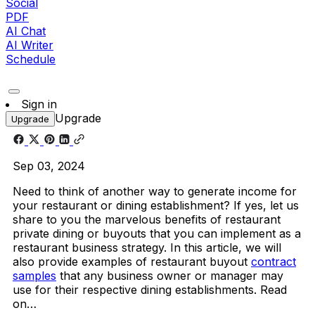
Social
PDF
AI Chat
AI Writer
Schedule
Sign in
Upgrade
Upgrade
Sep 03, 2024
Need to think of another way to generate income for
your restaurant or dining establishment? If yes, let us
share to you the marvelous benefits of restaurant
private dining or buyouts that you can implement as a
restaurant business strategy. In this article, we will
also provide examples of restaurant buyout
contract
samples
that any business owner or manager may
use for their respective dining establishments. Read
on…