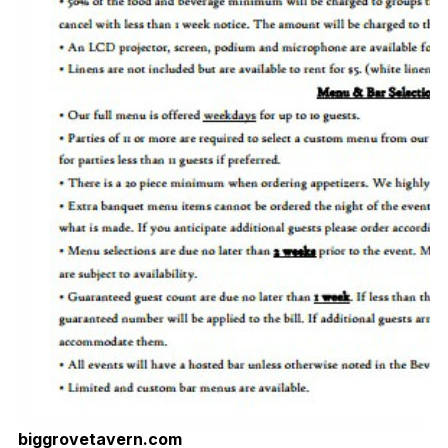
biggrovetavern.com