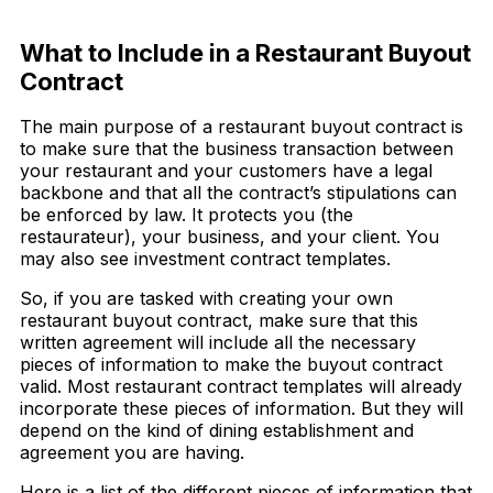
Download Now
What to Include in a Restaurant Buyout
Contract
The main purpose of a restaurant buyout contract is
to make sure that the business transaction between
your restaurant and your customers have a legal
backbone and that all the contract’s stipulations can
be enforced by law. It protects you (the
restaurateur), your business, and your client. You
may also see investment contract templates.
So, if you are tasked with creating your own
restaurant buyout contract, make sure that this
written agreement will include all the necessary
pieces of information to make the buyout contract
valid. Most restaurant contract templates will already
incorporate these pieces of information. But they will
depend on the kind of dining establishment and
agreement you are having.
Here is a list of the different pieces of information that