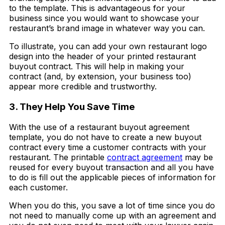
to the template. This is advantageous for your
business since you would want to showcase your
restaurant’s brand image in whatever way you can.
To illustrate, you can add your own restaurant logo
design into the header of your printed restaurant
buyout contract. This will help in making your
contract (and, by extension, your business too)
appear more credible and trustworthy.
3. They Help You Save Time
With the use of a restaurant buyout agreement
template, you do not have to create a new buyout
contract every time a customer contracts with your
restaurant. The printable
contract agreement
may be
reused for every buyout transaction and all you have
to do is fill out the applicable pieces of information for
each customer.
When you do this, you save a lot of time since you do
not need to manually come up with an agreement and