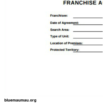
bluemaumau.org