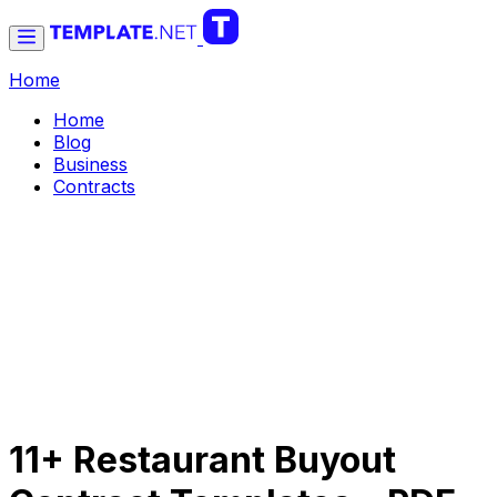
Home
Home
Blog
Business
Contracts
11+ Restaurant Buyout