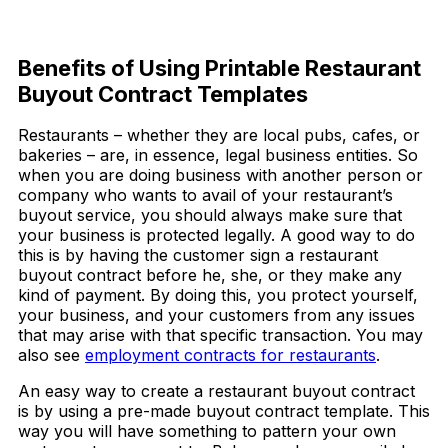
Download Now
Benefits of Using Printable Restaurant
Buyout Contract Templates
Restaurants – whether they are local pubs, cafes, or
bakeries – are, in essence, legal business entities. So
when you are doing business with another person or
company who wants to avail of your restaurant’s
buyout service, you should always make sure that
your business is protected legally. A good way to do
this is by having the customer sign a restaurant
buyout contract before he, she, or they make any
kind of payment. By doing this, you protect yourself,
your business, and your customers from any issues
that may arise with that specific transaction. You may
also see
employment contracts for restaurants
.
An easy way to create a restaurant buyout contract
is by using a pre-made buyout contract template. This
way you will have something to pattern your own