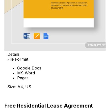
Details
File Format
Google Docs
MS Word
Pages
Size: A4, US
Download Now
Free Residential Lease Agreement