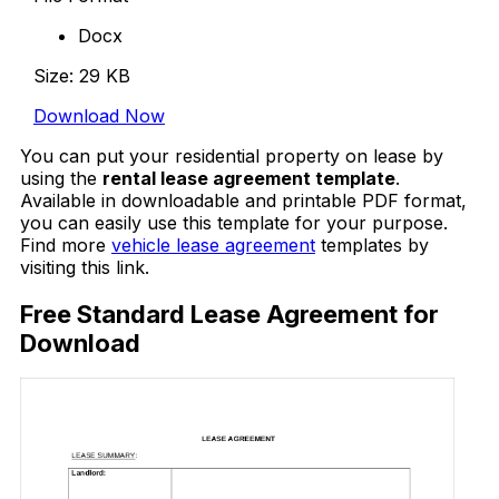
Docx
Size: 29 KB
Download Now
You can put your residential property on lease by
using the
rental lease agreement template
.
Available in downloadable and printable PDF format,
you can easily use this template for your purpose.
Find more
vehicle lease agreement
templates by
visiting this link.
Free Standard Lease Agreement for
Download