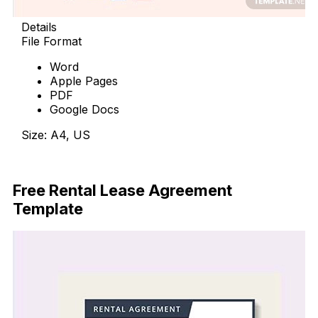
Details
File Format
Word
Apple Pages
PDF
Google Docs
Size: A4, US
Free Download
Free Rental Lease Agreement
Template