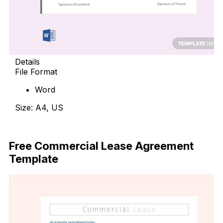
Details
File Format
Word
Size: A4, US
Free Download
Free Commercial Lease Agreement
Template