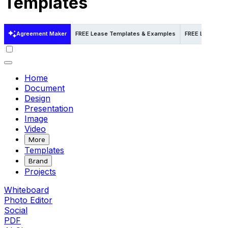
Templates
Agreement Maker
FREE Lease Templates & Examples
FREE Lease Te
Home
Document
Design
Presentation
Image
Video
More
Templates
Brand
Projects
Whiteboard
Photo Editor
Social
PDF