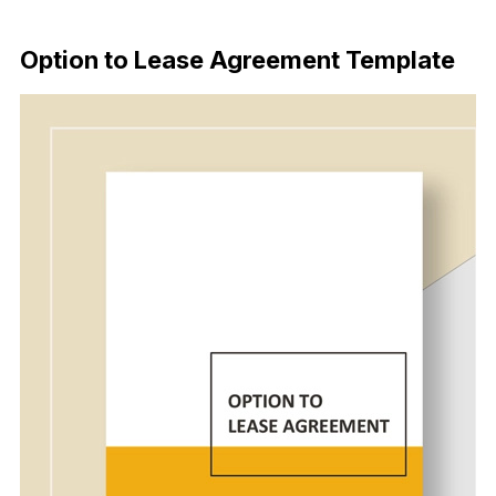
Download Now
Option to Lease Agreement Template