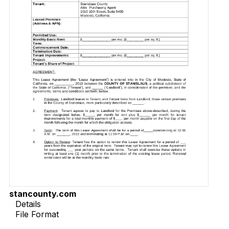
stancounty.com
Details
File Format