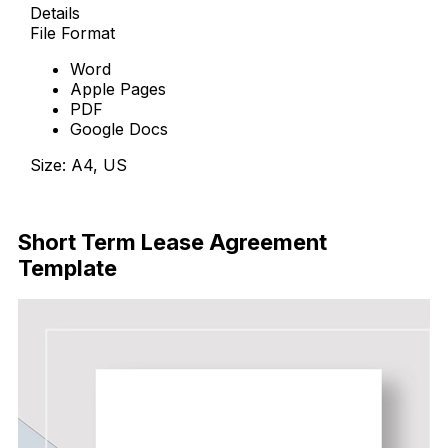
Details
File Format
Word
Apple Pages
PDF
Google Docs
Size: A4, US
Free Download
Short Term Lease Agreement
Template