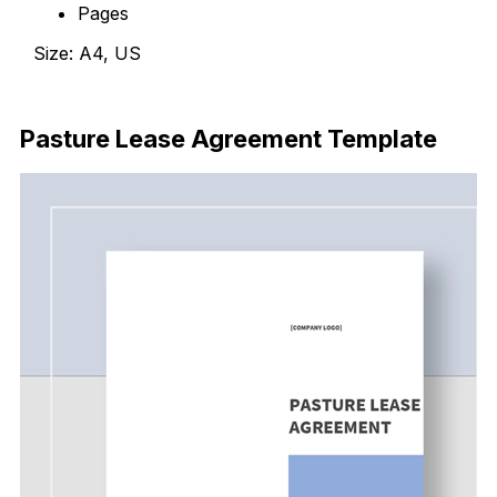
Pages
Size: A4, US
Download Now
Pasture Lease Agreement Template