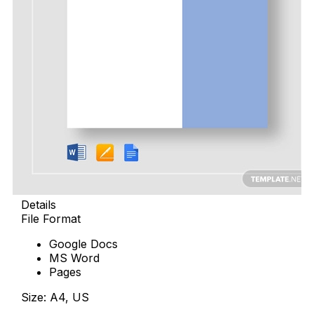
Details
File Format
Google Docs
MS Word
Pages
Size: A4, US