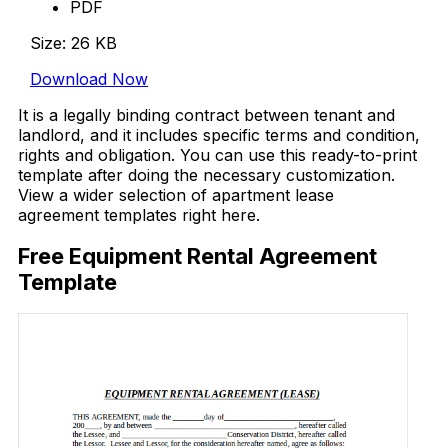
PDF
Size: 26 KB
Download Now
It is a legally binding contract between tenant and
landlord, and it includes specific terms and condition,
rights and obligation. You can use this ready-to-print
template after doing the necessary customization.
View a wider selection of apartment lease
agreement templates right here.
Free Equipment Rental Agreement
Template