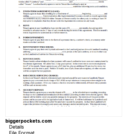
biggerpockets.com
Details
File Format