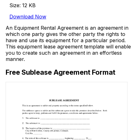
Size: 12 KB
Download Now
An Equipment Rental Agreement is an agreement in
which one party gives the other party the rights to
have and use its equipment for a particular period.
This equipment lease agreement template will enable
you to create such an agreement in an effortless
manner.
Free Sublease Agreement Format