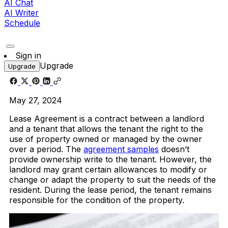
AI Chat
AI Writer
Schedule
Sign in
Upgrade
Upgrade
May 27, 2024
Lease Agreement is a contract between a landlord
and a tenant that allows the tenant the right to the
use of property owned or managed by the owner
over a period. The
agreement samples
doesn’t
provide ownership write to the tenant. However, the
landlord may grant certain allowances to modify or
change or adapt the property to suit the needs of the
resident. During the lease period, the tenant remains
responsible for the condition of the property.