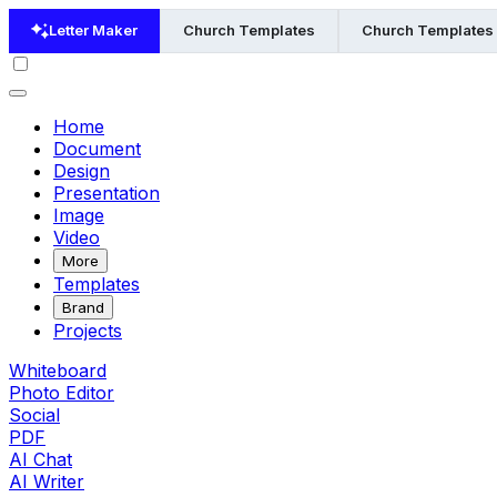
Letter Maker
Church Templates
Church Templates 
Home
Document
Design
Presentation
Image
Video
More
Templates
Brand
Projects
Whiteboard
Photo Editor
Social
PDF
AI Chat
AI Writer