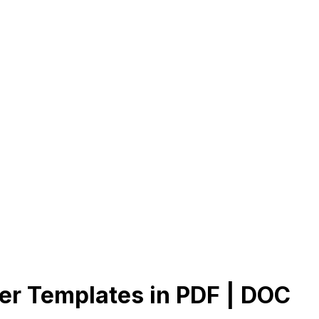
er Templates in PDF | DOC