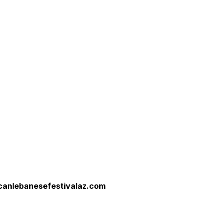
canlebanesefestivalaz.com