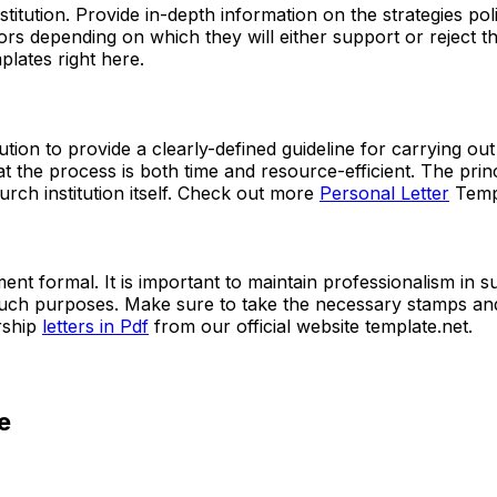
nstitution. Provide in-depth information on the strategies po
sors depending on which they will either support or reject 
plates right here.
tution to provide a clearly-defined guideline for carrying out 
t the process is both time and resource-efficient. The princ
urch institution itself. Check out more
Personal Letter
Templ
ent formal. It is important to maintain professionalism in s
uch purposes. Make sure to take the necessary stamps and s
rship
letters in Pdf
from our official website template.net.
e