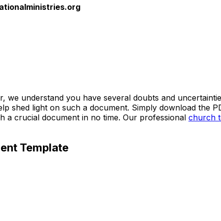
ationalministries.org
tter, we understand you have several doubts and uncertainti
shed light on such a document. Simply download the PDF fil
h a crucial document in no time. Our professional
church 
ment Template