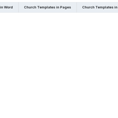
in Word
Church Templates in Pages
Church Templates in