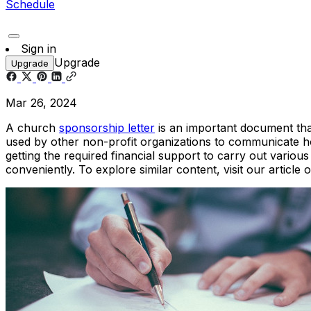
Schedule
Sign in
Upgrade
Upgrade
Mar 26, 2024
A church
sponsorship letter
is an important document that
used by other non-profit organizations to communicate ho
getting the required financial support to carry out variou
conveniently. To explore similar content, visit our article