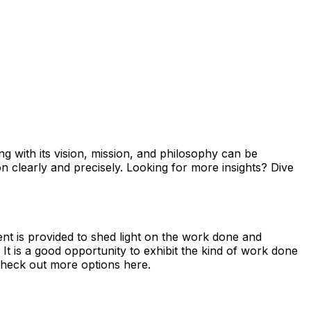
ong with its vision, mission, and philosophy can be
on clearly and precisely. Looking for more insights? Dive
ent is provided to shed light on the work done and
It is a good opportunity to exhibit the kind of work done
heck out more options here.