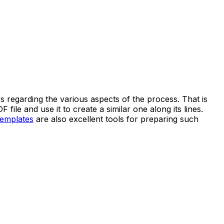
es regarding the various aspects of the process. That is
e and use it to create a similar one along its lines.
templates
are also excellent tools for preparing such