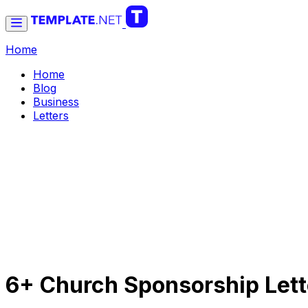
Home
Home
Blog
Business
Letters
6+ Church Sponsorship Lett