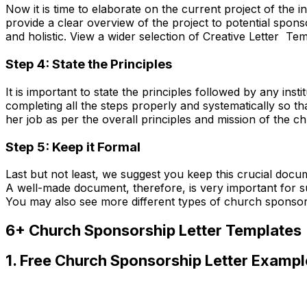
Now it is time to elaborate on the current project of the i
provide a clear overview of the project to potential spon
and holistic. View a wider selection of Creative Letter Tem
Step 4: State the Principles
It is important to state the principles followed by any insti
completing all the steps properly and systematically so tha
her job as per the overall principles and mission of the ch
Step 5: Keep it Formal
Last but not least, we suggest you keep this crucial docum
A well-made document, therefore, is very important for s
You may also see more different types of church sponso
6+ Church Sponsorship Letter Templates
1. Free Church Sponsorship Letter Exampl