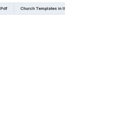
 Pdf
Church Templates in Illustrator
Church Templates in