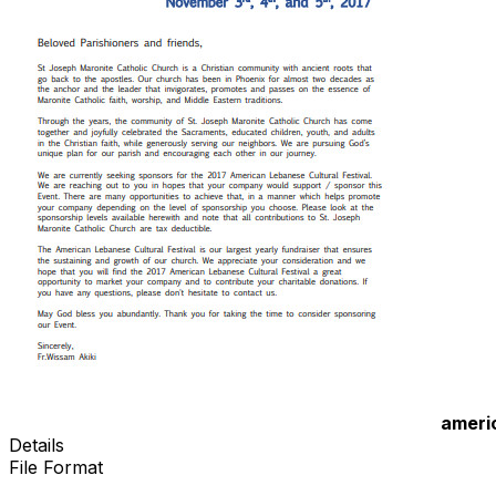
ameri
Details
File Format