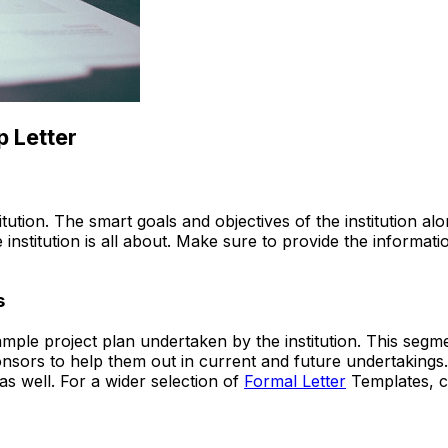
p Letter
titution. The smart goals and objectives of the institution al
institution is all about. Make sure to provide the informati
s
ample project plan undertaken by the institution. This segm
sors to help them out in current and future undertakings. 
s well. For a wider selection of
Formal Letter
Templates, c