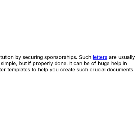
stitution by securing sponsorships. Such
letters
are usually
mple, but if properly done, it can be of huge help in
etter templates to help you create such crucial documents