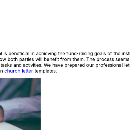
 is beneficial in achieving the fund-raising goals of the in
w both parties will benefit from them. The process seems si
s tasks and activities. We have prepared our professional l
 on
church letter
templates.