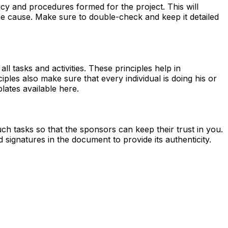
licy and procedures formed for the project. This will
the cause. Make sure to double-check and keep it detailed
all tasks and activities. These principles help in
iples also make sure that every individual is doing his or
ates available here.
uch tasks so that the sponsors can keep their trust in you.
ignatures in the document to provide its authenticity.