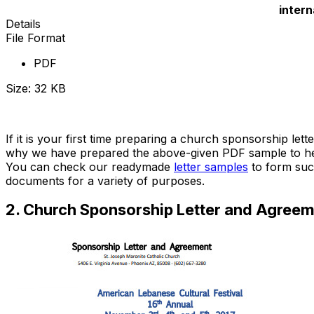
intern
Details
File Format
PDF
Size: 32 KB
Download Now
If it is your first time preparing a church sponsorship le
why we have prepared the above-given PDF sample to help 
You can check our readymade
letter samples
to form suc
documents for a variety of purposes.
2. Church Sponsorship Letter and Agree