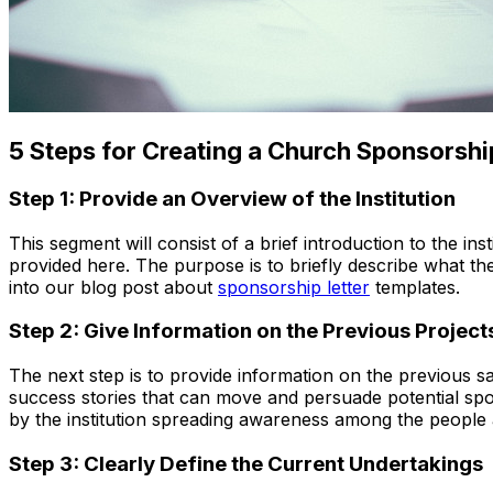
5 Steps for Creating a Church Sponsorshi
Step 1: Provide an Overview of the Institution
This segment will consist of a brief introduction to the ins
provided here. The purpose is to briefly describe what the 
into our blog post about
sponsorship letter
templates.
Step 2: Give Information on the Previous Project
The next step is to provide information on the previous s
success stories that can move and persuade potential spon
by the institution spreading awareness among the people a
Step 3: Clearly Define the Current Undertakings