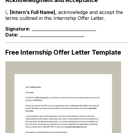
Acknowledgment and Acceptance
I,
[Intern’s Full Name]
, acknowledge and accept the
terms outlined in this Internship Offer Letter.
Signature:
_______________________________
Date:
_______________________________
Free Internship Offer Letter Template