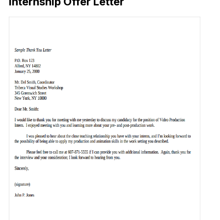
Internship Offer Letter