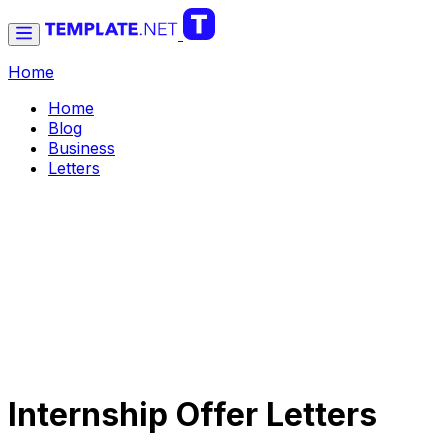
Home
Home
Blog
Business
Letters
Internship Offer Letters