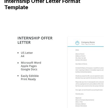
Internship Offer Letter Format
Template