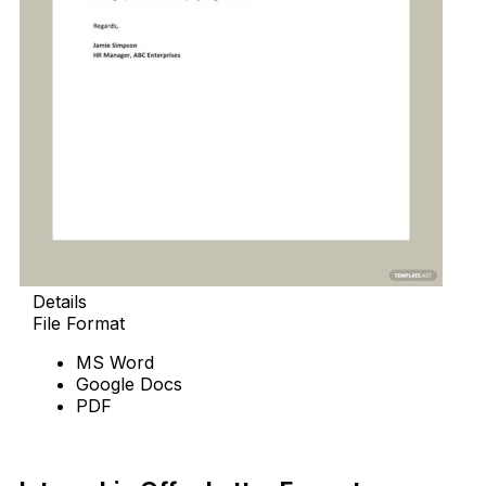
Details
File Format
MS Word
Google Docs
PDF
Download Now