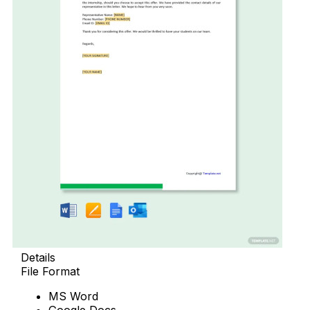
Details
File Format
MS Word
Google Docs