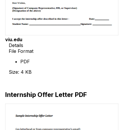
viu.edu
Details
File Format
PDF
Size: 4 KB
Download Now
Internship Offer Letter PDF