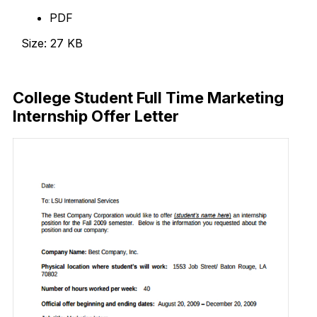
PDF
Size: 27 KB
Download Now
College Student Full Time Marketing
Internship Offer Letter