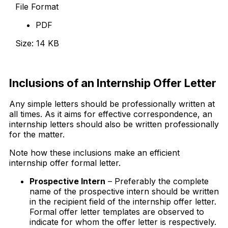
File Format
PDF
Size: 14 KB
Download Now
Inclusions of an Internship Offer Letter
Any simple letters should be professionally written at
all times. As it aims for effective correspondence, an
internship letters should also be written professionally
for the matter.
Note how these inclusions make an efficient
internship offer formal letter.
Prospective Intern
– Preferably the complete
name of the prospective intern should be written
in the recipient field of the internship offer letter.
Formal offer letter templates are observed to
indicate for whom the offer letter is respectively.