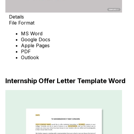
Details
File Format
MS Word
Google Docs
Apple Pages
PDF
Outlook
Download Now
Internship Offer Letter Template Word