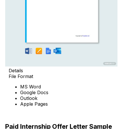
Details
File Format
MS Word
Google Docs
Outlook
Apple Pages
Download Now
Paid Internship Offer Letter Sample