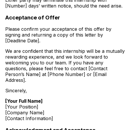
Either party may terminate this internship with
[Number] days’ written notice, should the need arise.
Acceptance of Offer
Please confirm your acceptance of this offer by
signing and returning a copy of this letter by
[Deadline Date].
We are confident that this internship will be a mutually
rewarding experience, and we look forward to
welcoming you to our team. If you have any
questions, please feel free to contact [Contact
Person’s Name] at [Phone Number] or [Email
Address].
Sincerely,
[Your Full Name]
[Your Position]
[Company Name]
[Contact Information]