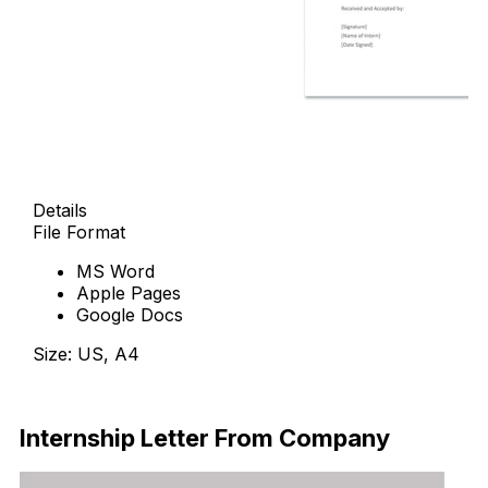
Details
File Format
MS Word
Apple Pages
Google Docs
Size: US, A4
Free Download
Internship Letter From Company