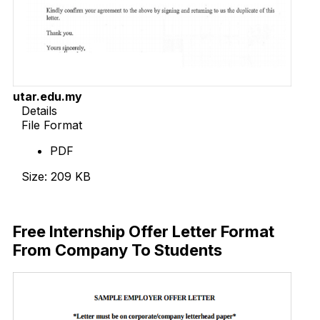
utar.edu.my
Details
File Format
PDF
Size: 209 KB
Download Now
Free Internship Offer Letter Format
From Company To Students