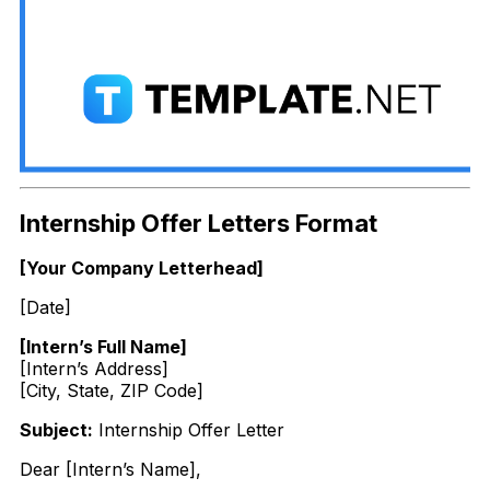
Internship Offer Letters Format
[Your Company Letterhead]
[Date]
[Intern’s Full Name]
[Intern’s Address]
[City, State, ZIP Code]
Subject:
Internship Offer Letter
Dear [Intern’s Name],