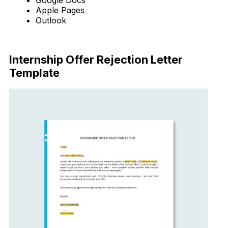
Apple Pages
Outlook
Download Now
Internship Offer Rejection Letter
Template