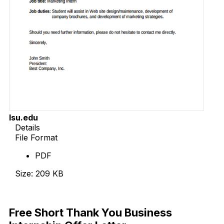
lsu.edu
Details
File Format
PDF
Size: 209 KB
Download Now
Free Short Thank You Business