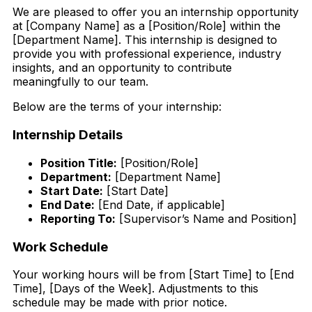
We are pleased to offer you an internship opportunity
at [Company Name] as a [Position/Role] within the
[Department Name]. This internship is designed to
provide you with professional experience, industry
insights, and an opportunity to contribute
meaningfully to our team.
Below are the terms of your internship:
Internship Details
Position Title:
[Position/Role]
Department:
[Department Name]
Start Date:
[Start Date]
End Date:
[End Date, if applicable]
Reporting To:
[Supervisor’s Name and Position]
Work Schedule
Your working hours will be from [Start Time] to [End
Time], [Days of the Week]. Adjustments to this
schedule may be made with prior notice.