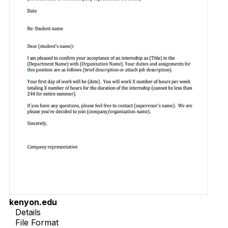
kenyon.edu
Details
File Format