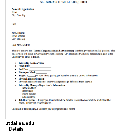
utdallas.edu
Details