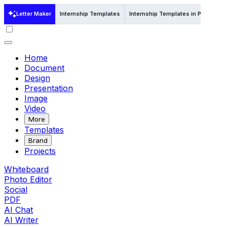
Letter Maker
Internship Templates
Internship Templates in Psd
Int
Home
Document
Design
Presentation
Image
Video
More
Templates
Brand
Projects
Whiteboard
Photo Editor
Social
PDF
AI Chat
AI Writer