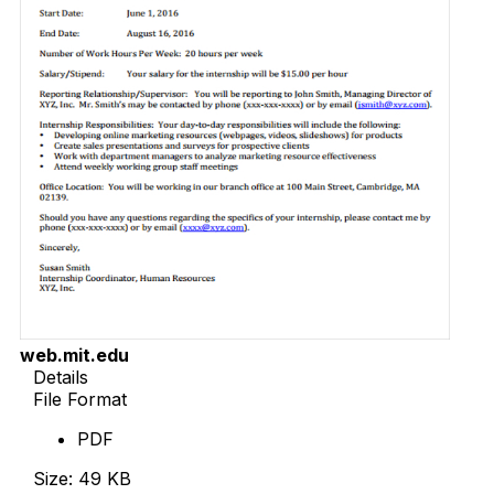
web.mit.edu
Details
File Format
PDF
Size: 49 KB