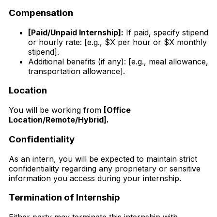
Compensation
[Paid/Unpaid Internship]:
If paid, specify stipend
or hourly rate: [e.g., $X per hour or $X monthly
stipend].
Additional benefits (if any): [e.g., meal allowance,
transportation allowance].
Location
You will be working from
[Office
Location/Remote/Hybrid].
Confidentiality
As an intern, you will be expected to maintain strict
confidentiality regarding any proprietary or sensitive
information you access during your internship.
Termination of Internship