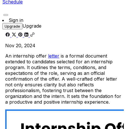
Schedule
Sign in
Upgrade
Upgrade
Nov 20, 2024
An internship offer
letter
is a formal document
extended to candidates selected for an internship
program. It outlines the terms, conditions, and
expectations of the role, serving as an official
confirmation of the offer. A well-crafted offer letter
not only ensures clarity but also reflects
professionalism, fostering trust between the
organization and the intern. It sets the foundation for
a productive and positive internship experience.