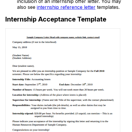
inclusion of an internship offer letter. You may
also see
internship reference letter
templates.
Internship Acceptance Template