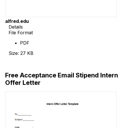
alfred.edu
Details
File Format
PDF
Size: 27 KB
Download Now
Free Acceptance Email Stipend Intern
Offer Letter