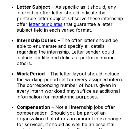
Letter Subject
– As specific as it should, any
internship offer letter should indicate the
printable letter subject. Observe these internship
offer
letter templates
that guarantee a letter
subject field in each varied format.
Internship Duties
– The offer letter should be
able to enumerate and specify all details
regarding the internship. Letter sender could
include job title and duties to perform among
others.
Work Period
– The letter layout should include
the working period set for every assigned intern.
The corresponding number of hours given in
every intern workload may suffice as additional
information for monitoring purposes.
Compensation
– Not all internship jobs offer
compensation. Should you be part of an
organization that offers an amount in exchange
for services, it should as well be an essential