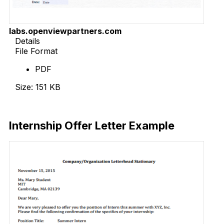
labs.openviewpartners.com
Details
File Format
PDF
Size: 151 KB
Download Now
Internship Offer Letter Example