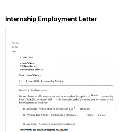
Download Now
Internship Employment Letter