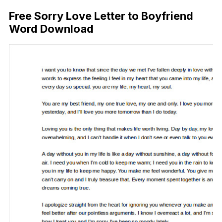
Free Sorry Love Letter to Boyfriend
Word Download