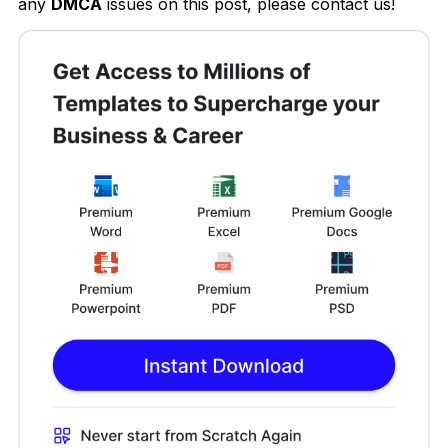
any
DMCA
issues on this post, please contact us!