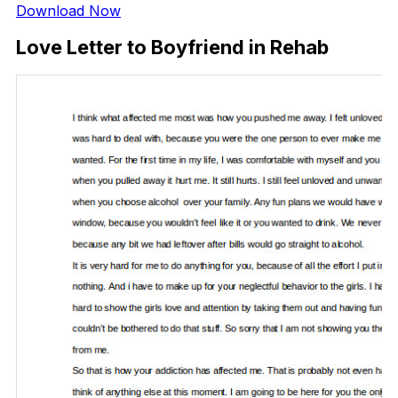
Download Now
Love Letter to Boyfriend in Rehab