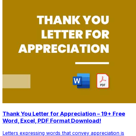
Thank You Letter for Appreciation – 19+ Free
Word, Excel, PDF Format Download!
Letters expressing words that convey appreciation is