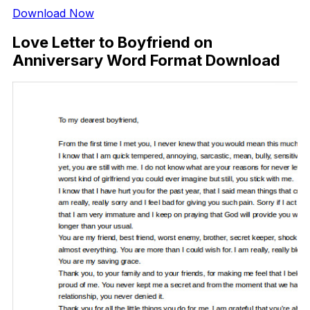
Download Now
Love Letter to Boyfriend on
Anniversary Word Format Download