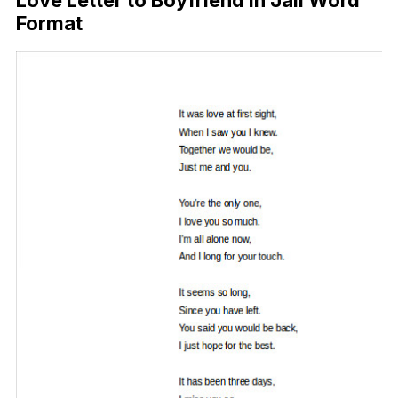
Format