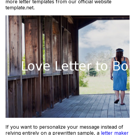
more letter templates from our official website
template.net.
If you want to personalize your message instead of
relying entirely on a prewritten sample, a
letter maker