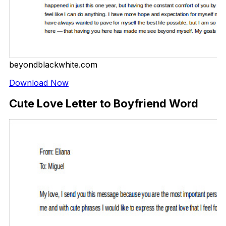
beyondblackwhite.com
Download Now
Cute Love Letter to Boyfriend Word