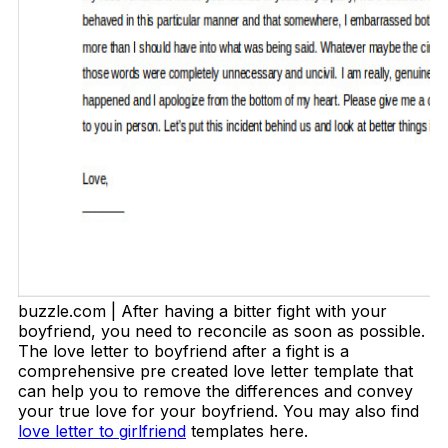
buzzle.com | After having a bitter fight with your
boyfriend, you need to reconcile as soon as possible.
The love letter to boyfriend after a fight is a
comprehensive pre created love letter template that
can help you to remove the differences and convey
your true love for your boyfriend. You may also find
love letter to girlfriend
templates here.