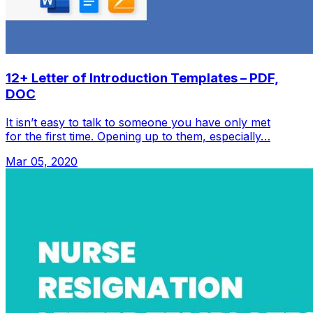
12+ Letter of Introduction Templates – PDF,
DOC
It isn’t easy to talk to someone you have only met
for the first time. Opening up to them, especially…
Mar 05, 2020