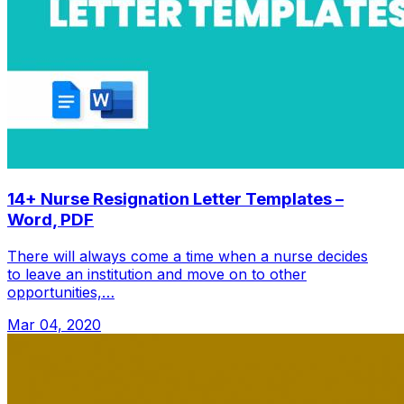
14+ Nurse Resignation Letter Templates –
Word, PDF
There will always come a time when a nurse decides
to leave an institution and move on to other
opportunities,…
Mar 04, 2020