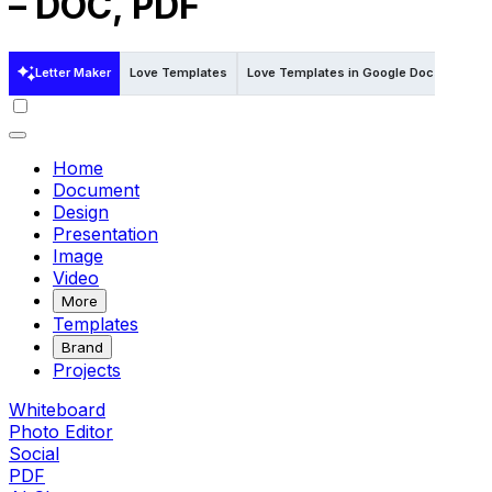
– DOC, PDF
Letter Maker
Love Templates
Love Templates in Google Docs
Love
Home
Document
Design
Presentation
Image
Video
More
Templates
Brand
Projects
Whiteboard
Photo Editor
Social
PDF