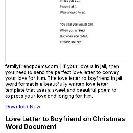
familyfriendpoems.com | If your love is in jail, then
you need to send the perfect love letter to convey
your love for him. The love letter to boyfriend in jail
word format is a beautifully written love letter
template that uses a sweet and beautiful poem to
express your love and longing for him.
Download Now
Love Letter to Boyfriend on Christmas
Word Document