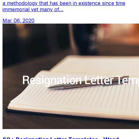
a methodology that has been in existence since time
immemorial yet many of…
Mar 06, 2020