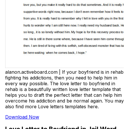
alanon.activeboard.com | If your boyfriend is in rehab
fighting his addictions, then you need to help him in
every way possible. The love letter to boyfriend in
rehab is a beautifully written love letter template that
helps you to draft the perfect letter that can help him
overcome his addiction and be normal again. You may
also find more Love letters templates here.
Download Now
Love Letter to Boyfriend in Jail Word