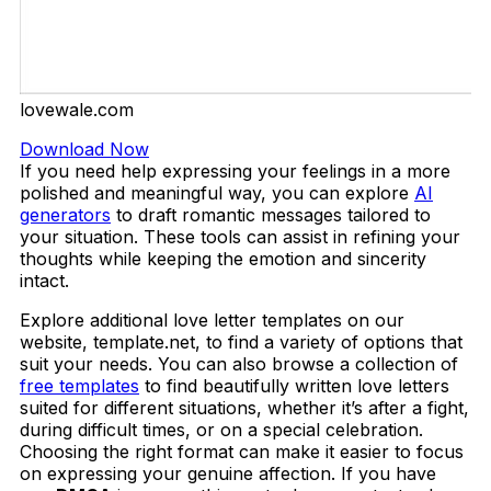
lovewale.com
Download Now
If you need help expressing your feelings in a more
polished and meaningful way, you can explore
AI
generators
to draft romantic messages tailored to
your situation. These tools can assist in refining your
thoughts while keeping the emotion and sincerity
intact.
Explore additional love letter templates on our
website, template.net, to find a variety of options that
suit your needs. You can also browse a collection of
free templates
to find beautifully written love letters
suited for different situations, whether it’s after a fight,
during difficult times, or on a special celebration.
Choosing the right format can make it easier to focus
on expressing your genuine affection. If you have