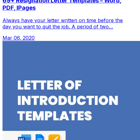
69+ Resignation Letter Templates – Word,
PDF, IPages
Always have your letter written on time before the
day you want to quit the job. A period of two…
Mar 06, 2020