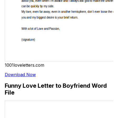
1001loveletters.com
Download Now
Funny Love Letter to Boyfriend Word
File