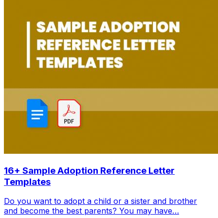
16+ Sample Adoption Reference Letter
Templates
Do you want to adopt a child or a sister and brother
and become the best parents? You may have…