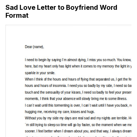
Sad Love Letter to Boyfriend Word
Format