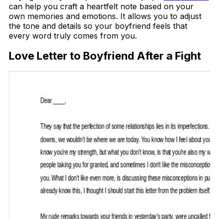
can help you craft a heartfelt note based on your
own memories and emotions. It allows you to adjust
the tone and details so your boyfriend feels that
every word truly comes from you.
Love Letter to Boyfriend After a Fight