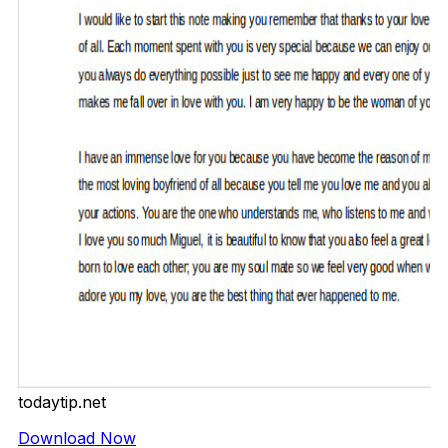
todaytip.net
Download Now