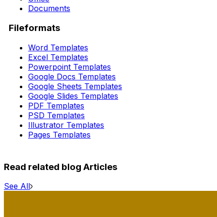
Documents
Fileformats
Word Templates
Excel Templates
Powerpoint Templates
Google Docs Templates
Google Sheets Templates
Google Slides Templates
PDF Templates
PSD Templates
Illustrator Templates
Pages Templates
Read related blog Articles
See All