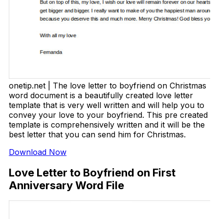
onetip.net | The love letter to boyfriend on Christmas
word document is a beautifully created love letter
template that is very well written and will help you to
convey your love to your boyfriend. This pre created
template is comprehensively written and it will be the
best letter that you can send him for Christmas.
Download Now
Love Letter to Boyfriend on First
Anniversary Word File