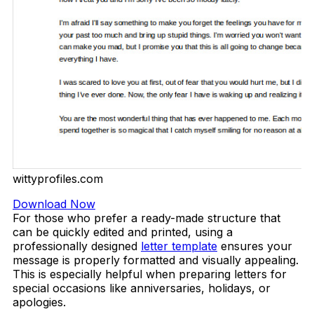
wittyprofiles.com
Download Now
For those who prefer a ready-made structure that
can be quickly edited and printed, using a
professionally designed
letter template
ensures your
message is properly formatted and visually appealing.
This is especially helpful when preparing letters for
special occasions like anniversaries, holidays, or
apologies.