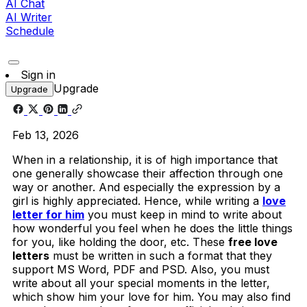
AI Chat
AI Writer
Schedule
Sign in
Upgrade
Upgrade
Feb 13, 2026
When in a relationship, it is of high importance that
one generally showcase their affection through one
way or another. And especially the expression by a
girl is highly appreciated. Hence, while writing a
love
letter for him
you must keep in mind to write about
how wonderful you feel when he does the little things
for you, like holding the door, etc. These
free love
letters
must be written in such a format that they
support MS Word, PDF and PSD. Also, you must
write about all your special moments in the letter,
which show him your love for him. You may also find