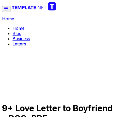
Home
Home
Blog
Business
Letters
9+ Love Letter to Boyfriend