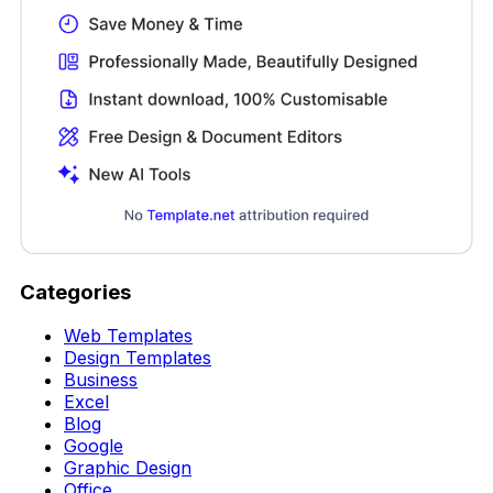
Categories
Web Templates
Design Templates
Business
Excel
Blog
Google
Graphic Design
Office