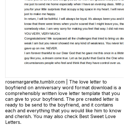
rosemargarette.tumblr.com | The love letter to
boyfriend on anniversary word format download is a
comprehensibly written love letter template that you
can give to your boyfriend. The pre created letter is
ready to be send to the boyfriend, and it contains
each and everything that you would like him to know
and cherish. You may also check Best Sweet Love
Letters.