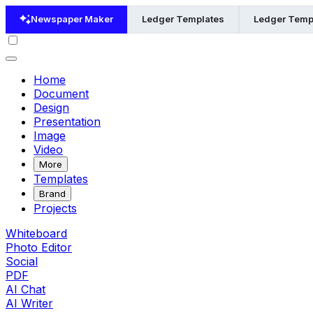
Newspaper Maker
Ledger Templates
Ledger Templ
Home
Document
Design
Presentation
Image
Video
More
Templates
Brand
Projects
Whiteboard
Photo Editor
Social
PDF
AI Chat
AI Writer