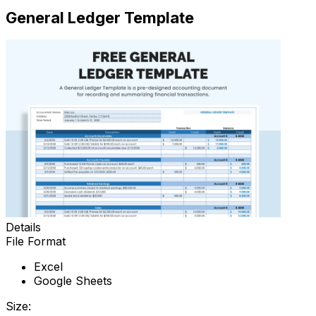
General Ledger Template
Details
File Format
Excel
Google Sheets
Size: