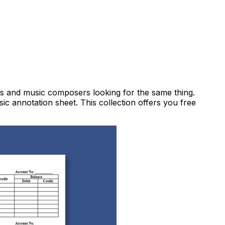
ts and music composers looking for the same thing.
sic annotation sheet. This collection offers you free