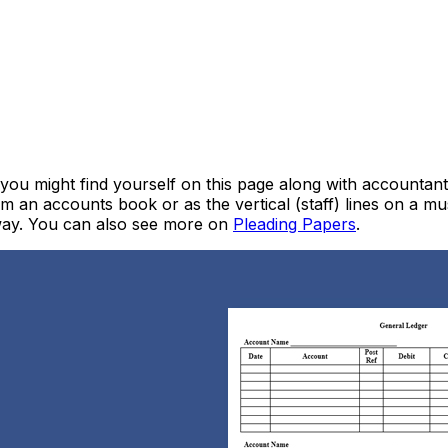
 you might find yourself on this page along with accountan
om an accounts book or as the vertical (staff) lines on a mu
away. You can also see more on
Pleading Papers
.