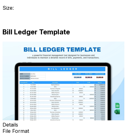
Size:
Download
Bill Ledger Template
Details
File Format