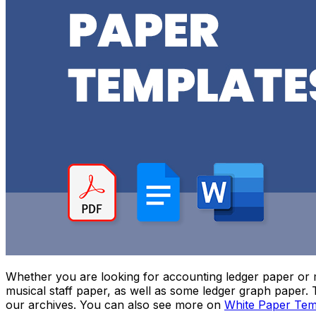
Whether you are looking for accounting ledger paper or mu
musical staff paper, as well as some ledger graph paper.
our archives. You can also see more on
White Paper Tem