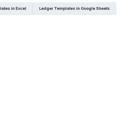
ates in Excel
Ledger Templates in Google Sheets