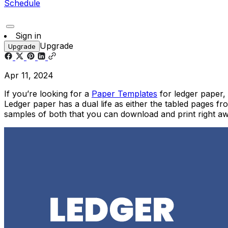
Schedule
Sign in
Upgrade
Upgrade
Apr 11, 2024
If you’re looking for a
Paper Templates
for ledger paper,
Ledger paper has a dual life as either the tabled pages fr
samples of both that you can download and print right 