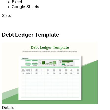
Excel
Google Sheets
Size:
Download
Debt Ledger Template
Details