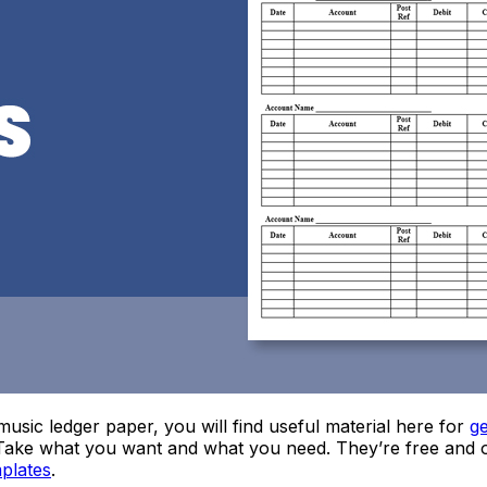
sic ledger paper, you will find useful material here for
ge
 Take what you want and what you need. They’re free and o
plates
.