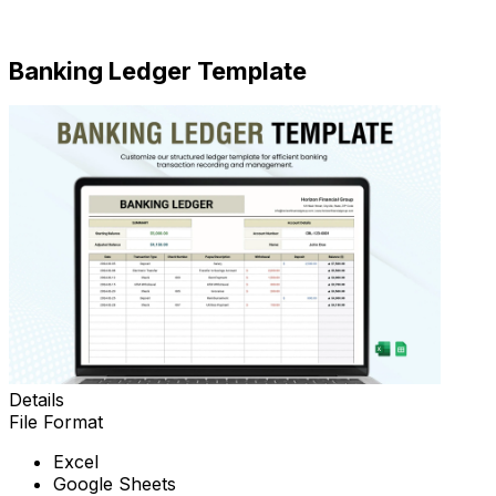
Download
Banking Ledger Template
Details
File Format
Excel
Google Sheets