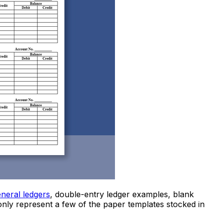
neral ledgers
, double-entry ledger examples, blank
nly represent a few of the paper templates stocked in