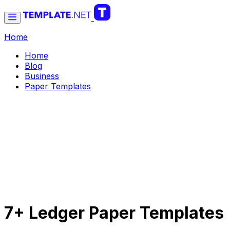
Home
Home
Blog
Business
Paper Templates
7+ Ledger Paper Templates