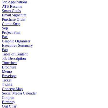
Job Applications
ATS Resume
Smart Goals
Email Signature
Purchase Order
Comic Strip
Sop
Project Plan
Fax
Graphic Organizer
Executive Summary
Faq
Table of Content
Job Description
Timesheet
Brochure
Memo
Envelope
Ticket
T-shirt
Concept Map
Social Media Calendar
Coupon
Birthday
Org Chart