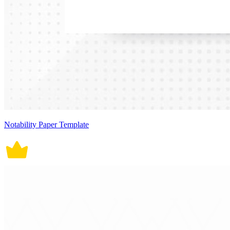
Notability Paper Template