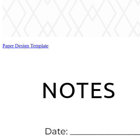
Paper Design Template