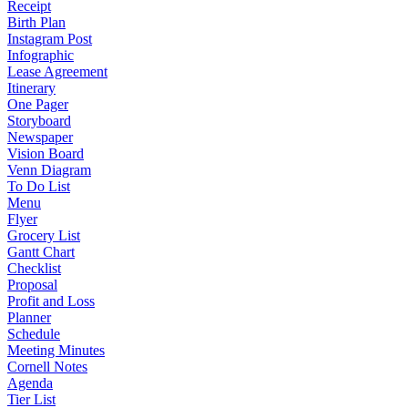
Receipt
Birth Plan
Instagram Post
Infographic
Lease Agreement
Itinerary
One Pager
Storyboard
Newspaper
Vision Board
Venn Diagram
To Do List
Menu
Flyer
Grocery List
Gantt Chart
Checklist
Proposal
Profit and Loss
Planner
Schedule
Meeting Minutes
Cornell Notes
Agenda
Tier List