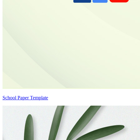
School Paper Template