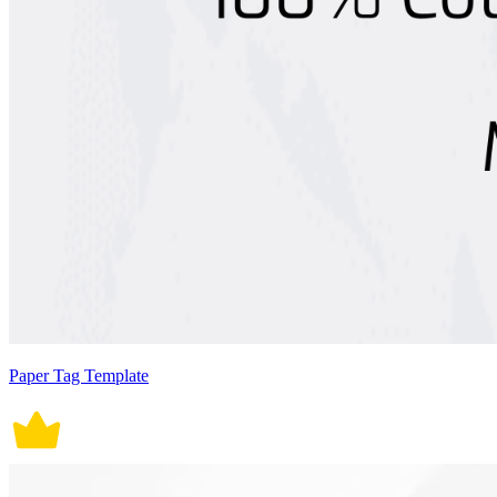
Paper Tag Template