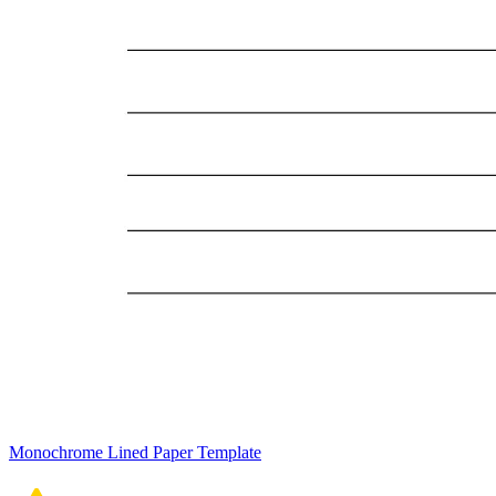
Monochrome Lined Paper Template