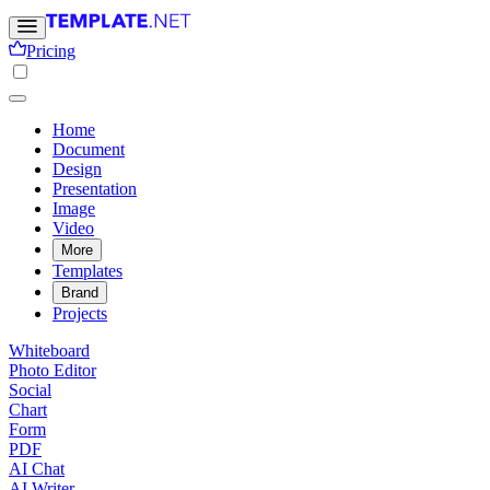
Pricing
Home
Document
Design
Presentation
Image
Video
More
Templates
Brand
Projects
Whiteboard
Photo Editor
Social
Chart
Form
PDF
AI Chat
AI Writer