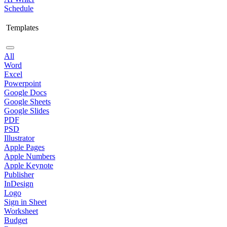
Schedule
Templates
All
Word
Excel
Powerpoint
Google Docs
Google Sheets
Google Slides
PDF
PSD
Illustrator
Apple Pages
Apple Numbers
Apple Keynote
Publisher
InDesign
Logo
Sign in Sheet
Worksheet
Budget