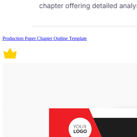
Production Paper Chapter Outline Template