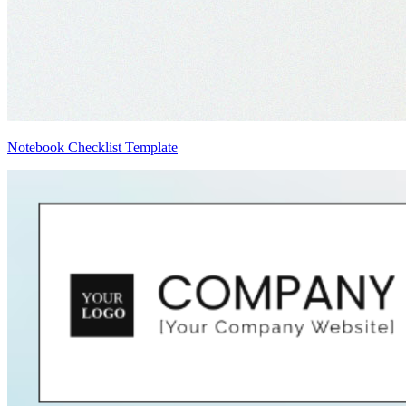
Notebook Checklist Template