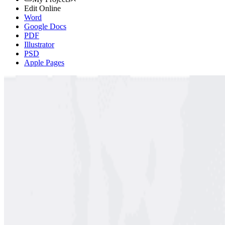
Edit Online
Word
Google Docs
PDF
Illustrator
PSD
Apple Pages