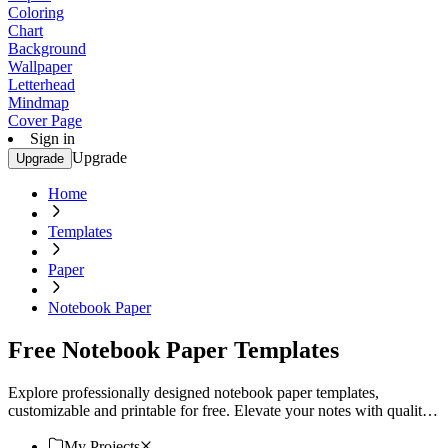
Coloring
Chart
Background
Wallpaper
Letterhead
Mindmap
Cover Page
Sign in
Upgrade
Upgrade
Home
Templates
Paper
Notebook Paper
Free Notebook Paper Templates
Explore professionally designed notebook paper templates,
customizable and printable for free. Elevate your notes with quality
designs. Try now!
My Projects