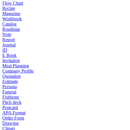
Flow Chart
Recipe
Magazine
Workbook
Catalog
Roadmap
Note
Report
Journal
ID
E Book
Invitation
Meal Planning
Company Profile
Quotation
Estimate
Persona
Funeral
Fishbone
Pitch deck
Postcard
APA Format
Order Form
Drawing
Clipart