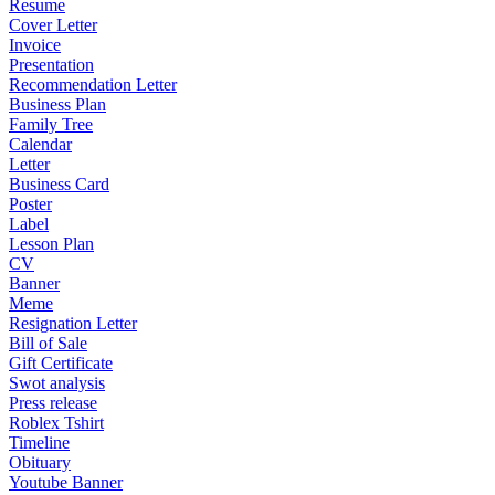
Resume
Cover Letter
Invoice
Presentation
Recommendation Letter
Business Plan
Family Tree
Calendar
Letter
Business Card
Poster
Label
Lesson Plan
CV
Banner
Meme
Resignation Letter
Bill of Sale
Gift Certificate
Swot analysis
Press release
Roblex Tshirt
Timeline
Obituary
Youtube Banner