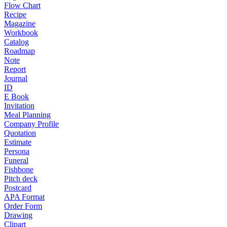
Flow Chart
Recipe
Magazine
Workbook
Catalog
Roadmap
Note
Report
Journal
ID
E Book
Invitation
Meal Planning
Company Profile
Quotation
Estimate
Persona
Funeral
Fishbone
Pitch deck
Postcard
APA Format
Order Form
Drawing
Clipart