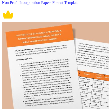
Non-Profit Incorporation Papers Format Template