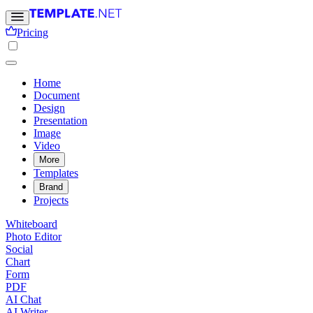
Pricing
Home
Document
Design
Presentation
Image
Video
More
Templates
Brand
Projects
Whiteboard
Photo Editor
Social
Chart
Form
PDF
AI Chat
AI Writer