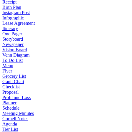
Receipt
Birth Plan
Instagram Post
Infographic
Lease Agreement
Itinerary
One Pager
Storyboard
Newspaper
Vision Board
Venn Diagram
To Do List
Menu
Flyer
Grocery List
Gantt Chart
Checklist
Proposal
Profit and Loss
Planner
Schedule
Meeting Minutes
Cornell Notes
Agenda
Tier List