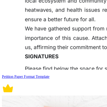
Petition Paper Format Template