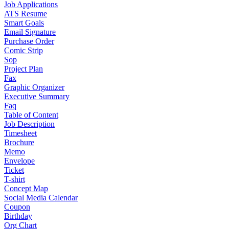
Job Applications
ATS Resume
Smart Goals
Email Signature
Purchase Order
Comic Strip
Sop
Project Plan
Fax
Graphic Organizer
Executive Summary
Faq
Table of Content
Job Description
Timesheet
Brochure
Memo
Envelope
Ticket
T-shirt
Concept Map
Social Media Calendar
Coupon
Birthday
Org Chart