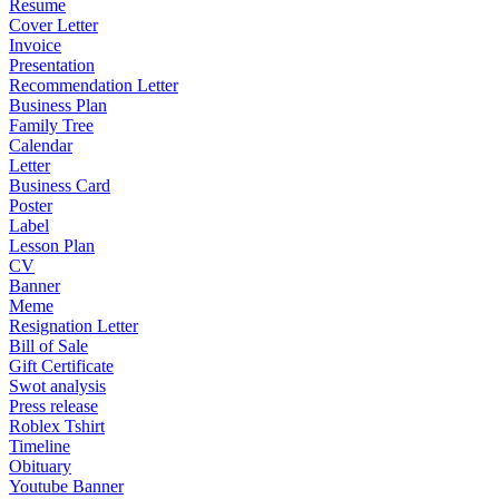
Resume
Cover Letter
Invoice
Presentation
Recommendation Letter
Business Plan
Family Tree
Calendar
Letter
Business Card
Poster
Label
Lesson Plan
CV
Banner
Meme
Resignation Letter
Bill of Sale
Gift Certificate
Swot analysis
Press release
Roblex Tshirt
Timeline
Obituary
Youtube Banner