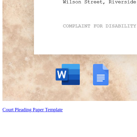
Court Pleading Paper Template