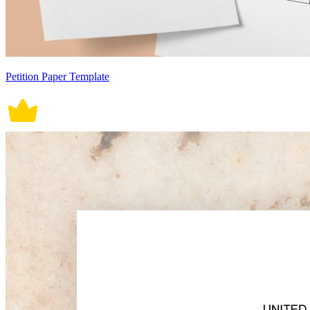
Petition Paper Template