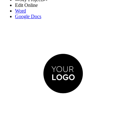
Edit Online
Word
Google Docs