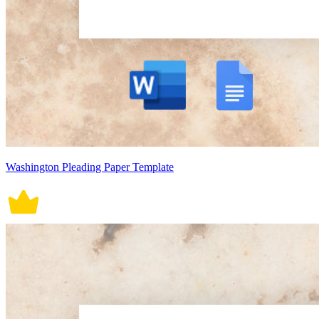
Washington Pleading Paper Template