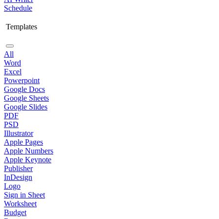
Schedule
Templates
All
Word
Excel
Powerpoint
Google Docs
Google Sheets
Google Slides
PDF
PSD
Illustrator
Apple Pages
Apple Numbers
Apple Keynote
Publisher
InDesign
Logo
Sign in Sheet
Worksheet
Budget