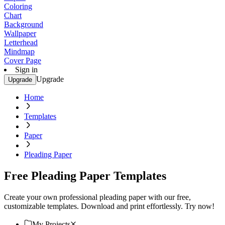
Coloring
Chart
Background
Wallpaper
Letterhead
Mindmap
Cover Page
Sign in
Upgrade
Upgrade
Home
Templates
Paper
Pleading Paper
Free Pleading Paper Templates
Create your own professional pleading paper with our free,
customizable templates. Download and print effortlessly. Try now!
My Projects