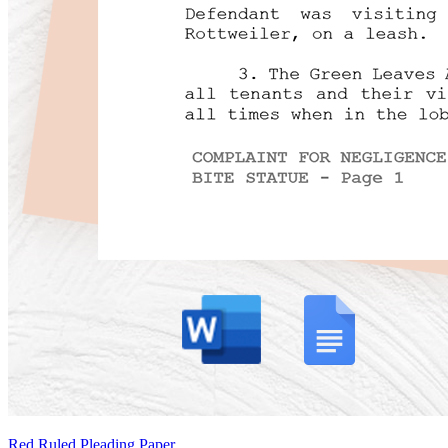
Red Ruled Pleading Paper