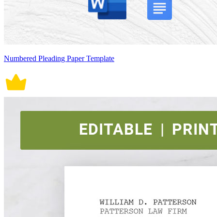
Numbered Pleading Paper Template