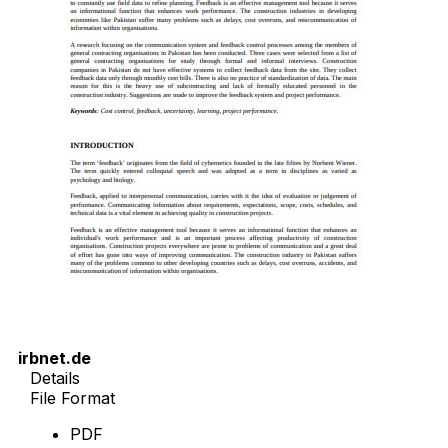
irbnet.de
Details
File Format
PDF