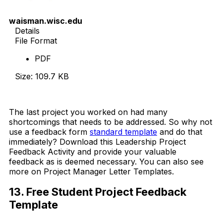
waisman.wisc.edu
Details
File Format
PDF
Size: 109.7 KB
Download Now
The last project you worked on had many
shortcomings that needs to be addressed. So why not
use a feedback form
standard template
and do that
immediately? Download this Leadership Project
Feedback Activity and provide your valuable
feedback as is deemed necessary. You can also see
more on Project Manager Letter Templates.
13. Free Student Project Feedback
Template