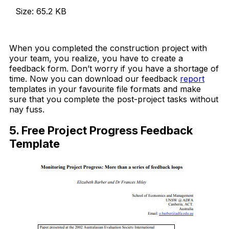
Size: 65.2 KB
Download Now
When you completed the construction project with
your team, you realize, you have to create a
feedback form. Don’t worry if you have a shortage of
time. Now you can download our feedback
report
templates in your favourite file formats and make
sure that you complete the post-project tasks without
nay fuss.
5. Free Project Progress Feedback
Template