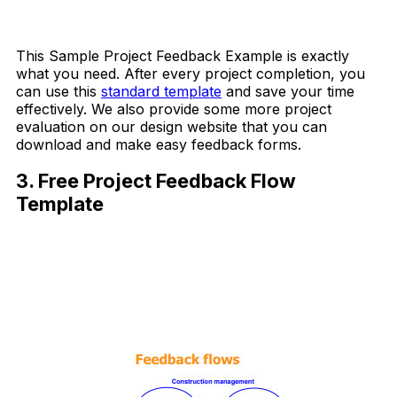
Download Now
This Sample Project Feedback Example is exactly
what you need. After every project completion, you
can use this
standard template
and save your time
effectively. We also provide some more project
evaluation on our design website that you can
download and make easy feedback forms.
3. Free Project Feedback Flow
Template