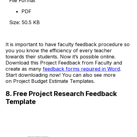
File Format
PDF
Size: 50.5 KB
Download Now
It is important to have faculty feedback procedure so
you you know the efficiency of every teacher
towards their students. Now it’s possible online.
Download this Project Feedback from Faculty and
create as many
feedback forms required in Word
.
Start downloading now! You can also see more
on Project Budget Estimate Templates.
8. Free Project Research Feedback
Template