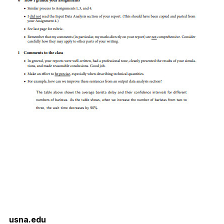
usna.edu