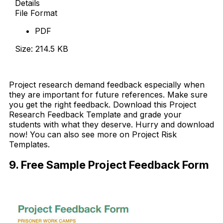
Details
File Format
PDF
Size: 214.5 KB
Download Now
Project research demand feedback especially when
they are important for future references. Make sure
you get the right feedback. Download this Project
Research Feedback Template and grade your
students with what they deserve. Hurry and download
now! You can also see more on Project Risk
Templates.
9. Free Sample Project Feedback Form