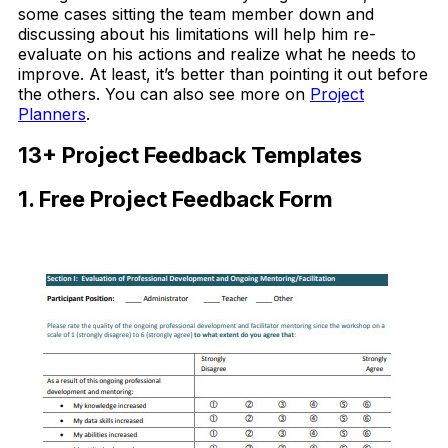
some cases sitting the team member down and
discussing about his limitations will help him re-
evaluate on his actions and realize what he needs to
improve. At least, it’s better than pointing it out before
the others. You can also see more on
Project
Planners
.
13+ Project Feedback Templates
1. Free Project Feedback Form