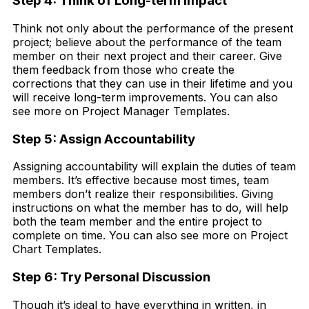
Step 4: Think of Long-term Impact
Think
not
only
about
the
performance
of
the
present
project;
believe
about
the
performance
of
the
team
member
on
their
next
project
and
their
career.
Give
them
feedback
from
those
who
create
the
corrections
that
they
can
use
in
their
lifetime
and
you
will
receive
long-term
improvements. You can also
see more on Project Manager Templates.
Step 5: Assign Accountability
Assigning accountability will explain the duties of team
members. It’s effective because most times, team
members don’t realize their responsibilities. Giving
instructions on what the member has to do, will help
both the team member and the entire project to
complete on time. You can also see more on Project
Chart Templates.
Step 6: Try Personal Discussion
Though it’s ideal to have everything in written, in