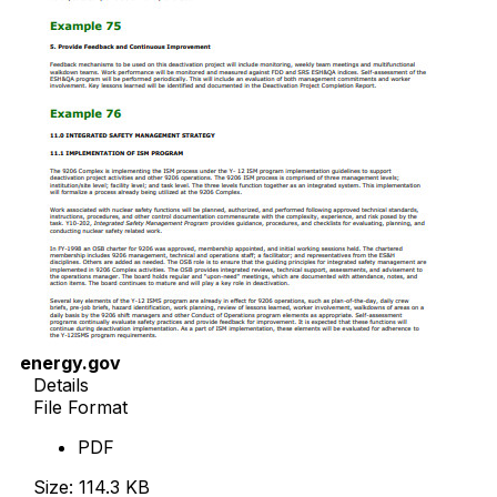
energy.gov
Details
File Format
PDF
Size: 114.3 KB