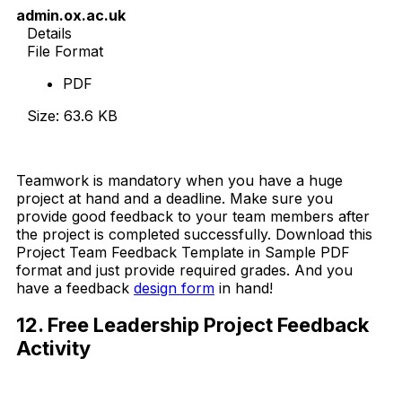
admin.ox.ac.uk
Details
File Format
PDF
Size: 63.6 KB
Download Now
Teamwork is mandatory when you have a huge
project at hand and a deadline. Make sure you
provide good feedback to your team members after
the project is completed successfully. Download this
Project Team Feedback Template in Sample PDF
format and just provide required grades. And you
have a feedback
design form
in hand!
12. Free Leadership Project Feedback
Activity