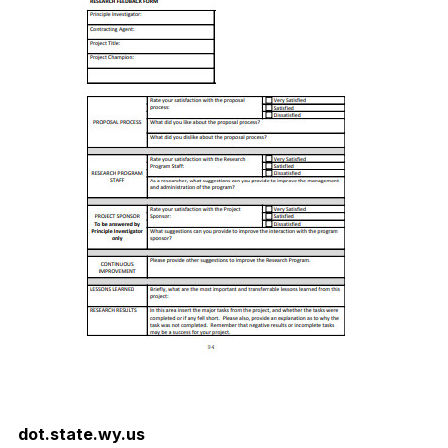
dot.state.wy.us