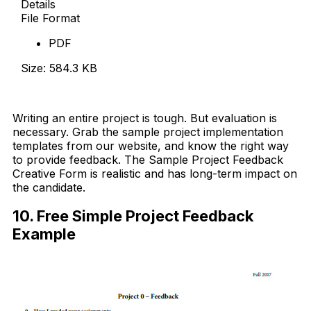
Details
File Format
PDF
Size: 584.3 KB
Download Now
Writing an entire project is tough. But evaluation is
necessary. Grab the sample project implementation
templates from our website, and know the right way
to provide feedback. The Sample Project Feedback
Creative Form is realistic and has long-term impact on
the candidate.
10. Free Simple Project Feedback
Example