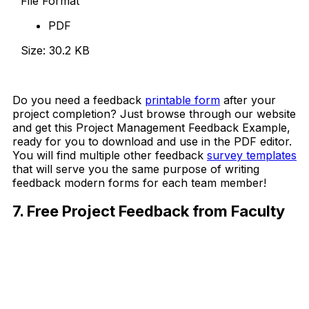
File Format
PDF
Size: 30.2 KB
Download Now
Do you need a feedback
printable form
after your
project completion? Just browse through our website
and get this Project Management Feedback Example,
ready for you to download and use in the PDF editor.
You will find multiple other feedback
survey templates
that will serve you the same purpose of writing
feedback modern forms for each team member!
7. Free Project Feedback from Faculty