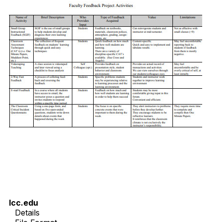
lcc.edu
Details