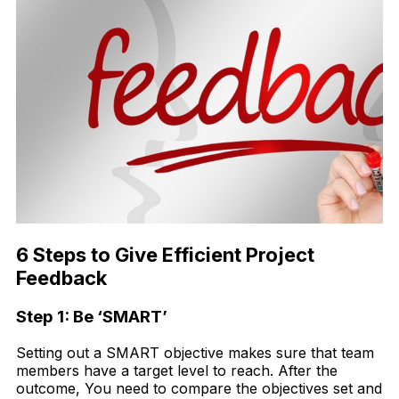
6 Steps to Give Efficient Project
Feedback
Step 1: Be ‘SMART’
Setting out a SMART objective makes sure that team
members have a target level to reach. After the
outcome, You need to compare the objectives set and