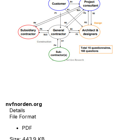
nvfnorden.org
Details
File Format
PDF
Size: 443.9 KB