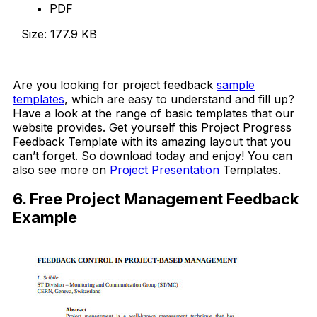
PDF
Size: 177.9 KB
Download Now
Are you looking for project feedback
sample
templates
, which are easy to understand and fill up?
Have a look at the range of basic templates that our
website provides. Get yourself this Project Progress
Feedback Template with its amazing layout that you
can’t forget. So download today and enjoy! You can
also see more on
Project Presentation
Templates.
6. Free Project Management Feedback
Example