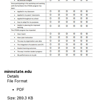
minnstate.edu
Details
File Format
PDF
Size: 289.3 KB