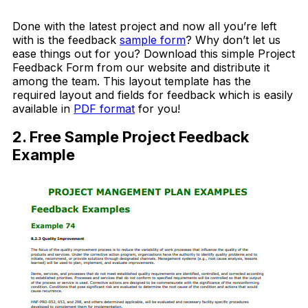
Download Now
Done with the latest project and now all you’re left
with is the feedback
sample form
? Why don’t let us
ease things out for you? Download this simple Project
Feedback Form from our website and distribute it
among the team. This layout template has the
required layout and fields for feedback which is easily
available in
PDF format
for you!
2. Free Sample Project Feedback
Example