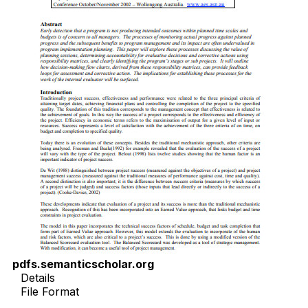
pdfs.semanticscholar.org
Details
File Format