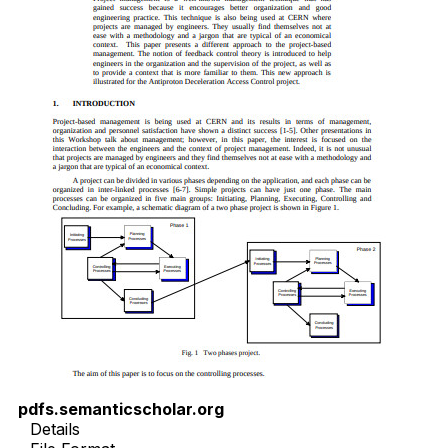
pdfs.semanticscholar.org
Details