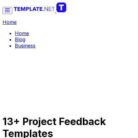
Home
Home
Blog
Business
13+ Project Feedback
Templates