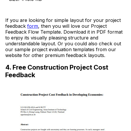
Download Now
If you are looking for simple layout for your project
feedback
form
, then you will love our Project
Feedback Flow Template. Download it in PDF format
to enjoy its visually pleasing structure and
understandable layout. Or you could also check out
our sample project evaluation templates from our
website for other premium feedback layouts.
4. Free Construction Project Cost
Feedback