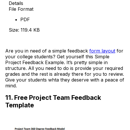
Details
File Format
PDF
Size: 119.4 KB
Download Now
Are you in need of a simple feedback
form layout
for
your college students? Get yourself this Simple
Project Feedback Example. It’s pretty simple in
structure. All you need to do is provide your required
grades and the rest is already there for you to review.
Give your students whta they deserve with a peace of
mind.
11. Free Project Team Feedback
Template