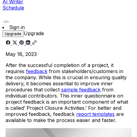
AI Writer
Schedule
Sign in
Upgrade
Upgrade
May 18, 2023
After the successful completion of a project, it
requires
feedback
from stakeholders/customers in
the company. While this is crucial in ensuring quality
delivery, it becomes essential to improve inner
procedures that collect
sample feedback
from
individual contributors. This inner questionnaire on
project feedback is an important component of what
is called’ Project Closure Activities.’ For better and
improved feedback, feedback
report templates
are
available to make the process easier and faster.