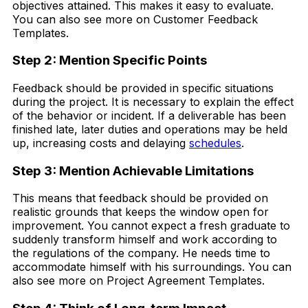
objectives attained. This makes it easy to evaluate.
You can also see more on Customer Feedback
Templates.
Step 2: Mention Specific Points
Feedback should be provided in specific situations
during the project. It is necessary to explain the effect
of the behavior or incident. If a deliverable has been
finished late, later duties and operations may be held
up, increasing costs and delaying
schedules
.
Step 3: Mention Achievable Limitations
This means that feedback should be provided on
realistic grounds that keeps the window open for
improvement. You cannot expect a fresh graduate to
suddenly transform himself and work according to
the regulations of the company. He needs time to
accommodate himself with his surroundings. You can
also see more on Project Agreement Templates.