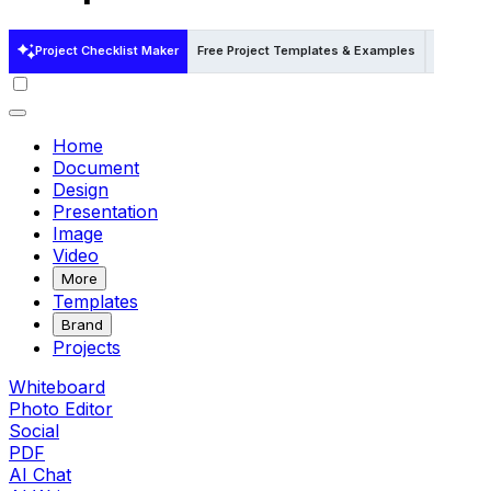
Project Checklist Maker
Free Project Templates & Examples
Free Pro
Home
Document
Design
Presentation
Image
Video
More
Templates
Brand
Projects
Whiteboard
Photo Editor
Social
PDF
AI Chat