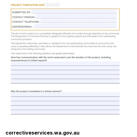
correctiveservices.wa.gov.au