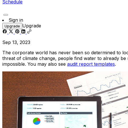
Schedule
Sign in
Upgrade
Upgrade
Sep 13, 2023
The corporate world has never been so determined to look
threat of climate change, people find water to already b
impossible. You may also see
audit report templates
.