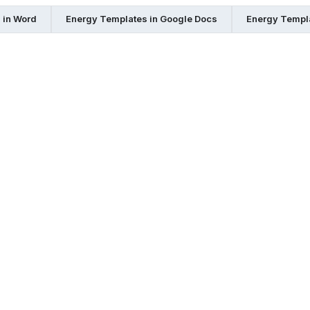
 in Word
Energy Templates in Google Docs
Energy Templ