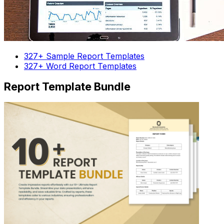
327+ Sample Report Templates
327+ Word Report Templates
Report Template Bundle