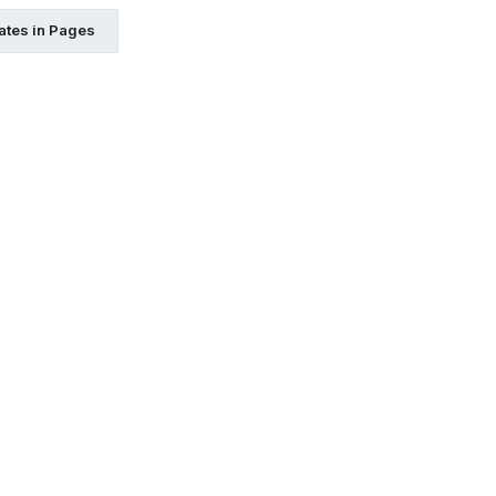
ates in Pages