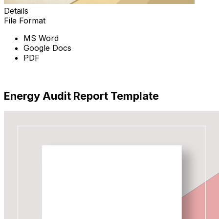
Details
File Format
MS Word
Google Docs
PDF
Download Now
Energy Audit Report Template