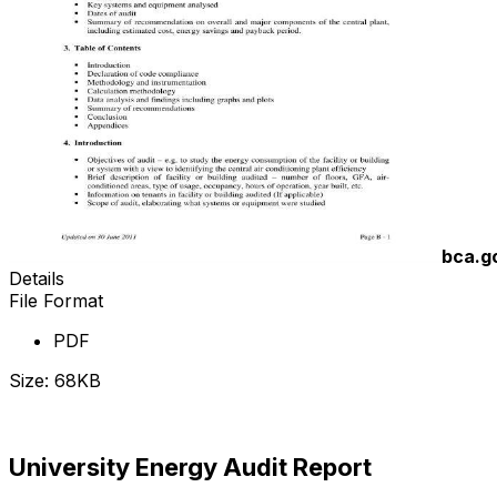
bca.g
Details
File Format
PDF
Size: 68KB
Download Now
University Energy Audit Report