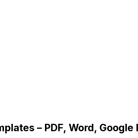
mplates – PDF, Word, Google