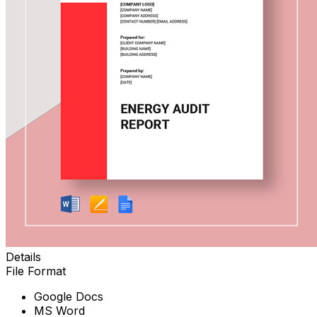
Details
File Format
Google Docs
MS Word