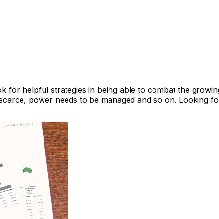
 for helpful strategies in being able to combat the growin
e scarce, power needs to be managed and so on. Looking for