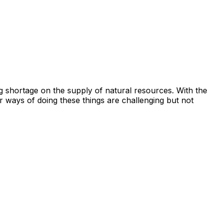
g shortage on the supply of natural resources. With the
 ways of doing these things are challenging but not