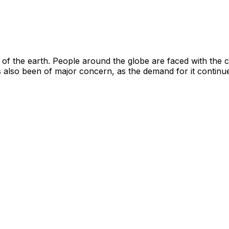
s of the earth. People around the globe are faced with the
s also been of major concern, as the demand for it contin