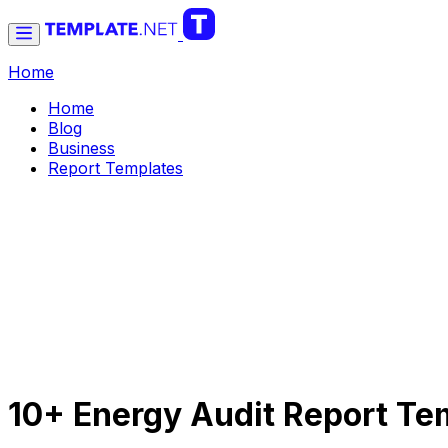
Home
Home
Blog
Business
Report Templates
10+ Energy Audit Report Te