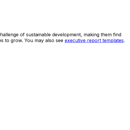
 challenge of sustainable development, making them find
ues to grow. You may also see
executive report templates
.