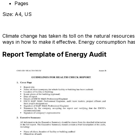
Pages
Size: A4, US
Download Now
Climate change has taken its toll on the natural resource
ways in how to make it effective. Energy consumption ha
Report Template of Energy Audit