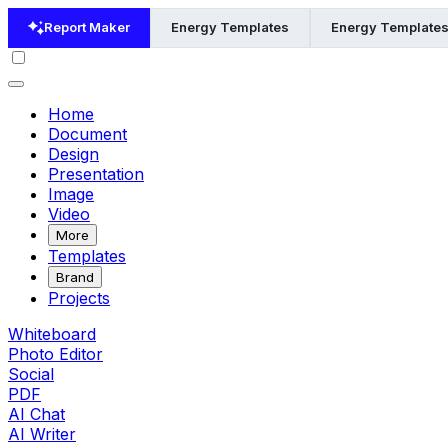
Report Maker
Energy Templates
Energy Templates
Home
Document
Design
Presentation
Image
Video
More
Templates
Brand
Projects
Whiteboard
Photo Editor
Social
PDF
AI Chat
AI Writer